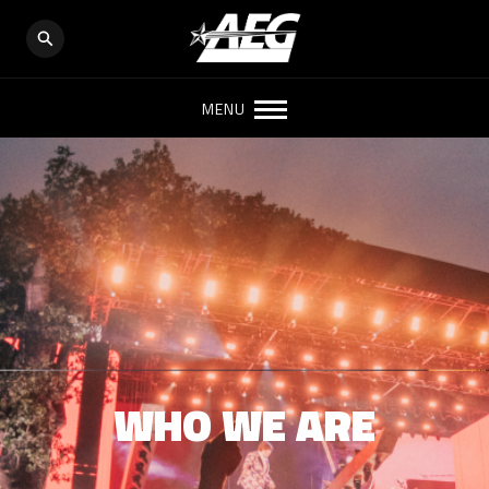
MENU
WHO WE ARE