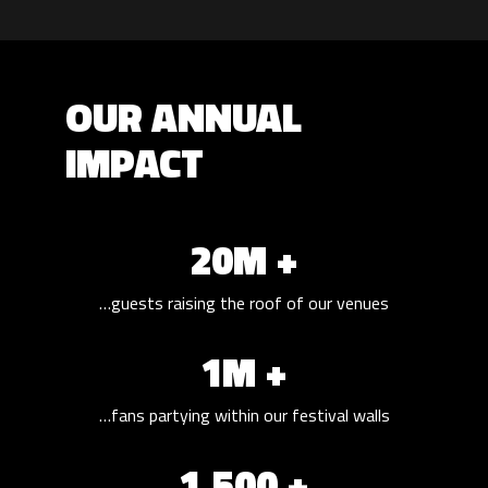
OUR ANNUAL
IMPACT
20M +
…guests raising the roof of our venues
1M +
…fans partying within our festival walls
1,500 +