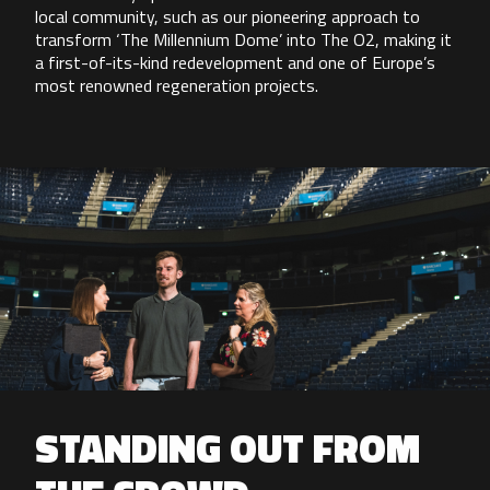
local community, such as our pioneering approach to
transform ‘The Millennium Dome’ into The O2, making it
a first-of-its-kind redevelopment and one of Europe’s
most renowned regeneration projects.
STANDING OUT FROM