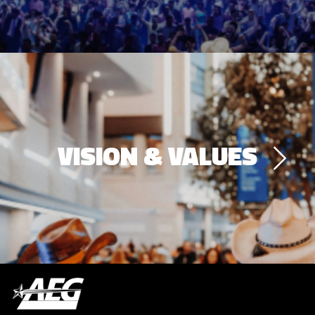
VISION & VALUES