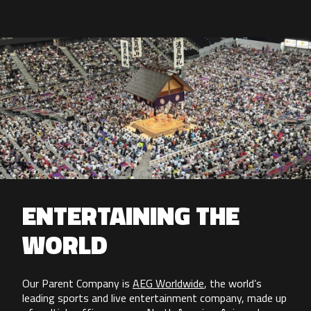
ENTERTAINING THE
WORLD
Our Parent Company is
AEG Worldwide
, the world’s
leading sports and live entertainment company, made up