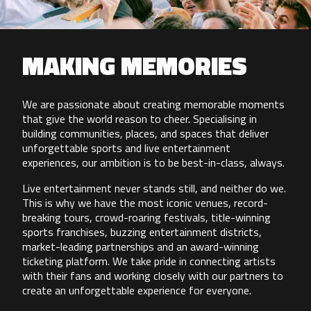
MAKING MEMORIES
We are passionate about creating memorable moments
that give the world reason to cheer. Specialising in
building communities, places, and spaces that deliver
unforgettable sports and live entertainment
experiences, our ambition is to be best-in-class, always.
Live entertainment never stands still, and neither do we.
This is why we have the most iconic venues, record-
breaking tours, crowd-roaring festivals, title-winning
sports franchises, buzzing entertainment districts,
market-leading partnerships and an award-winning
ticketing platform. We take pride in connecting artists
with their fans and working closely with our partners to
create an unforgettable experience for everyone.