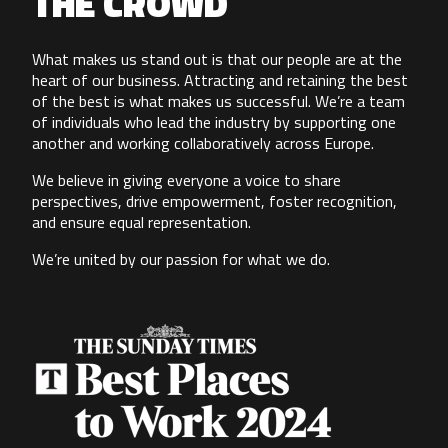
THE CROWD
What makes us stand out is that our people are at the
heart of our business. Attracting and retaining the best
of the best is what makes us successful. We’re a team
of individuals who lead the industry by supporting one
another and working collaboratively across Europe.
We believe in giving everyone a voice to share
perspectives, drive empowerment, foster recognition,
and ensure equal representation.
We’re united by our passion for what we do.