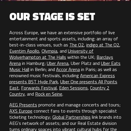
OUR STAGE IS SET
Across Europe, we have an extensive portfolio of live
entertainment and sports assets, including: an array of
best-in-class venues, such as
The O2
,
indigo at The O2
,
Eventim Apollo
,
Olympia
, and
University of
Wolverhampton at The Halls
within the UK;
Barclays
Arena
in Hamburg;
Uber Arena
, Uber Platz and
Uber Eats
Music Hall
in Berlin; and
Accor Arena
in Paris; as well as
renowned music festivals, including
American Express
presents BST Hyde Park
,
Uber One presents All Points
East
,
Forwards Festival
,
Eden Sessions
,
Country 2
Country
, and
Rock en Seine
.
AEG Presents
promote and manage concerts and tours;
AXS Europe
connect fans to events through specialist
ticketing technology;
Global Partnerships
link brands into
AEG’s network of assets; and our Real Estate division
turns ordinary spaces into vibrant cultural hubs for the