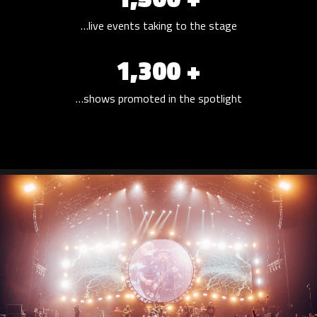
…live events taking to the stage
1,300 +
…shows promoted in the spotlight