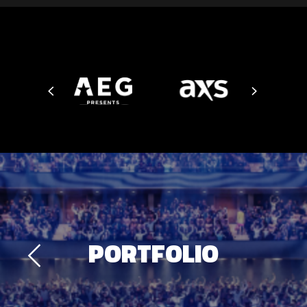
PORTFOLIO