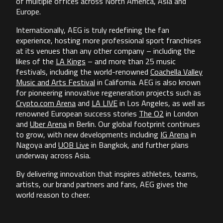
of multiple offices across North America, Asia and
Europe.
Internationally, AEG is truly redefining the fan
experience, hosting more professional sport franchises
at its venues than any other company – including the
likes of the
LA Kings
– and more than 25 music
festivals, including the world-renowned
Coachella Valley
Music and Arts Festival
in California. AEG is also known
for pioneering innovative regeneration projects such as
Crypto.com Arena
and
LA LIVE
in Los Angeles, as well as
renowned European success stories
The O2
in London
and
Uber Arena
in Berlin. Our global footprint continues
to grow, with new developments including
IG Arena
in
Nagoya and
UOB Live
in Bangkok, and further plans
underway across Asia.
By delivering innovation that inspires athletes, teams,
artists, our brand partners and fans, AEG gives the
world reason to cheer.