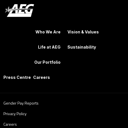
Who We Are
Vision & Values
Life at AEG
Sustainability
Our Portfolio
Press Centre
Careers
Gender Pay Reports
Privacy Policy
Careers