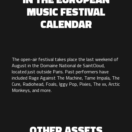
MUSIC FESTIVAL
CALENDAR
The open-air festival takes place the last weekend of
August in the Domaine National de SaintCloud,
located just outside Paris. Past performers have
included Rage Against The Machine, Tame Impala, The
Cure, Radiohead, Foals, Iggy Pop, Pixies, The xx, Arctic
Monkeys, and more.
OTHER ASSETS