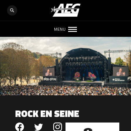
MENU
ROCK EN SEINE