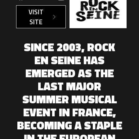
VISIT
SITE
SINCE 2003, ROCK
EN SEINE HAS
EMERGED AS THE
LAST MAJOR
SUMMER MUSICAL
EVENT IN FRANCE,
BECOMING A STAPLE
IN THE EUROPEAN