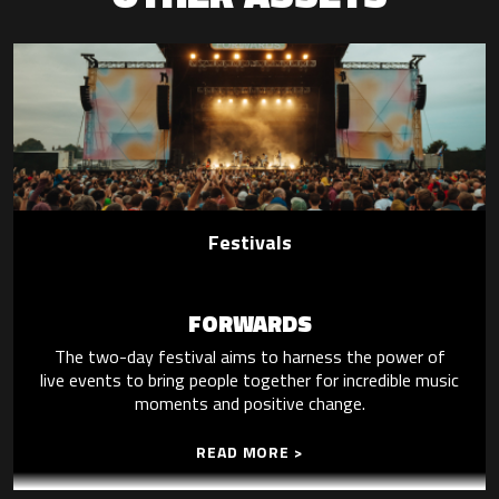
Festivals
FORWARDS
The two-day festival aims to harness the power of
live events to bring people together for incredible music
moments and positive change.
READ MORE >