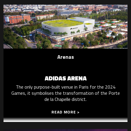
Arenas
ADIDAS ARENA
The only purpose-built venue in Paris for the 2024
Games, it symbolises the transformation of the Porte
de la Chapelle district.
READ MORE >