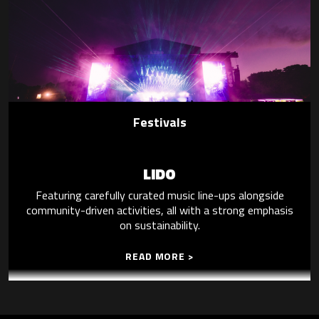
Festivals
LIDO
Featuring carefully curated music line-ups alongside
community-driven activities, all with a strong emphasis
on sustainability.
READ MORE >