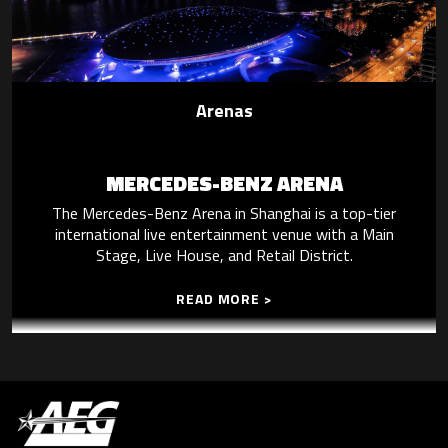
Arenas
MERCEDES-BENZ ARENA
The Mercedes-Benz Arena in Shanghai is a top-tier
international live entertainment venue with a Main
Stage, Live House, and Retail District.
READ MORE >