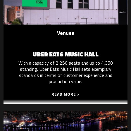
Venues
UBER EATS MUSIC HALL
With a capacity of 2,250 seats and up to 4,350
standing, Uber Eats Music Hall sets exemplary
standards in terms of customer experience and
production value.
READ MORE >