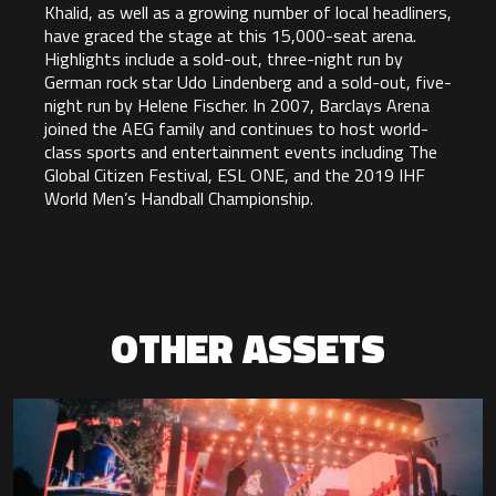
Khalid, as well as a growing number of local headliners,
have graced the stage at this 15,000-seat arena.
Highlights include a sold-out, three-night run by
German rock star Udo Lindenberg and a sold-out, five-
night run by Helene Fischer. In 2007, Barclays Arena
joined the AEG family and continues to host world-
class sports and entertainment events including The
Global Citizen Festival, ESL ONE, and the 2019 IHF
World Men’s Handball Championship.
OTHER ASSETS