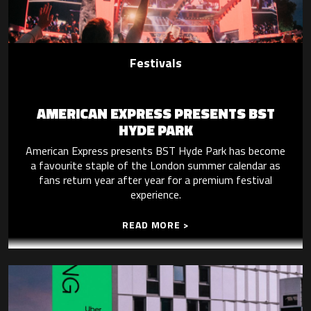
Festivals
AMERICAN EXPRESS PRESENTS BST
HYDE PARK
American Express presents BST Hyde Park has become
a favourite staple of the London summer calendar as
fans return year after year for a premium festival
experience.
READ MORE >