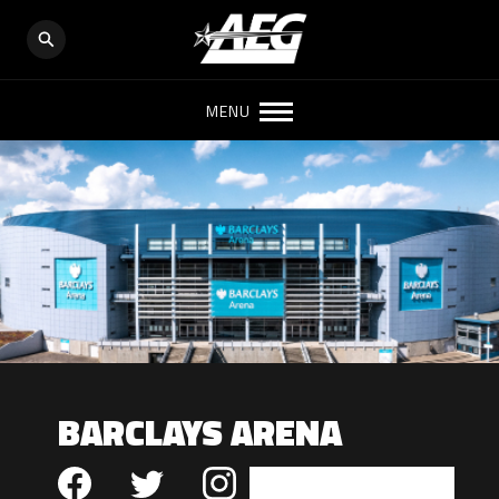
MENU
BARCLAYS ARENA