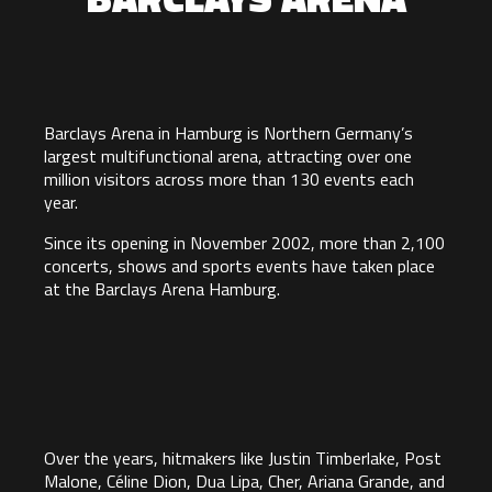
Barclays Arena in Hamburg is Northern Germany’s
largest multifunctional arena, attracting over one
million visitors across more than 130 events each
year.
Since its opening in November 2002, more than 2,100
concerts, shows and sports events have taken place
at the Barclays Arena Hamburg.
Over the years, hitmakers like Justin Timberlake, Post
Malone, Céline Dion, Dua Lipa, Cher, Ariana Grande, and