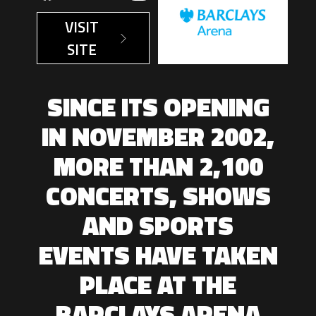
VISIT
SITE
SINCE ITS OPENING
IN NOVEMBER 2002,
MORE THAN 2,100
CONCERTS, SHOWS
AND SPORTS
EVENTS HAVE TAKEN
PLACE AT THE
BARCLAYS ARENA