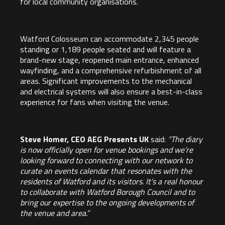
for local community organisations.
Watford Colosseum can accommodate 2,345 people
standing or 1,189 people seated and will feature a
brand-new stage, reopened main entrance, enhanced
wayfinding, and a comprehensive refurbishment of all
areas. Significant improvements to the mechanical
and electrical systems will also ensure a best-in-class
experience for fans when visiting the venue.
Steve Homer, CEO AEG Presents UK
said:
“The diary
is now officially open for venue bookings and we’re
looking forward to connecting with our network to
curate an events calendar that resonates with the
residents of Watford and its visitors. It’s a real honour
to collaborate with Watford Borough Council and to
bring our expertise to the ongoing developments of
the venue and area.”