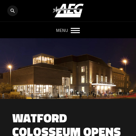
MENU
WATFORD
COLOSSEUM OPENS