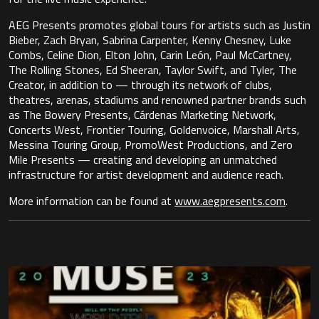
AEG Presents promotes global tours for artists such as Justin
Bieber, Zach Bryan, Sabrina Carpenter, Kenny Chesney, Luke
Combs, Celine Dion, Elton John, Carin León, Paul McCartney,
The Rolling Stones, Ed Sheeran, Taylor Swift, and Tyler, The
Creator, in addition to — through its network of clubs,
theatres, arenas, stadiums and renowned partner brands such
as The Bowery Presents, Cárdenas Marketing Network,
Concerts West, Frontier Touring, Goldenvoice, Marshall Arts,
Messina Touring Group, PromoWest Productions, and Zero
Mile Presents — creating and developing an unmatched
infrastructure for artist development and audience reach.
More information can be found at
www.aegpresents.com
.