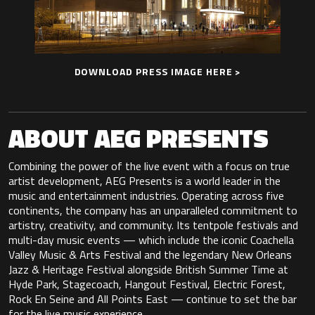
DOWNLOAD PRESS IMAGE HERE >
ABOUT AEG PRESENTS
Combining the power of the live event with a focus on true
artist development, AEG Presents is a world leader in the
music and entertainment industries. Operating across five
continents, the company has an unparalleled commitment to
artistry, creativity, and community. Its tentpole festivals and
multi-day music events — which include the iconic Coachella
Valley Music & Arts Festival and the legendary New Orleans
Jazz & Heritage Festival alongside British Summer Time at
Hyde Park, Stagecoach, Hangout Festival, Electric Forest,
Rock En Seine and All Points East — continue to set the bar
for the live music experience.