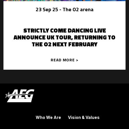
23 Sep 25
- The O2 arena
STRICTLY COME DANCING LIVE
ANNOUNCE UK TOUR, RETURNING TO
THE O2 NEXT FEBRUARY
READ MORE >
Who We Are
Vision & Values