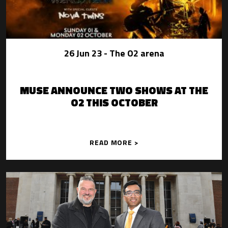
26 Jun 23
- The O2 arena
MUSE ANNOUNCE TWO SHOWS AT THE
O2 THIS OCTOBER
READ MORE >