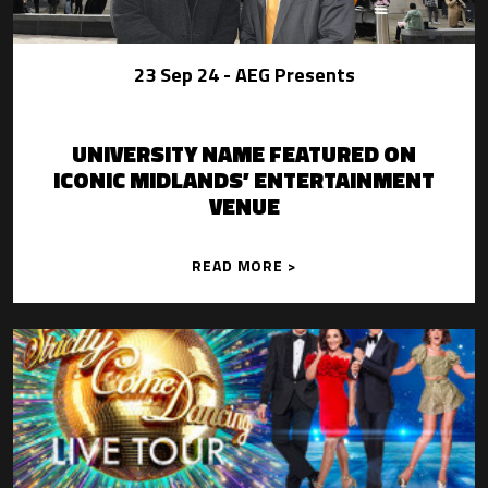
23 Sep 24
- AEG Presents
UNIVERSITY NAME FEATURED ON
ICONIC MIDLANDS’ ENTERTAINMENT
VENUE
READ MORE >