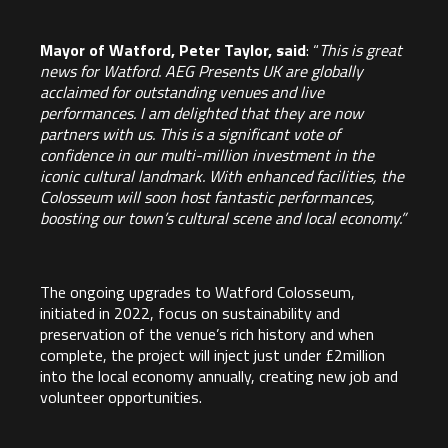
Mayor of Watford, Peter Taylor, said
: “
This is great
news for Watford. AEG Presents UK are globally
acclaimed for outstanding venues and live
performances. I am delighted that they are now
partners with us. This is a significant vote of
confidence in our multi-million investment in the
iconic cultural landmark. With enhanced facilities, the
Colosseum will soon host fantastic performances,
boosting our town’s cultural scene and local economy.”
The ongoing upgrades to Watford Colosseum,
initiated in 2022, focus on sustainability and
preservation of the venue’s rich history and when
complete, the project will inject just under £2million
into the local economy annually, creating new job and
volunteer opportunities.