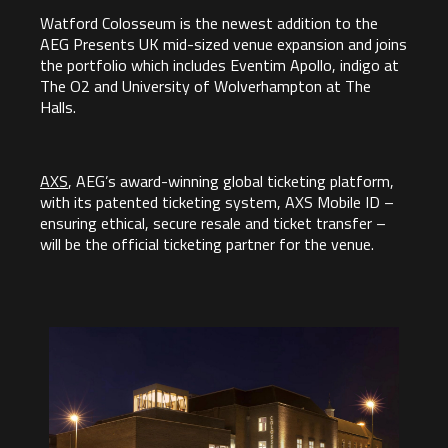
Watford Colosseum is the newest addition to the
AEG Presents UK mid-sized venue expansion and joins
the portfolio which includes Eventim Apollo, indigo at
The O2 and University of Wolverhampton at The
Halls.
AXS
, AEG’s award-winning global ticketing platform,
with its patented ticketing system, AXS Mobile ID –
ensuring ethical, secure resale and ticket transfer –
will be the official ticketing partner for the venue.