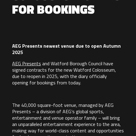
FOR BOOKINGS
AEG Presents newest venue due to open Autumn
2025
AEG Presents
and Watford Borough Council have
signed contracts for the new Watford Colosseum,
due to reopen in 2025, with the diary officially
opening for bookings from today.
The 40,000 square-foot venue, managed by AEG
Presents – a division of AEG’s global sports,
entertainment and venue operator family – will bring
an unparalleled entertainment experience to the area,
making way for world-class content and opportunities