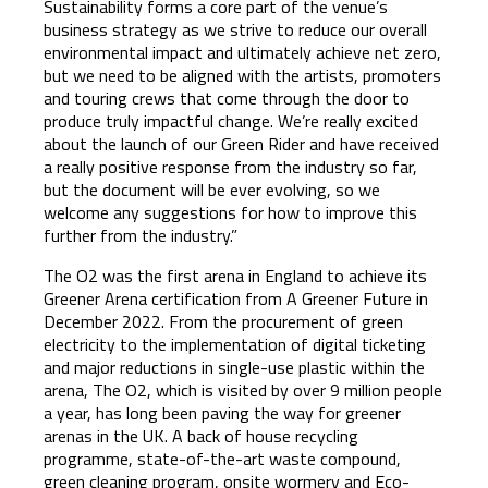
Sustainability forms a core part of the venue’s
business strategy as we strive to reduce our overall
environmental impact and ultimately achieve net zero,
but we need to be aligned with the artists, promoters
and touring crews that come through the door to
produce truly impactful change. We’re really excited
about the launch of our Green Rider and have received
a really positive response from the industry so far,
but the document will be ever evolving, so we
welcome any suggestions for how to improve this
further from the industry.”
The O2 was the first arena in England to achieve its
Greener Arena certification from A Greener Future in
December 2022. From the procurement of green
electricity to the implementation of digital ticketing
and major reductions in single-use plastic within the
arena, The O2, which is visited by over 9 million people
a year, has long been paving the way for greener
arenas in the UK. A back of house recycling
programme, state-of-the-art waste compound,
green cleaning program, onsite wormery and Eco-