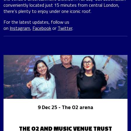
conveniently located just 15 minutes from central London,
there’s plenty to enjoy under one iconic roof.
For the latest updates, follow us
on
Instagram
,
Facebook
or
Twitter
.
9 Dec 25
- The O2 arena
THE O2 AND MUSIC VENUE TRUST