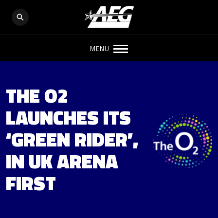
MENU
THE O2
LAUNCHES ITS
‘GREEN RIDER’,
IN UK ARENA
FIRST