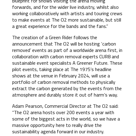
blueprint for shows visiting the arena moving
forwards, and for the wider live industry, whilst also
working collaboratively with artists and touring crews
to make events at The O2 more sustainable, but still
a great experience for the bands and the fans.”
The creation of a Green Rider follows the
announcement that The O2 will be hosting ‘carbon
removed’ events as part of a worldwide arena first, in
collaboration with carbon removal experts CUR8 and
sustainable event specialists A Greener Future. These
pilot events, taking place at The 1975’s headline
shows at the venue in February 2024, will use a
portfolio of carbon removal methods to physically
extract the carbon generated by the events from the
atmosphere and durably store it out of harm’s way.
Adam Pearson, Commercial Director at The O2 said:
“The O2 arena hosts over 200 events a year with
some of the biggest acts in the world, so we have a
massive opportunity here to really drive the
sustainability agenda forward in our industry.