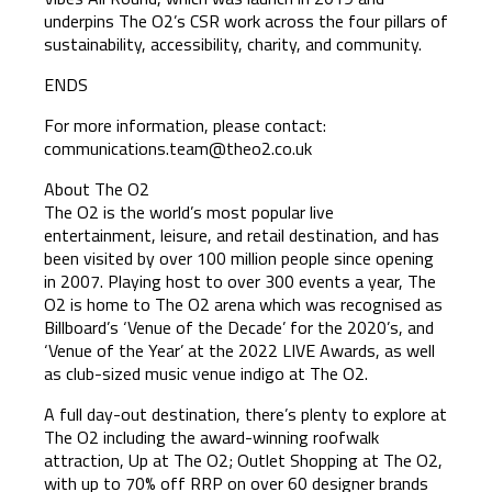
underpins The O2’s CSR work across the four pillars of
sustainability, accessibility, charity, and community.
ENDS
For more information, please contact:
communications.team@theo2.co.uk
About The O2
The O2 is the world’s most popular live
entertainment, leisure, and retail destination, and has
been visited by over 100 million people since opening
in 2007. Playing host to over 300 events a year, The
O2 is home to The O2 arena which was recognised as
Billboard’s ‘Venue of the Decade’ for the 2020’s, and
‘Venue of the Year’ at the 2022 LIVE Awards, as well
as club-sized music venue indigo at The O2.
A full day-out destination, there’s plenty to explore at
The O2 including the award-winning roofwalk
attraction, Up at The O2; Outlet Shopping at The O2,
with up to 70% off RRP on over 60 designer brands