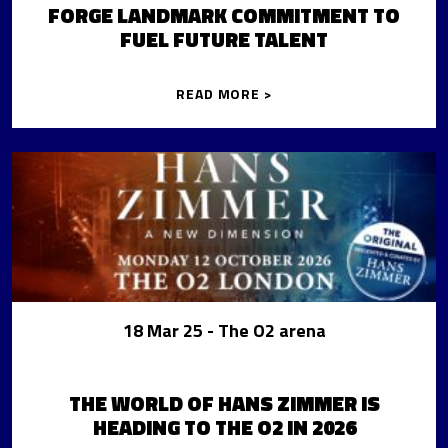
FORGE LANDMARK COMMITMENT TO
FUEL FUTURE TALENT
READ MORE >
18 Mar 25
- The O2 arena
THE WORLD OF HANS ZIMMER IS
HEADING TO THE O2 IN 2026