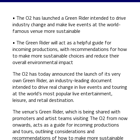
• The O2 has launched a Green Rider intended to drive
industry change and make live events at the world-
famous venue more sustainable
• The Green Rider will act as a helpful guide for
incoming productions, with recommendations for how
to make more sustainable choices and reduce their
overall environmental impact
The O2 has today announced the launch of its very
own Green Rider, an industry-leading document
intended to drive real change in live events and touring
at the world’s most popular live entertainment,
leisure, and retail destination.
The venue’s Green Rider, which is being shared with
promoters and artist teams visiting The O2 from now
onwards, acts as a guide for incoming productions
and tours, outlining considerations and
recommendations of how to make more sustainable