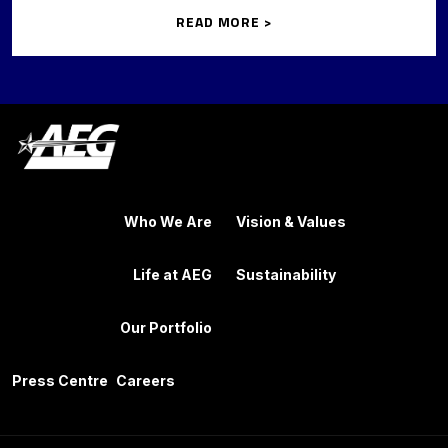
READ MORE >
Who We Are
Vision & Values
Life at AEG
Sustainability
Our Portfolio
Press Centre
Careers