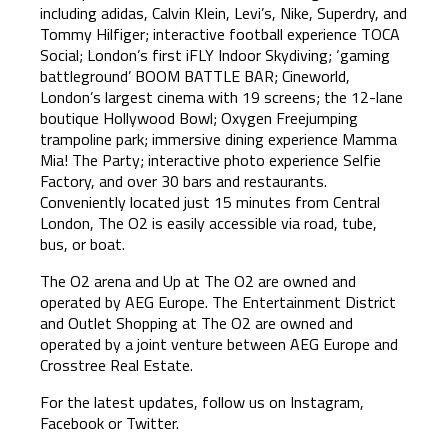
including adidas, Calvin Klein, Levi’s, Nike, Superdry, and
Tommy Hilfiger; interactive football experience TOCA
Social; London’s first iFLY Indoor Skydiving; ‘gaming
battleground’ BOOM BATTLE BAR; Cineworld,
London’s largest cinema with 19 screens; the 12-lane
boutique Hollywood Bowl; Oxygen Freejumping
trampoline park; immersive dining experience Mamma
Mia! The Party; interactive photo experience Selfie
Factory, and over 30 bars and restaurants.
Conveniently located just 15 minutes from Central
London, The O2 is easily accessible via road, tube,
bus, or boat.
The O2 arena and Up at The O2 are owned and
operated by AEG Europe. The Entertainment District
and Outlet Shopping at The O2 are owned and
operated by a joint venture between AEG Europe and
Crosstree Real Estate.
For the latest updates, follow us on Instagram,
Facebook or Twitter.