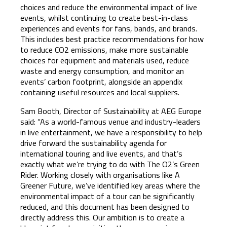
choices and reduce the environmental impact of live
events, whilst continuing to create best-in-class
experiences and events for fans, bands, and brands.
This includes best practice recommendations for how
to reduce CO2 emissions, make more sustainable
choices for equipment and materials used, reduce
waste and energy consumption, and monitor an
events’ carbon footprint, alongside an appendix
containing useful resources and local suppliers.
Sam Booth, Director of Sustainability at AEG Europe
said: “As a world-famous venue and industry-leaders
in live entertainment, we have a responsibility to help
drive forward the sustainability agenda for
international touring and live events, and that’s
exactly what we’re trying to do with The O2’s Green
Rider. Working closely with organisations like A
Greener Future, we’ve identified key areas where the
environmental impact of a tour can be significantly
reduced, and this document has been designed to
directly address this. Our ambition is to create a