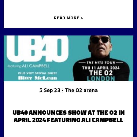
READ MORE >
5 Sep 23
- The O2 arena
UB40 ANNOUNCES SHOW AT THE O2 IN
APRIL 2024 FEATURING ALI CAMPBELL