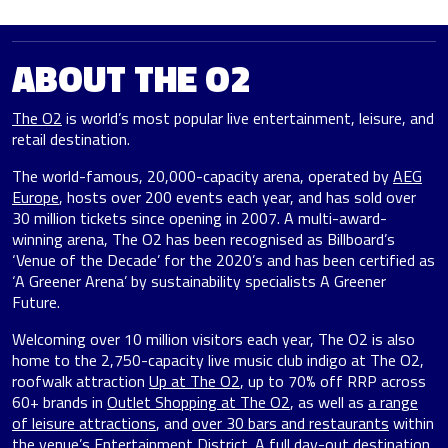
ABOUT THE O2
The O2
is world’s most popular live entertainment, leisure, and
retail destination.
The world-famous, 20,000-capacity arena, operated by
AEG
Europe
, hosts over 200 events each year, and has sold over
30 million tickets since opening in 2007. A multi-award-
winning arena, The O2 has been recognised as Billboard’s
‘Venue of the Decade’ for the 2020’s and has been certified as
‘A Greener Arena’ by sustainability specialists A Greener
Future.
Welcoming over 10 million visitors each year, The O2 is also
home to the 2,750-capacity live music club indigo at The O2,
roofwalk attraction
Up at The O2
, up to 70% off RRP across
60+ brands in
Outlet Shopping at The O2
, as well as
a range
of leisure attractions
, and
over 30 bars and restaurants
within
the venue’s Entertainment District. A full day-out destination