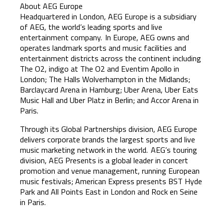
About AEG Europe
Headquartered in London, AEG Europe is a subsidiary
of AEG, the world’s leading sports and live
entertainment company. In Europe, AEG owns and
operates landmark sports and music facilities and
entertainment districts across the continent including
The O2, indigo at The O2 and Eventim Apollo in
London; The Halls Wolverhampton in the Midlands;
Barclaycard Arena in Hamburg; Uber Arena, Uber Eats
Music Hall and Uber Platz in Berlin; and Accor Arena in
Paris.
Through its Global Partnerships division, AEG Europe
delivers corporate brands the largest sports and live
music marketing network in the world. AEG’s touring
division, AEG Presents is a global leader in concert
promotion and venue management, running European
music festivals; American Express presents BST Hyde
Park and All Points East in London and Rock en Seine
in Paris.