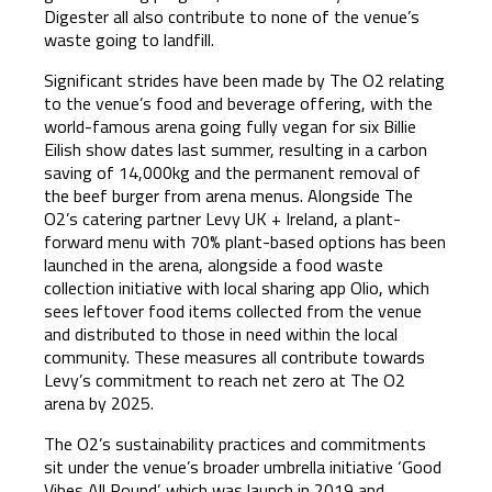
Digester all also contribute to none of the venue’s
waste going to landfill.
Significant strides have been made by The O2 relating
to the venue’s food and beverage offering, with the
world-famous arena going fully vegan for six Billie
Eilish show dates last summer, resulting in a carbon
saving of 14,000kg and the permanent removal of
the beef burger from arena menus. Alongside The
O2’s catering partner Levy UK + Ireland, a plant-
forward menu with 70% plant-based options has been
launched in the arena, alongside a food waste
collection initiative with local sharing app Olio, which
sees leftover food items collected from the venue
and distributed to those in need within the local
community. These measures all contribute towards
Levy’s commitment to reach net zero at The O2
arena by 2025.
The O2’s sustainability practices and commitments
sit under the venue’s broader umbrella initiative ‘Good
Vibes All Round’, which was launch in 2019 and