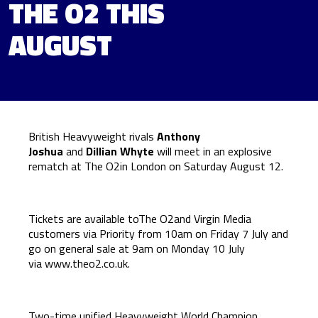
THE O2 THIS
AUGUST
British Heavyweight rivals
Anthony
Joshua
and
Dillian Whyte
will meet in an explosive
rematch at The O2in London on Saturday August 12.
Tickets are available toThe O2and Virgin Media
customers via Priority from 10am on Friday 7 July and
go on general sale at 9am on Monday 10 July
via
www.theo2.co.uk
.
Two-time unified Heavyweight World Champion