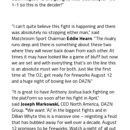
1-1 so this is the decider!”
“I can’t quite believe this fight is happening and there
was absolutely no stopping either man,” said
Matchroom Sport Chairman
Eddie Hearn
. “The rivalry
runs deep and there is something about these two
where they will never back down from each other. At
times it may have looked like a game of bluff but now
we are set and with everything that’s on the line this
is an absolute must win for both. Just like the first
time at The O2, get ready for fireworks August 12
and a huge night of boxing live on DAZN.”
“It is great to have Anthony Joshua back fighting on
the platform so soon after his fight in April,”
said
Joseph Markowski,
CEO North America, DAZN
Group.
“
We want ‘AJ’ in the biggest fights and in
Dillian Whyte this is a massive one – reigniting a feud
that has bubbled away for well over a decade. August
12 promises to be fireworks. Watch a night of all out