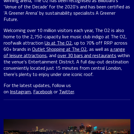
winning arena, The O2 has been recognised as Billboard’s
‘Venue of the Decade’ for the 2020’s and has been certified as
‘A Greener Arena’ by sustainability specialists A Greener
Future.
Welcoming over 10 million visitors each year, The O2 is also
home to the 2,750-capacity live music club indigo at The O2,
roofwalk attraction
Up at The O2
, up to 70% off RRP across
60+ brands in
Outlet Shopping at The O2
, as well as
a range
of leisure attractions
, and
over 30 bars and restaurants
within
the venue’s Entertainment District. A full day-out destination
conveniently located just 15 minutes from central London,
there’s plenty to enjoy under one iconic roof.
For the latest updates, follow us
on
Instagram
,
Facebook
or
Twitter
.