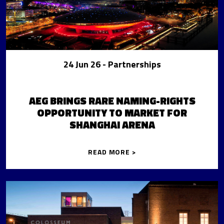
24 Jun 26
- Partnerships
AEG BRINGS RARE NAMING-RIGHTS
OPPORTUNITY TO MARKET FOR
SHANGHAI ARENA
READ MORE >