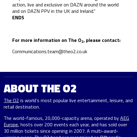
action, live and exclusive on DAZN around the world
and on DAZN PPV in the UK and Ireland.”
ENDS
For more information on The O
, please contact:
2
Communications.team@theo2.co.uk
ABOUT THE O2
The O2
is world’s most popular live entertainment, leisure, and
retail destination.
The world-famous, 20,000-capacity arena, operated by
AEG
Europe
, hosts over 200 events each year, and has sold over
30 million tickets since opening in 2007. A multi-award-