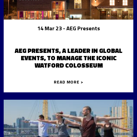
14 Mar 23
- AEG Presents
AEG PRESENTS, A LEADER IN GLOBAL
EVENTS, TO MANAGE THE ICONIC
WATFORD COLOSSEUM
READ MORE >