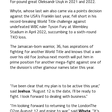
for-pound great Oleksandr Usyk in 2021 and 2022.
Whyte, whose last win also came via a points decision
against the USA’s Franklin last year, fell short in his
record-breaking World Title challenge against
undefeated WBC ruler Tyson Fury at Wembley
Stadium in April 2022, succumbing to a sixth-round
TKO loss.
The Jamaican-born warrior, 36, has aspirations of
fighting for another World Title and knows that a win
over his old foe Joshua next month will put him in
prime position for another mega-fight against one of
the division’s other glamour names later this year.
“I’ve been clear that my plan is to be active this year,”
said
Joshua
. “August 12 is the date, I’ll be ready to
fight. I look forward to dealing with business.”
“I’m looking forward to returning to the LondonThe
O2on August 12 and going to war,” said
Whyte
. “It’s