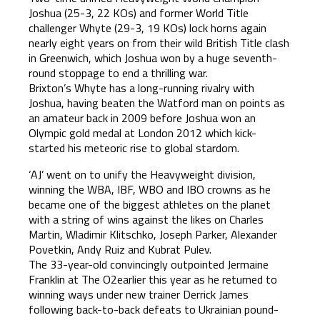
Joshua (25-3, 22 KOs) and former World Title
challenger Whyte (29-3, 19 KOs) lock horns again
nearly eight years on from their wild British Title clash
in Greenwich, which Joshua won by a huge seventh-
round stoppage to end a thrilling war.
Brixton’s Whyte has a long-running rivalry with
Joshua, having beaten the Watford man on points as
an amateur back in 2009 before Joshua won an
Olympic gold medal at London 2012 which kick-
started his meteoric rise to global stardom.
‘AJ’ went on to unify the Heavyweight division,
winning the WBA, IBF, WBO and IBO crowns as he
became one of the biggest athletes on the planet
with a string of wins against the likes on Charles
Martin, Wladimir Klitschko, Joseph Parker, Alexander
Povetkin, Andy Ruiz and Kubrat Pulev.
The 33-year-old convincingly outpointed Jermaine
Franklin at The O2earlier this year as he returned to
winning ways under new trainer Derrick James
following back-to-back defeats to Ukrainian pound-