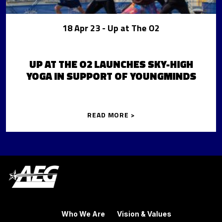
18 Apr 23
- Up at The O2
UP AT THE O2 LAUNCHES SKY-HIGH
YOGA IN SUPPORT OF YOUNGMINDS
READ MORE >
Who We Are
Vision & Values