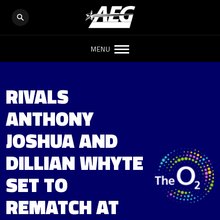
MENU
RIVALS
ANTHONY
JOSHUA AND
DILLIAN WHYTE
SET TO
REMATCH AT