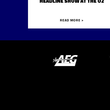
HEADLINE SHOW AT THE O2
READ MORE >