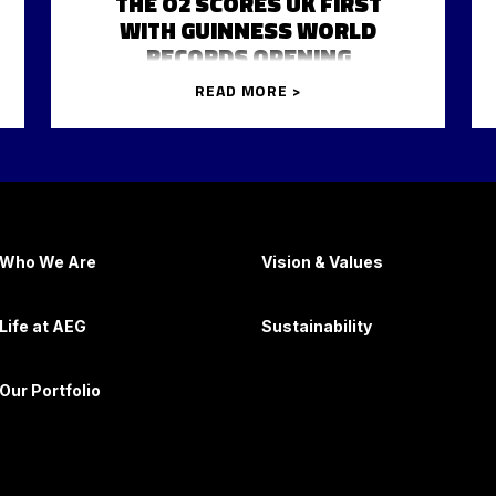
THE O2 SCORES UK FIRST
WITH GUINNESS WORLD
RECORDS OPENING
READ MORE >
Who We Are
Vision & Values
Life at AEG
Sustainability
Our Portfolio