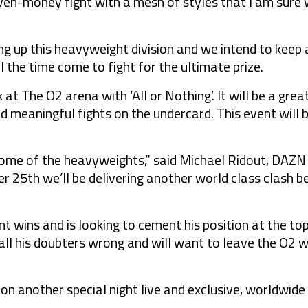
 even-money fight with a mesh of styles that I am sure 
ng up this heavyweight division and we intend to keep 
il the time come to fight for the ultimate prize.
k at The O2 arena with ‘All or Nothing’. It will be a gr
 meaningful fights on the undercard. This event will be
ome of the heavyweights,” said Michael Ridout, DAZ
 25th we’ll be delivering another world class clash 
iant wins and is looking to cement his position at the to
all his doubters wrong and will want to leave the O2 w
 on another special night live and exclusive, worldwid