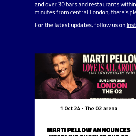
and
over 30 bars and restaurants
within
minutes from central London, there’s ple
For the latest updates, follow us on
Ins
1 Oct 24
- The O2 arena
MARTI PELLOW ANNOUNCES