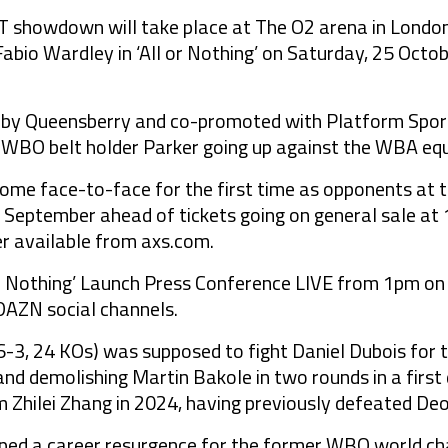
howdown will take place at The O2 arena in London 
Fabio Wardley in ‘All or Nothing’ on Saturday, 25 Octob
d by Queensberry and co-promoted with Platform Sport,
 WBO belt holder Parker going up against the WBA eq
come face-to-face for the first time as opponents at 
 September ahead of tickets going on general sale at
 available from axs.com.
or Nothing’ Launch Press Conference LIVE from 1pm o
DAZN social channels.
3, 24 KOs) was supposed to fight Daniel Dubois for th
and demolishing Martin Bakole in two rounds in a first 
om Zhilei Zhang in 2024, having previously defeated De
pped a career resurgence for the former WBO world ch