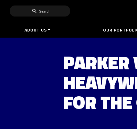
Search
ABOUT US
OUR PORTFOLI
PARKER 
HEAVYWE
FOR THE