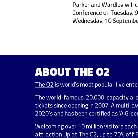
Parker and Wardley will 
Conference on Tuesday, 9
Wednesday, 10 September
ABOUT THE O2
The O2
is world’s most popular live enter
The world-famous, 20,000-capacity ar
tickets since opening in 2007. A multi-
2020’s and has been certified as ‘A Green
Welcoming over 10 million visitors each 
attraction
Up at The O2
, up to 70% off