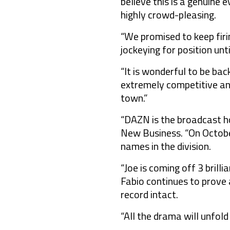
believe this is a genuine
highly crowd-pleasing.
“We promised to keep firi
jockeying for position unt
“It is wonderful to be bac
extremely competitive and
town.”
“DAZN is the broadcast h
New Business. “On October
names in the division.
“Joe is coming off 3 brill
Fabio continues to prove 
record intact.
“All the drama will unfold