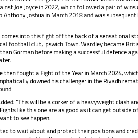
gainst Joe Joyce in 2022, which followed a pair of win
to Anthony Joshua in March 2018 and was subsequently
comes into this fight off the back of a sensational sto
ocal football club, Ipswich Town. Wardley became Brit
than Gorman before making a successful defence agai
ater.
 then fought a Fight of the Year in March 2024, which
phatically downed his challenger in the Riyadh rematch
ound.
ed: “This will be a corker of a heavyweight clash and
. Fights like this one are as good as it can get outside
 want to see happen.
ed to wait about and protect their positions and credit