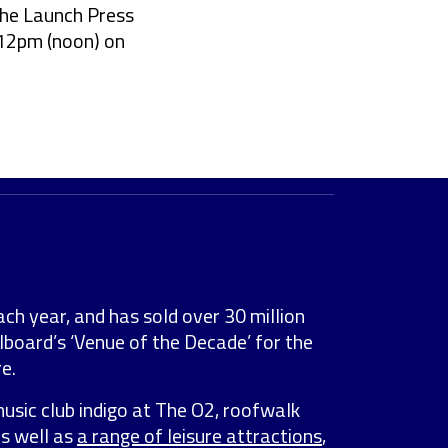
the Launch Press
 12pm (noon) on
ach year, and has sold over 30 million
lboard’s ‘Venue of the Decade’ for the
e.
music club indigo at The O2, roofwalk
as well as
a range of leisure attractions
,