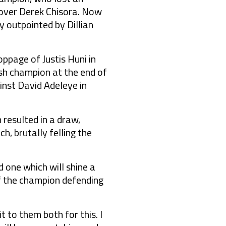
s over Derek Chisora. Now
 outpointed by Dillian
ppage of Justis Huni in
ish champion at the end of
nst David Adeleye in
 resulted in a draw,
, brutally felling the
 one which will shine a
 of the champion defending
 to them both for this. I