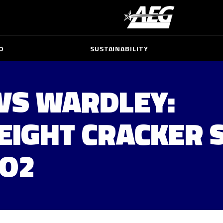
O
SUSTAINABILITY
VS WARDLEY:
IGHT CRACKER 
 O2