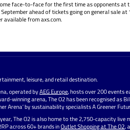
come face-to-face for the first time as opponents at 
 September ahead of tickets going on general sale at
 available from axs.com.
tainment, leisure, and retail destination.
ena, operated by
AEG Europe
, hosts over 200 events e
award-winning arena, The O2 has been recognised as Bil
er Arena’ by sustainability specialists A Greener Futur
year, The O2 is also home to the 2,750-capacity live 
 RRP across 60+ brands in
Outlet Shopping at The O2
, 