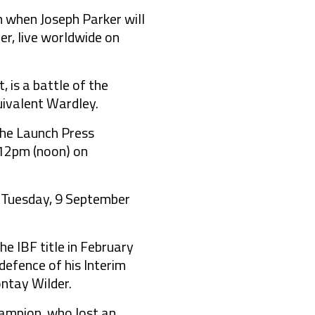
when Joseph Parker will
er, live worldwide on
 is a battle of the
uivalent Wardley.
the Launch Press
 12pm (noon) on
n Tuesday, 9 September
e IBF title in February
defence of his Interim
ontay Wilder.
ampion, who lost an