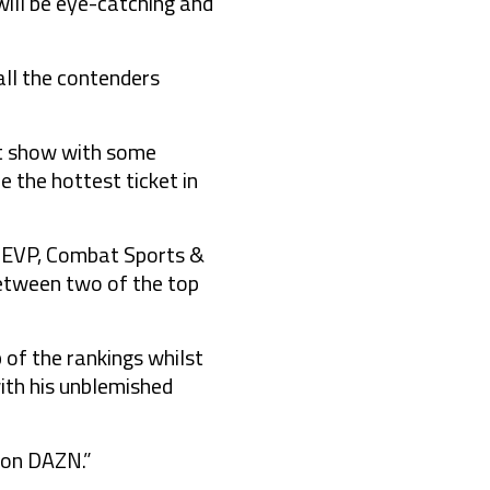
will be eye-catching and
all the contenders
eat show with some
 the hottest ticket in
N EVP, Combat Sports &
between two of the top
p of the rankings whilst
ith his unblemished
e on DAZN.”