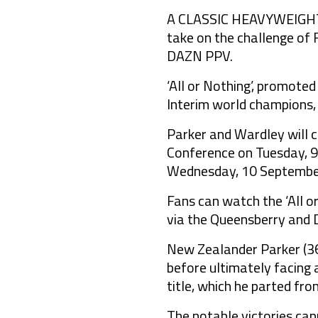
A CLASSIC HEAVYWEIGHT s
take on the challenge of 
DAZN PPV.
‘All or Nothing’, promote
Interim world champions,
Parker and Wardley will 
Conference on Tuesday, 9
Wednesday, 10 September
Fans can watch the ‘All 
via the Queensberry and 
New Zealander Parker (36-
before ultimately facing 
title, which he parted fr
The notable victories ca