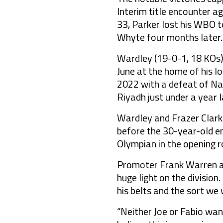
Interim title encounter a
33, Parker lost his WBO 
Whyte four months later.
Wardley (19-0-1, 18 KOs) 
June at the home of his l
2022 with a defeat of Na
Riyadh just under a year l
Wardley and Frazer Clarke
before the 30-year-old em
Olympian in the opening r
Promoter Frank Warren add
huge light on the division
his belts and the sort we
“Neither Joe or Fabio want