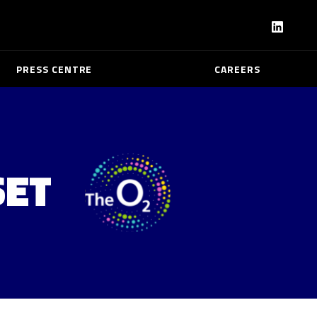
PRESS CENTRE
CAREERS
SET