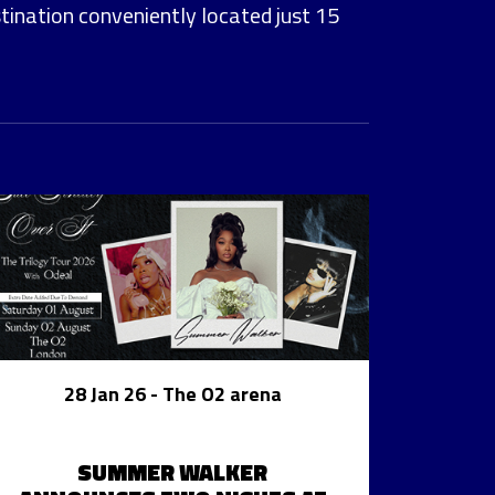
stination conveniently located just 15
28 Jan 26
- The O2 arena
SUMMER WALKER