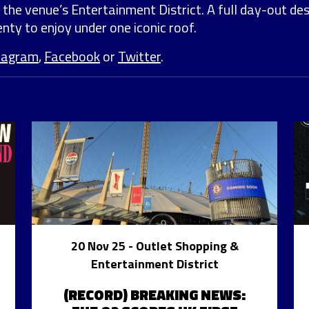
 the venue’s Entertainment District. A full day-out de
nty to enjoy under one iconic roof.
tagram
,
Facebook
or
Twitter
.
20 Nov 25
- Outlet Shopping &
Entertainment District
(RECORD) BREAKING NEWS: