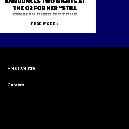
ANNOUNCES TWO NIGHTS AT
THE O2 FOR HER “STILL
FINALLY OVER IT” TOUR
READ MORE >
Press Centre
Careers