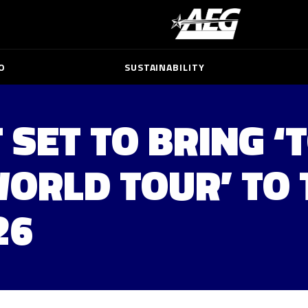
O
SUSTAINABILITY
 SET TO BRING ‘
WORLD TOUR’ TO 
26