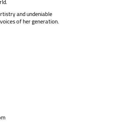
ld.
rtistry and undeniable
 voices of her generation.
om