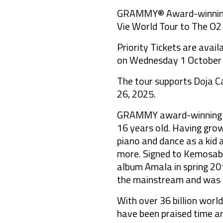
GRAMMY® Award-winning, g
Vie World Tour to The O2
Priority Tickets are avai
on Wednesday 1 October a
The tour supports Doja Ca
26, 2025.
GRAMMY award-winning glo
16 years old. Having grow
piano and dance as a kid 
more. Signed to Kemosabe
album Amala in spring 20
the mainstream and was m
With over 36 billion wor
have been praised time a