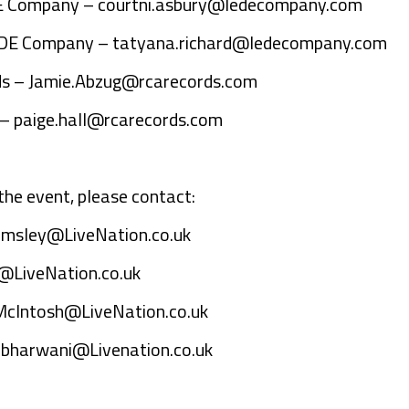
DE Company –
courtni.asbury@ledecompany.com
LEDE Company –
tatyana.richard@ledecompany.com
ds –
Jamie.Abzug@rcarecords.com
 –
paige.hall@rcarecords.com
the event, please contact:
emsley@LiveNation.co.uk
@LiveNation.co.uk
McIntosh@LiveNation.co.uk
bharwani@Livenation.co.uk