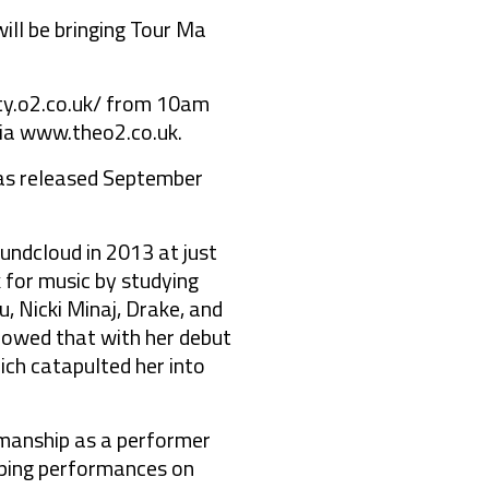
ll be bringing Tour Ma
ity.o2.co.uk/
from 10am
via
www.theo2.co.uk
.
 was released September
ndcloud in 2013 at just
 for music by studying
, Nicki Minaj, Drake, and
lowed that with her debut
ch catapulted her into
wmanship as a performer
pping performances on