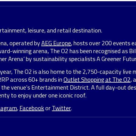
tainment, leisure, and retail destination.
ena, operated by
AEG Europe
, hosts over 200 events e
award-winning arena, The O2 has been recognised as Bil
er Arena’ by sustainability specialists A Greener Futur
year, The O2 is also home to the 2,750-capacity live 
 RRP across 60+ brands in
Outlet Shopping at The O2
, 
 the venue’s Entertainment District. A full day-out de
nty to enjoy under one iconic roof.
tagram
,
Facebook
or
Twitter
.