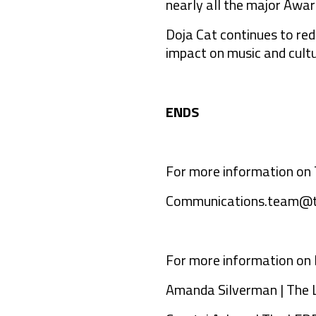
nearly all the major Awa
Doja Cat continues to re
impact on music and cultur
ENDS
For more information on 
Communications.team@t
For more information on 
Amanda Silverman | The