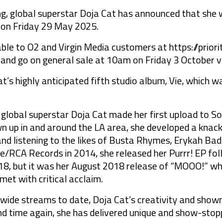
lobal superstar Doja Cat has announced that she wi
 on Friday 29 May 2025.
lable to O2 and Virgin Media customers at
https://prior
nd go on general sale at 10am on Friday 3 October 
t’s highly anticipated fifth studio album, Vie, which
bal superstar Doja Cat made her first upload to Sou
n up in and around the LA area, she developed a knack
and listening to the likes of Busta Rhymes, Erykah Badu
/RCA Records in 2014, she released her Purrr! EP fol
18, but it was her August 2018 release of “MOOO!” whi
et with critical acclaim.
ldwide streams to date, Doja Cat’s creativity and sho
nd time again, she has delivered unique and show-sto