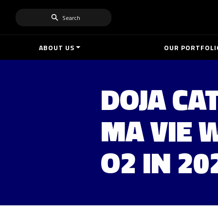
Search
ABOUT US
OUR PORTFOLI
DOJA CAT
MA VIE 
O2 IN 20