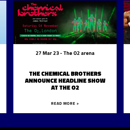
27 Mar 23
- The O2 arena
THE CHEMICAL BROTHERS
ANNOUNCE HEADLINE SHOW
AT THE O2
READ MORE >