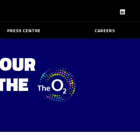
PRESS CENTRE
CAREERS
TOUR
THE