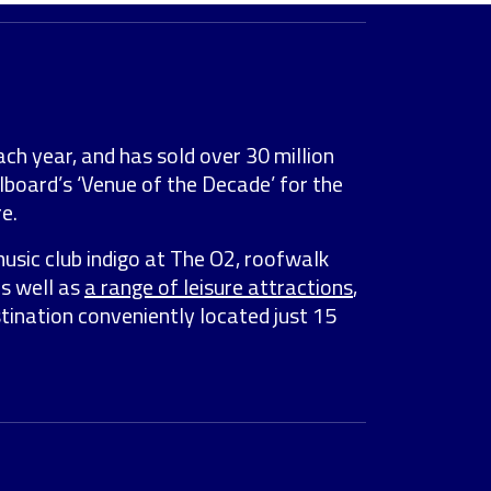
ach year, and has sold over 30 million
lboard’s ‘Venue of the Decade’ for the
e.
music club indigo at The O2, roofwalk
as well as
a range of leisure attractions
,
stination conveniently located just 15