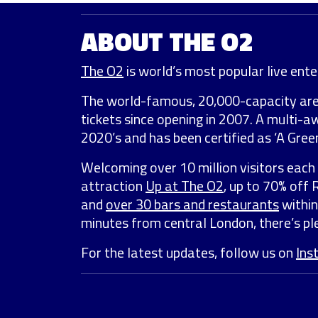
ABOUT THE O2
The O2
is world’s most popular live enter
The world-famous, 20,000-capacity ar
tickets since opening in 2007. A multi-
2020’s and has been certified as ‘A Green
Welcoming over 10 million visitors each 
attraction
Up at The O2
, up to 70% off
and
over 30 bars and restaurants
within
minutes from central London, there’s ple
For the latest updates, follow us on
Ins