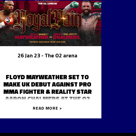
26 Jan 23
- The O2 arena
FLOYD MAYWEATHER SET TO
MAKE UK DEBUT AGAINST PRO
MMA FIGHTER & REALITY STAR
AARON CHALMERS AT THE O2
READ MORE >