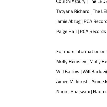
Courtni Asbury | The LE
Tatyana Richard | The 
Jamie Abzug | RCA Recor
Paige Hall | RCA Records
For more information on 
Molly Hemsley |
Molly.H
Will Barlow |
Will.Barlow
Aimee McIntosh |
Aimee.
Naomi Bharwani |
Naomi.