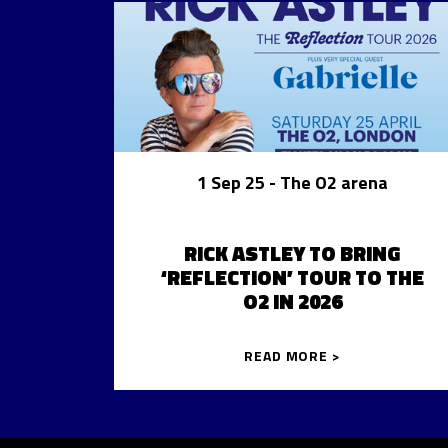
1 Sep 25
- The O2 arena
RICK ASTLEY TO BRING
‘REFLECTION’ TOUR TO THE
O2 IN 2026
READ MORE >