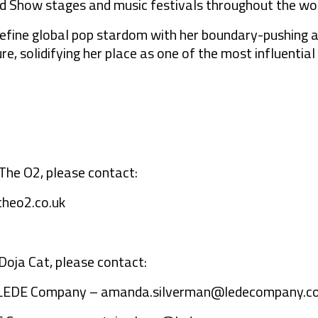
rd Show stages and music festivals throughout the wor
define global pop stardom with her boundary-pushing a
e, solidifying her place as one of the most influential
The O2, please contact:
heo2.co.uk
Doja Cat, please contact:
 LEDE Company –
amanda.silverman@ledecompany.c