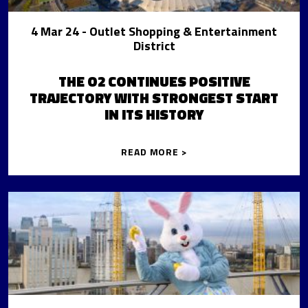
4 Mar 24
- Outlet Shopping & Entertainment
District
THE O2 CONTINUES POSITIVE
TRAJECTORY WITH STRONGEST START
IN ITS HISTORY
READ MORE >