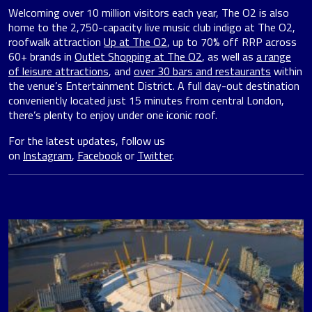
Welcoming over 10 million visitors each year, The O2 is also
home to the 2,750-capacity live music club indigo at The O2,
roofwalk attraction
Up at The O2
, up to 70% off RRP across
60+ brands in
Outlet Shopping at The O2
, as well as
a range
of leisure attractions
, and
over 30 bars and restaurants
within
the venue’s Entertainment District. A full day-out destination
conveniently located just 15 minutes from central London,
there’s plenty to enjoy under one iconic roof.
For the latest updates, follow us
on
Instagram
,
Facebook
or
Twitter
.