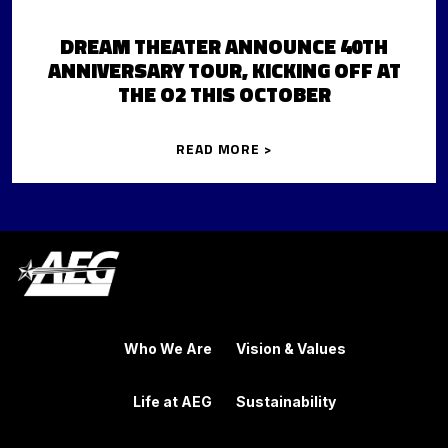
DREAM THEATER ANNOUNCE 40TH
ANNIVERSARY TOUR, KICKING OFF AT
THE O2 THIS OCTOBER
READ MORE >
Who We Are
Vision & Values
Life at AEG
Sustainability