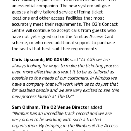
an essential companion. The new system will give
guests a highly tailored service offering ticket
locations and other access facilities that most
accurately meet their requirements. The O2’s Contact
Centre will continue to accept calls from guests who
have not yet signed up for the Nimbus Access Card
scheme, or who need additional support to purchase
the seats that best suit their requirements.
Chris Lipscomb, MD AXS UK
said “
At AXS we are
always looking for ways to make the ticketing process
even more effective and want it to be as tailored as
possible to the needs of our customers. In Nimbus we
have a company that will work with us to do just that
for disabled people and we are very excited to see this
new process launch at The O2.”
Sam Oldham, The O2 Venue Director
added
“Nimbus has an incredible track record and we are
very proud to be working with such a trusted
organisation. By bringing in the
Nimbus & the Access