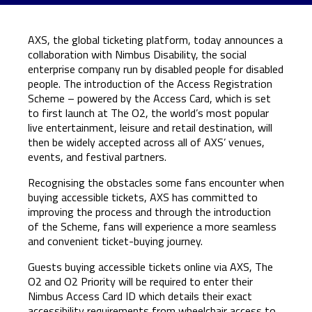
AXS
, the global ticketing platform, today announces a
collaboration with Nimbus Disability, the social
enterprise company run by disabled people for disabled
people. The introduction of the Access Registration
Scheme – powered by the Access Card, which is set
to first launch at The O2, the world’s most popular
live entertainment, leisure and retail destination, will
then be widely accepted across all of AXS’ venues,
events, and festival partners.
Recognising the obstacles some fans encounter when
buying accessible tickets, AXS has committed to
improving the process and through the introduction
of the Scheme, fans will experience a more seamless
and convenient ticket-buying journey.
Guests buying accessible tickets online via AXS, The
O2 and O2 Priority will be required to enter their
Nimbus Access Card ID which details their exact
accessibility requirements from wheelchair access to