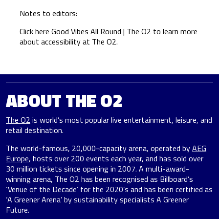
Notes to editors:
Click here
Good Vibes All Round | The O2
to learn more
about accessibility at The O2.
ABOUT THE O2
The O2
is world’s most popular live entertainment, leisure, and
retail destination.
The world-famous, 20,000-capacity arena, operated by
AEG
Europe
, hosts over 200 events each year, and has sold over
30 million tickets since opening in 2007. A multi-award-
winning arena, The O2 has been recognised as Billboard’s
‘Venue of the Decade’ for the 2020’s and has been certified as
‘A Greener Arena’ by sustainability specialists A Greener
Future.