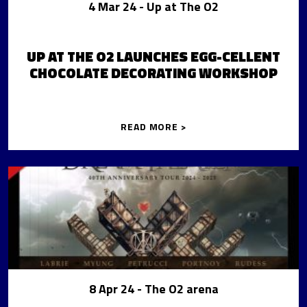
4 Mar 24
- Up at The O2
UP AT THE O2 LAUNCHES EGG-CELLENT
CHOCOLATE DECORATING WORKSHOP
READ MORE >
8 Apr 24
- The O2 arena