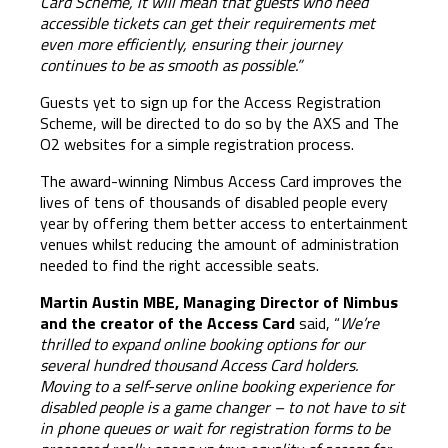
Card Scheme, it will mean that
guests who need
accessible tickets can get their requirements met
even more efficiently, ensuring their journey
continues to be as smooth as possible.”
Guests yet to sign up for the Access Registration
Scheme, will be directed to do so by the AXS and The
O2 websites for a simple registration process.
The award-winning Nimbus Access Card improves the
lives of tens of thousands of disabled people every
year by offering them better access to entertainment
venues whilst reducing the amount of administration
needed to find the right accessible seats.
Martin Austin MBE, Managing Director of Nimbus
and the creator of the Access Card
said, “
We’re
thrilled to expand online booking options for our
several hundred thousand Access Card holders.
Moving to a self-serve online booking experience for
disabled people is a game changer – to not have to sit
in phone queues or wait for registration forms to be