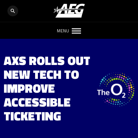
MENU
AXS ROLLS OUT
NEW TECH TO
IMPROVE
ACCESSIBLE
TICKETING