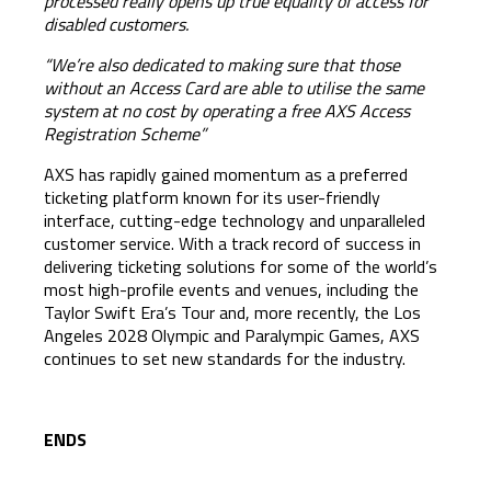
processed really opens up true equality of access for
disabled customers.
“We’re also dedicated to making sure that those
without an Access Card are able to utilise the same
system at no cost by operating a free AXS Access
Registration Scheme”
AXS has rapidly gained momentum as a preferred
ticketing platform known for its user-friendly
interface, cutting-edge technology and unparalleled
customer service. With a track record of success in
delivering ticketing solutions for some of the world’s
most high-profile events and venues, including the
Taylor Swift Era’s Tour and, more recently, the Los
Angeles 2028 Olympic and Paralympic Games, AXS
continues to set new standards for the industry.
ENDS