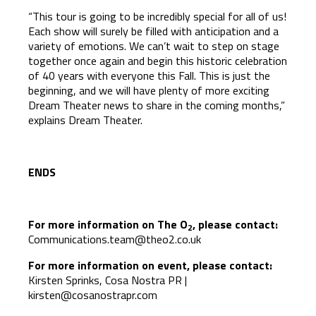
“This tour is going to be incredibly special for all of us!
Each show will surely be filled with anticipation and a
variety of emotions. We can’t wait to step on stage
together once again and begin this historic celebration
of 40 years with everyone this Fall. This is just the
beginning, and we will have plenty of more exciting
Dream Theater news to share in the coming months,”
explains Dream Theater.
ENDS
For more information on The O
, please contact:
2
Communications.team@theo2.co.uk
For more information on event, please contact:
Kirsten Sprinks, Cosa Nostra PR |
kirsten@cosanostrapr.com