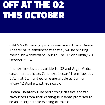
OFF AT THE O2
THIS OCTOBER
GRAMMY®-winning, progressive music titans Dream
Theater have announced that they will be bringing
their 40th Anniversary Tour to The O2 on Sunday 20
October 2024.
Priority Tickets are available to O2 and Virgin Media
customers at
https://priority.o2.co.uk/
from Tuesday
9 April at 9am and go on general sale at 9am on
Friday 12 April
www.theo2.co.uk
.
Dream Theater will be performing classics and fan
favourites from their catalogue in what promises to
be an unforgettable evening of music.