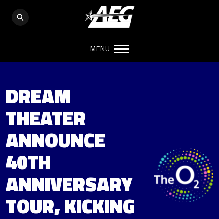
MENU
DREAM
THEATER
ANNOUNCE
40TH
ANNIVERSARY
TOUR, KICKING