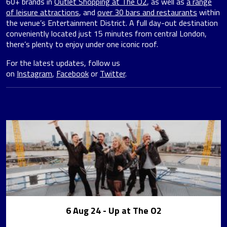
60+ brands in
Outlet Shopping at The O2
, as well as
a range
of leisure attractions
, and
over 30 bars and restaurants
within
the venue’s Entertainment District. A full day-out destination
conveniently located just 15 minutes from central London,
there’s plenty to enjoy under one iconic roof.
For the latest updates, follow us
on
Instagram
,
Facebook
or
Twitter
.
6 Aug 24
- Up at The O2