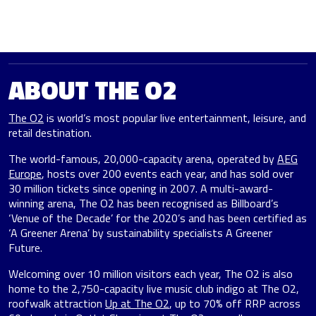
ABOUT THE O2
The O2
is world’s most popular live entertainment, leisure, and
retail destination.
The world-famous, 20,000-capacity arena, operated by
AEG
Europe
, hosts over 200 events each year, and has sold over
30 million tickets since opening in 2007. A multi-award-
winning arena, The O2 has been recognised as Billboard’s
‘Venue of the Decade’ for the 2020’s and has been certified as
‘A Greener Arena’ by sustainability specialists A Greener
Future.
Welcoming over 10 million visitors each year, The O2 is also
home to the 2,750-capacity live music club indigo at The O2,
roofwalk attraction
Up at The O2
, up to 70% off RRP across