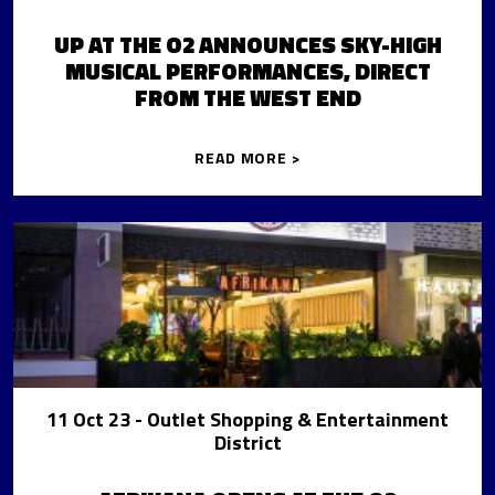
UP AT THE O2 ANNOUNCES SKY-HIGH
MUSICAL PERFORMANCES, DIRECT
FROM THE WEST END
READ MORE >
11 Oct 23
- Outlet Shopping & Entertainment
District