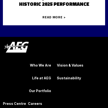
HISTORIC 2025 PERFORMANCE
READ MORE >
Who We Are
Vision & Values
Life at AEG
Sustainability
Our Portfolio
Press Centre
Careers