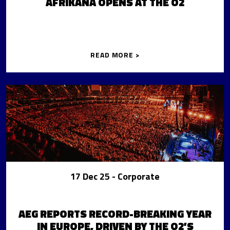
AFRIKANA OPENS AT THE O2
READ MORE >
17 Dec 25
- Corporate
AEG REPORTS RECORD-BREAKING YEAR
IN EUROPE, DRIVEN BY THE O2’S