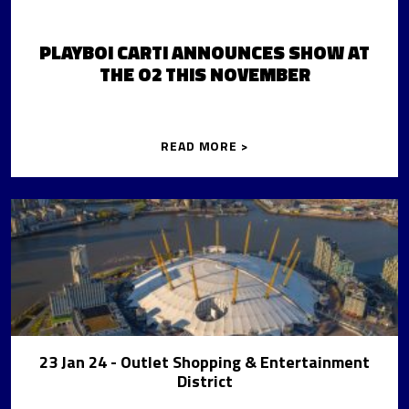
PLAYBOI CARTI ANNOUNCES SHOW AT
THE O2 THIS NOVEMBER
READ MORE >
23 Jan 24
- Outlet Shopping & Entertainment
District