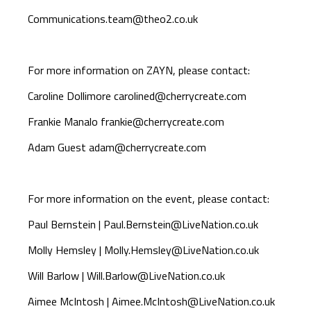
Communications.team@theo2.co.uk
For more information on ZAYN, please contact:
Caroline Dollimore
carolined@cherrycreate.com
Frankie Manalo
frankie@cherrycreate.com
Adam Guest
adam@cherrycreate.com
For more information on the event, please contact:
Paul Bernstein |
Paul.Bernstein@LiveNation.co.uk
Molly Hemsley |
Molly.Hemsley@LiveNation.co.uk
Will Barlow |
Will.Barlow@LiveNation.co.uk
Aimee McIntosh |
Aimee.McIntosh@LiveNation.co.uk