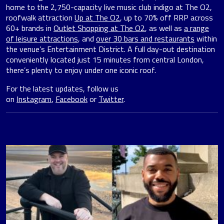
home to the 2,750-capacity live music club indigo at The O2,
roofwalk attraction
Up at The O2
, up to 70% off RRP across
60+ brands in
Outlet Shopping at The O2
, as well as
a range
of leisure attractions
, and
over 30 bars and restaurants
within
the venue’s Entertainment District. A full day-out destination
conveniently located just 15 minutes from central London,
there’s plenty to enjoy under one iconic roof.
For the latest updates, follow us
on
Instagram
,
Facebook
or
Twitter
.