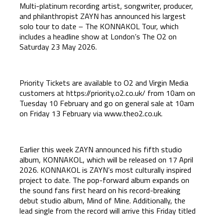
Multi-platinum recording artist, songwriter, producer,
and philanthropist ZAYN has announced his largest
solo tour to date – The KONNAKOL Tour, which
includes a headline show at London’s The O2 on
Saturday 23 May 2026.
Priority Tickets are available to O2 and Virgin Media
customers at
https://priority.o2.co.uk/
from 10am on
Tuesday 10 February and go on general sale at 10am
on Friday 13 February via
www.theo2.co.uk
.
Earlier this week ZAYN announced his fifth studio
album, KONNAKOL, which will be released on 17 April
2026. KONNAKOL is ZAYN’s most culturally inspired
project to date. The pop-forward album expands on
the sound fans first heard on his record-breaking
debut studio album, Mind of Mine. Additionally, the
lead single from the record will arrive this Friday titled