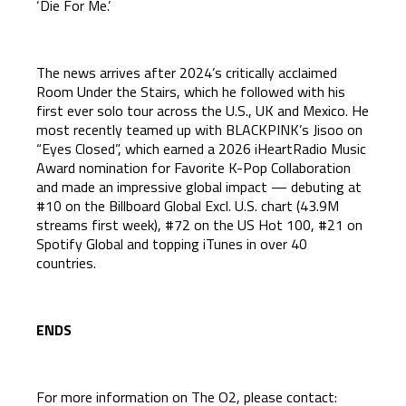
‘Die For Me.’
The news arrives after 2024’s critically acclaimed
Room Under the Stairs, which he followed with his
first ever solo tour across the U.S., UK and Mexico. He
most recently teamed up with BLACKPINK’s Jisoo on
“Eyes Closed”, which earned a 2026 iHeartRadio Music
Award nomination for Favorite K-Pop Collaboration
and made an impressive global impact — debuting at
#10 on the Billboard Global Excl. U.S. chart (43.9M
streams first week), #72 on the US Hot 100, #21 on
Spotify Global and topping iTunes in over 40
countries.
ENDS
For more information on The O2, please contact: