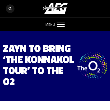
MENU
ZAYN TO BRING
‘THE KONNAKOL
TOUR’ TO THE
O2