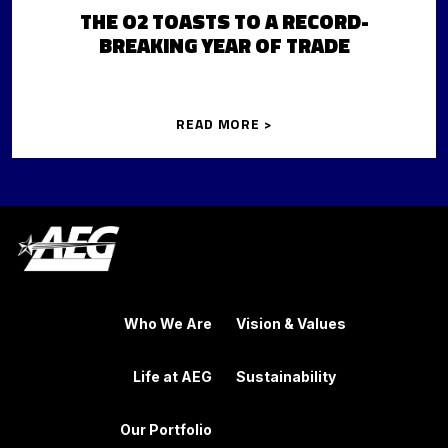
THE O2 TOASTS TO A RECORD-
BREAKING YEAR OF TRADE
READ MORE >
Who We Are
Vision & Values
Life at AEG
Sustainability
Our Portfolio