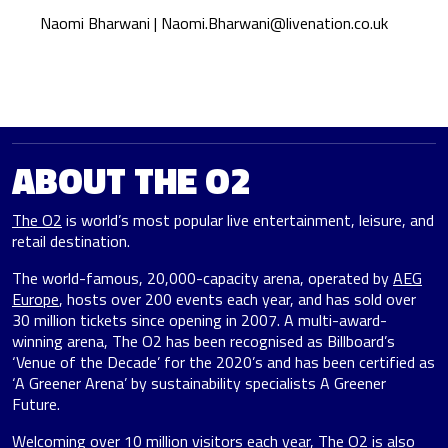
Naomi Bharwani |
Naomi.Bharwani@livenation.co.uk
ABOUT THE O2
The O2
is world’s most popular live entertainment, leisure, and
retail destination.
The world-famous, 20,000-capacity arena, operated by
AEG
Europe
, hosts over 200 events each year, and has sold over
30 million tickets since opening in 2007. A multi-award-
winning arena, The O2 has been recognised as Billboard’s
‘Venue of the Decade’ for the 2020’s and has been certified as
‘A Greener Arena’ by sustainability specialists A Greener
Future.
Welcoming over 10 million visitors each year, The O2 is also