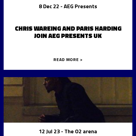
8 Dec 22
- AEG Presents
CHRIS WAREING AND PARIS HARDING
JOIN AEG PRESENTS UK
READ MORE >
12 Jul 23
- The O2 arena