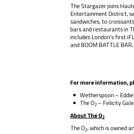
The Stargazer joins Haute
Entertainment District, s
sandwiches, to croissants
bars and restaurants in T
includes London’s first 
and BOOM BATTLE BAR, enh
For more information, p
Wetherspoon – Eddie
The O
– Felicity Gale
2
About The O
2
The O
, which is owned a
2