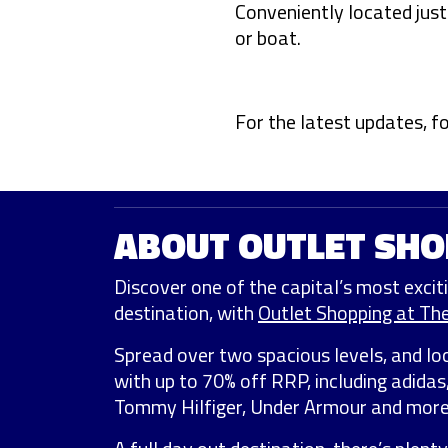
Conveniently located jus
or boat.
For the latest updates, f
ABOUT OUTLET SHO
Discover one of the capital’s most exciti
destination, with
Outlet Shopping at Th
Spread over two spacious levels, and lo
with up to 70% off RRP, including adidas
Tommy Hilfiger, Under Armour and more