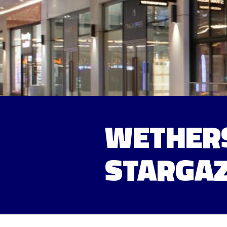
WETHERS
STARGAZ