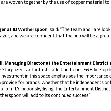
 are woven together by the use of copper material to
ger at JD Wetherspoon
, said: “The team and I are lo
zer, and we are confident that the pub will be a great
l, Managing Director at the Entertainment District 
 Stargazer is a fantastic addition to our F&B line-up 
investment in this space emphasises the importance o
n provide for brands, whether that be independents o
al of iFLY indoor skydiving, the Entertainment District i
therspoon will add to its continued success.”