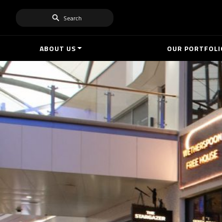
Search
ABOUT US
OUR PORTFOLI