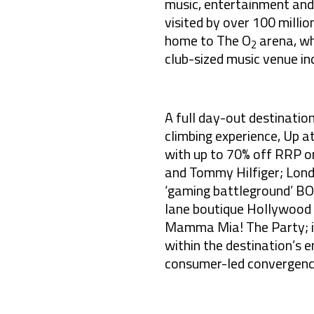
music, entertainment and 
visited by over 100 milli
home to The O
arena, wh
2
club-sized music venue in
A full day-out destinatio
climbing experience, Up a
with up to 70% off RRP on 
and Tommy Hilfiger; Londo
‘gaming battleground’ BO
lane boutique Hollywood 
Mamma Mia! The Party; in
within the destination’s e
consumer-led convergence 