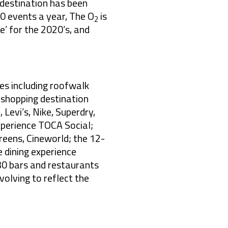
 destination has been
00 events a year, The O
is
2
’ for the 2020’s, and
es including roofwalk
 shopping destination
 Levi’s, Nike, Superdry,
experience TOCA Social;
eens, Cineworld; the 12-
 dining experience
30 bars and restaurants
evolving to reflect the