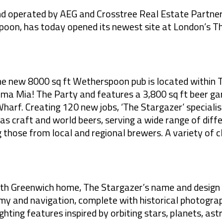
and operated by AEG and Crosstree Real Estate Partne
poon, has today opened its newest site at London’s T
he new 8000 sq ft Wetherspoon pub is located
within 
mma Mia! The Party
and features a 3,800 sq ft beer ga
rf. Creating 120 new jobs, ‘The Stargazer’ specialise
l as craft and world beers, serving a wide range of diff
g those from local and regional brewers. A variety of cl
rth Greenwich home
, The Stargazer’s name and design
omy and
navigation, complete with historical photogra
ghting features inspired by orbiting stars, planets, a