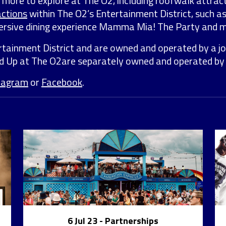
ty more to explore at The O2, including roofwalk attrac
actions
within The O2’s Entertainment District, such a
mmersive dining experience Mamma Mia! The Party and 
rtainment District and are owned and operated by a 
nd Up at The O2are separately owned and operated b
tagram
or
Facebook
.
6 Jul 23
- Partnerships