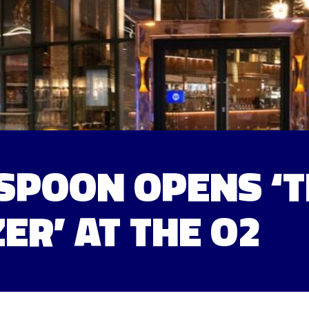
POON OPENS ‘T
ER’ AT THE O2