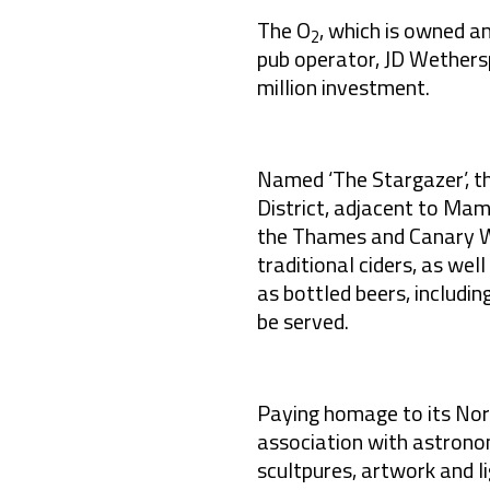
The O
, which is owned 
2
pub operator, JD Wethers
million investment.
Named ‘The Stargazer’, t
District, adjacent to Ma
the Thames and Canary Wha
traditional ciders, as wel
as bottled beers, includin
be served.
Paying homage to its No
association with astron
scultpures, artwork and li