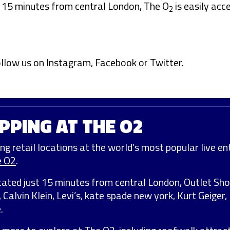
t 15 minutes from central London, The O
is easily acce
2
ollow us on
Instagram
,
Facebook
or
Twitter
.
PPING AT THE O2
ng retail locations at the world’s most popular live ent
e O2
.
cated just 15 minutes from central London, Outlet Sh
, Calvin Klein, Levi’s, kate spade new york, Kurt Geige
.