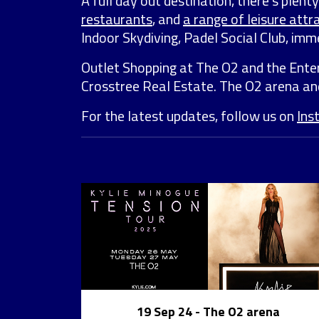
A full day out destination, there’s plen
restaurants
, and
a range of leisure attr
Indoor Skydiving, Padel Social Club, i
Outlet Shopping at The O2 and the Ente
Crosstree Real Estate. The O2 arena a
For the latest updates, follow us on
Ins
19 Sep 24
- The O2 arena