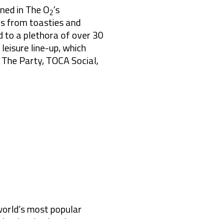
ened in The O
’s
2
es from toasties and
 to a plethora of over 30
 leisure line-up, which
 The Party, TOCA Social,
world’s most popular