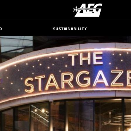
O
SUSTAINABILITY