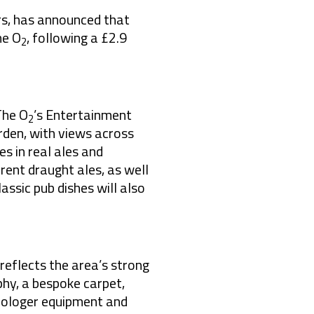
rs, has announced that
he O
, following a £2.9
2
The O
’s Entertainment
2
rden, with views across
s in real ales and
erent draught ales, as well
assic pub dishes will also
 reflects
the area’s strong
phy, a bespoke carpet,
strologer equipment and