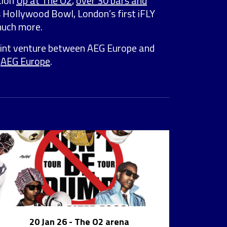
tion
Up at The O2
,
over 30 bars and
s Hollywood Bowl, London’s first iFLY
much more.
joint venture between AEG Europe and
y
AEG Europe
.
20 Jan 26
- The O2 arena