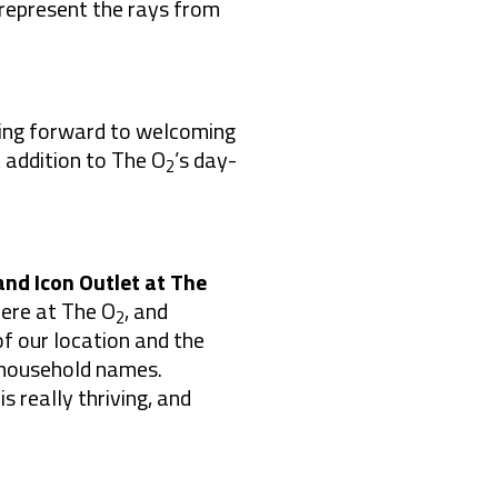
 represent the rays from
oking forward to welcoming
 addition to The O
’s day-
2
and Icon Outlet at The
here at The O
, and
2
f our location and the
r household names.
s really thriving, and