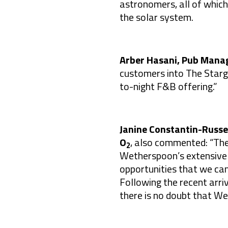
astronomers, all of which
the solar system.
Arber Hasani, Pub Mana
customers into The Starga
to-night F&B offering.”
Janine Constantin-Russel
O
, also commented: “The
2
Wetherspoon’s extensive 
opportunities that we ca
Following the recent arriv
there is no doubt that We