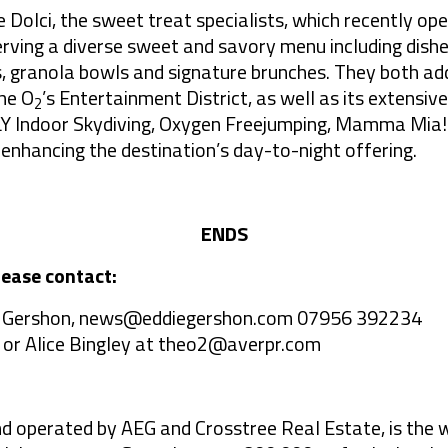
 Dolci, the sweet treat specialists, which recently op
erving a diverse sweet and savory menu including dish
, granola bowls and signature brunches. They both add
he O
’s Entertainment District, as well as its extensive
2
iFLY Indoor Skydiving, Oxygen Freejumping, Mamma Mia!
ancing the destination’s day-to-night offering.
ENDS
lease contact:
 Gershon,
news@eddiegershon.com
07956 392234
 or Alice Bingley at
theo2@averpr.com
nd operated by AEG and Crosstree Real Estate, is the 