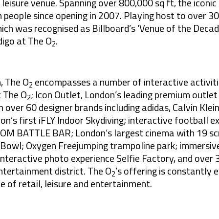
leisure venue. Spanning over 800,000 sq ft, the iconic
on people since opening in 2007. Playing host to over 3
ich was recognised as Billboard’s ‘Venue of the Decade
digo at The O
.
2
n, The O
encompasses a number of interactive activiti
2
t The O
; Icon Outlet, London’s leading premium outlet
2
over 60 designer brands including adidas, Calvin Klein,
n’s first iFLY Indoor Skydiving; interactive football 
OM BATTLE BAR; London’s largest cinema with 19 scr
Bowl; Oxygen Freejumping trampoline park; immersive
teractive photo experience Selfie Factory, and over 
ntertainment district. The O
’s offering is constantly 
2
of retail, leisure and entertainment.