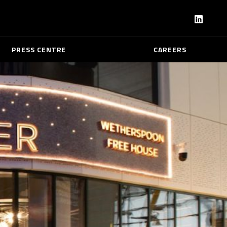
PRESS CENTRE
CAREERS