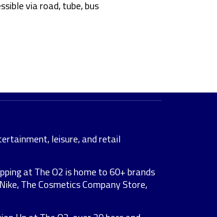
ssible via road, tube, bus
ertainment, leisure, and retail
opping at The O2 is home to 60+ brands
r, Nike, The Cosmetics Company Store,