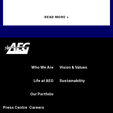
READ MORE >
Who We Are
Vision & Values
Life at AEG
Sustainability
Our Portfolio
Press Centre
Careers