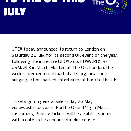
JULY
UFC® today announced its return to London on
Saturday 22 July, for its second UK event of the year,
following the incredible UFC® 286: EDWARDS vs.
USMAN 3 in March. Hosted at The O2, London, the
world’s premier mixed martial arts organisation is
bringing action-packed entertainment back to the UK.
Tickets go on general sale Friday 26 May
via
www.theo2.co.uk
. ForThe O2and Virgin Media
customers, Priority Tickets will be available sooner
with a date to be announced in due course.