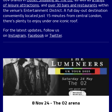
of leisure attractions
, and
over 30 bars and restaurants
within
the venue’s Entertainment District. A full day-out destination
conveniently located just 15 minutes from central London,
there’s plenty to enjoy under one iconic roof.
For the latest updates, follow us
on
Instagram
,
Facebook
or
Twitter
.
8 Nov 24
- The O2 arena