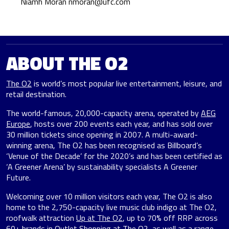
Niamh Moran
nmoran@ufc.com
ABOUT THE O2
The O2
is world’s most popular live entertainment, leisure, and
retail destination.
The world-famous, 20,000-capacity arena, operated by
AEG
Europe
, hosts over 200 events each year, and has sold over
30 million tickets since opening in 2007. A multi-award-
winning arena, The O2 has been recognised as Billboard’s
‘Venue of the Decade’ for the 2020’s and has been certified as
‘A Greener Arena’ by sustainability specialists A Greener
Future.
Welcoming over 10 million visitors each year, The O2 is also
home to the 2,750-capacity live music club indigo at The O2,
roofwalk attraction
Up at The O2
, up to 70% off RRP across
60+ brands in
Outlet Shopping at The O2
, as well as
a range