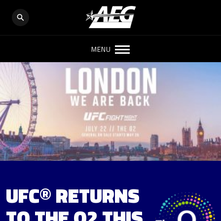
MENU
UFC® RETURNS
TO THE O2 THIS