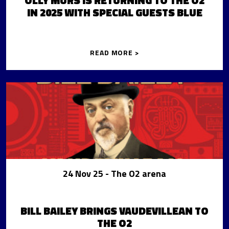
OLLY MURS IS RETURNING TO THE O2
IN 2025 WITH SPECIAL GUESTS BLUE
READ MORE >
24 Nov 25
- The O2 arena
BILL BAILEY BRINGS VAUDEVILLEAN TO
THE O2