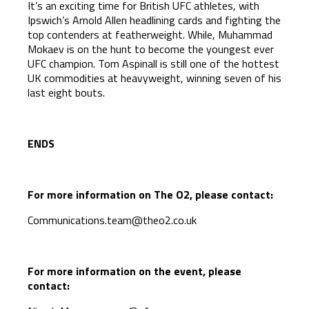
It’s an exciting time for British UFC athletes, with
Ipswich’s Arnold Allen headlining cards and fighting the
top contenders at featherweight. While, Muhammad
Mokaev is on the hunt to become the youngest ever
UFC champion. Tom Aspinall is still one of the hottest
UK commodities at heavyweight, winning seven of his
last eight bouts.
ENDS
For more information on The O2, please contact:
Communications.team@theo2.co.uk
For more information on the event, please
contact: