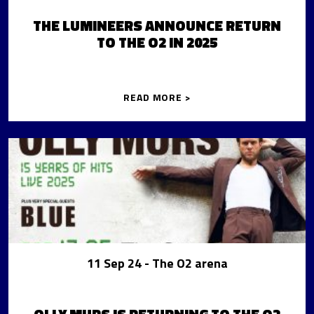
THE LUMINEERS ANNOUNCE RETURN
TO THE O2 IN 2025
READ MORE >
11 Sep 24
- The O2 arena