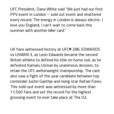
UFC President, Dana White said “We just had our first
PPV event in London – sold out event and shattered
every record. The energy in London is always electric. I
love you England, I can’t wait to come back this
summer with another killer card.”
UK fans witnessed history at UFC® 286: EDWARDS
vs USMAN 3, as Leon Edwards became the second
British athlete to defend his title on home soil, as he
defeated Kamaru Usman by unanimous decision, to
retain the UFC welterweight championship. The card
also saw a fight of the year candidate between top
contender Justin Gaethje and rising star Rafael Fiziev.
This sold-out event was witnessed by more than
17,500 fans and set the record for the highest
grossing event to ever take place at The O2.