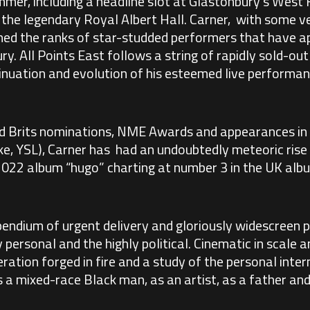
mer, including a headline slot at Glastonbury’s West
the legendary Royal Albert Hall. Carner, with some ve
oined the ranks of star-studded performers that have a
ry. All Points East follows a string of rapidly sold-ou
ntinuation and evolution of his esteemed live performan
d Brits nominations, NME Awards and appearances in
e, YSL), Carner has had an undoubtedly meteoric rise 
d 2022 album “hugo” charting at number 3 in the UK alb
endium of urgent delivery and gloriously widescreen p
personal and the highly political. Cinematic in scale a
eration forged in fire and a study of the personal inter
s a mixed-race Black man, as an artist, as a father and