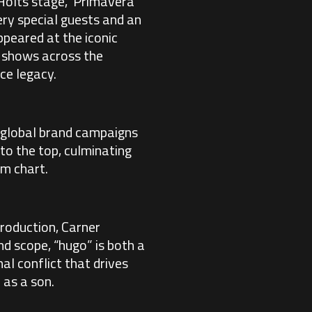
 Holts stage, Primavera
ry special guests and an
ppeared at the iconic
t shows across the
ce legacy.
 global brand campaigns
to the top, culminating
um chart.
roduction, Carner
nd scope, “hugo” is both a
nal conflict that drives
 as a son.