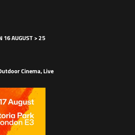
 16 AUGUST > 25
utdoor Cinema, Live