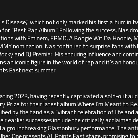
g’s Disease,” which not only marked his first album in 
for “Best Rap Album.” Following the success, Nas drop
ations with Eminem, EPMD, A Boogie Wit Da Hoodie, M
MY nomination. Nas continued to surprise fans with h
ocky and DJ Premier. His enduring influence and contin
an iconic figure in the world of rap and it’s an hono
ints East next summer.
ating 2023, having recently captivated a sold-out aud
ry Prize for their latest album Where I’m Meant to Be
cribed by the band as a “vibrant celebration of life and
eir earlier successes include the critically acclaimed 
 a groundbreaking Glastonbury performance. The antic
 Uber One presents All Points East stage, promising to