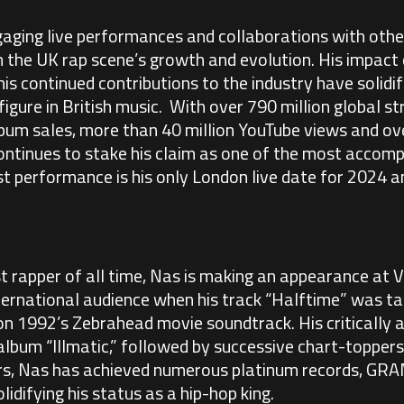
ging live performances and collaborations with other
in the UK rap scene’s growth and evolution. His impact 
s continued contributions to the industry have solidif
figure in British music. With over 790 million global 
bum sales, more than 40 million YouTube views and ov
ontinues to stake his claim as one of the most accompl
st performance is his only London live date for 2024 an
rapper of all time, Nas is making an appearance at Vi
nternational audience when his track “Halftime” was 
on 1992’s Zebrahead movie soundtrack. His critically
lbum “Illmatic,” followed by successive chart-toppers
ars, Nas has achieved numerous platinum records, G
lidifying his status as a hip-hop king.