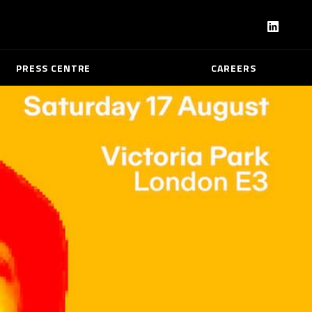
PRESS CENTRE
CAREERS