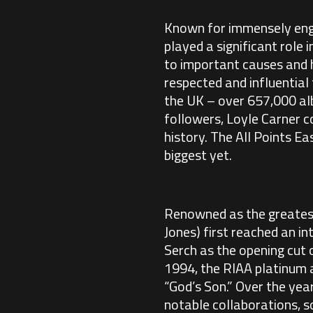
Known for immensely enga
played a significant role 
to important causes and hi
respected and influential 
the UK – over 657,000 al
followers, Loyle Carner c
history. The All Points Ea
biggest yet.
Renowned as the greatest 
Jones) first reached an i
Serch as the opening cut 
1994, the RIAA platinum a
“God’s Son.” Over the ye
notable collaborations, so