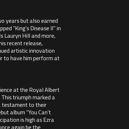
two years but also earned
ped “King’s Disease II” in
s Lauryn Hill and more,
is recent release,
ued artistic innovation
ur to have him perform at
ience at the Royal Albert
. This triumph marked a
 a testament to their
debut album “You Can’t
ipation is high as Ezra
 once again be the