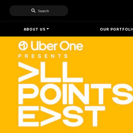
Search
ABOUT US
OUR PORTFOLI