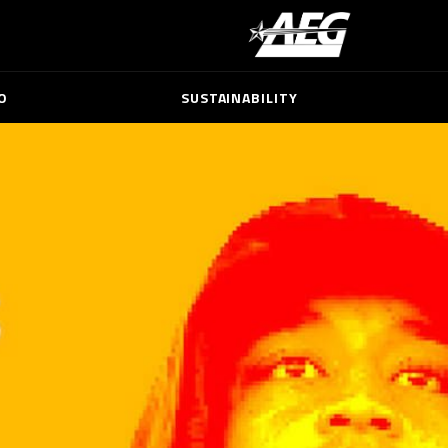
O
SUSTAINABILITY