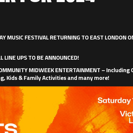
Y MUSIC FESTIVAL RETURNING TO EAST LONDON ON
L LINE UPS TO BE ANNOUNCED!
COMMUNITY MIDWEEK ENTERTAINMENT – Including O
g, Kids & Family Activities and many more!