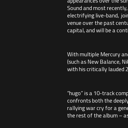
appearances over the sum
Sound and most recently, 
electrifying live-band, j
venue over the past centu
capital, and will be a co
With multiple Mercury an
(such as New Balance, Nik
with his critically laude
“hugo” is a 10-track comp
confronts both the deeply 
rallying war cry for a gen
the rest of the album – a