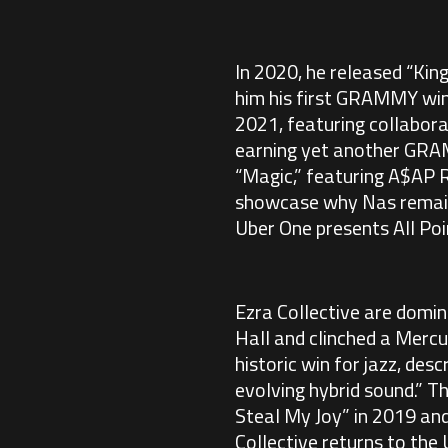
In 2020, he released “Kin
him his first GRAMMY win 
2021, featuring collabor
earning yet another GRAM
“Magic,” featuring A$AP R
showcase why Nas remains 
Uber One presents All Po
Ezra Collective are domin
Hall and clinched a Mercu
historic win for jazz, des
evolving hybrid sound.” Th
Steal My Joy” in 2019 and
Collective returns to the