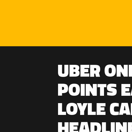
UBER ON
POINTS 
LOYLE CA
HEADLIN