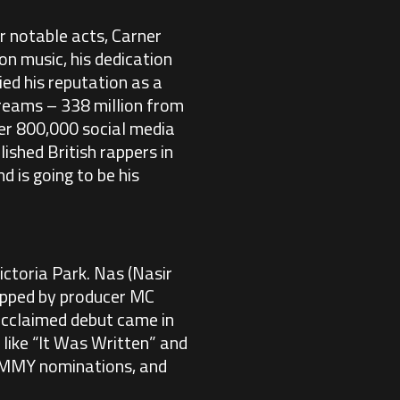
 notable acts, Carner
on music, his dedication
ied his reputation as a
streams – 338 million from
er 800,000 social media
ished British rappers in
d is going to be his
ctoria Park. Nas (Nasir
tapped by producer MC
 acclaimed debut came in
 like “It Was Written” and
RAMMY nominations, and