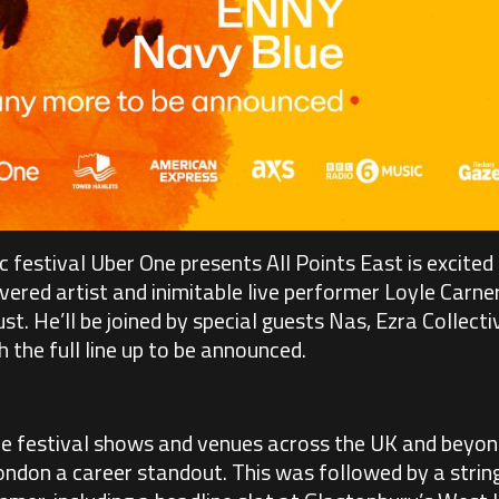
 festival Uber One presents All Points East is excited 
vered artist and inimitable live performer Loyle Carner
. He’ll be joined by special guests Nas, Ezra Collectiv
the full line up to be announced.
e festival shows and venues across the UK and beyond
don a career standout. This was followed by a string