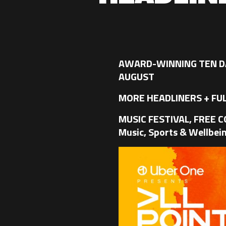
AWARD-WINNING TEN DA
AUGUST
MORE HEADLINERS + FUL
MUSIC FESTIVAL, FREE 
Music, Sports & Wellbein