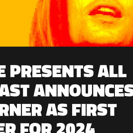
E PRESENTS ALL
EAST ANNOUNCE
RNER AS FIRST
ER FOR 2024