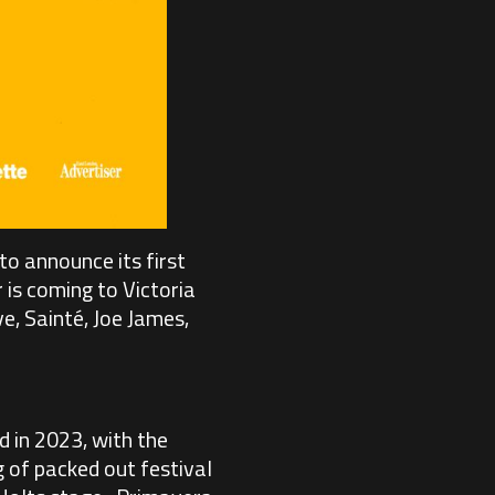
to announce its first
 is coming to Victoria
e, Sainté, Joe James,
 in 2023, with the
 of packed out festival