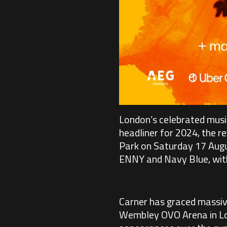
London’s celebrated music
headliner for 2024, the re
Park on Saturday 17 August
ENNY and Navy Blue, with 
Carner has graced massiv
Wembley OVO Arena in Lon