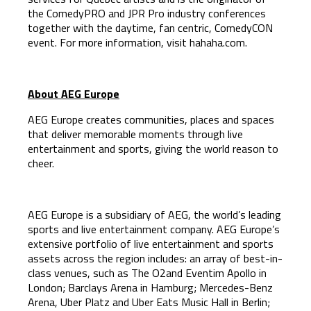
the ComedyPRO and JPR Pro industry conferences
together with the daytime, fan centric, ComedyCON
event. For more information, visit hahaha.com.
About AEG Europe
AEG Europe creates communities, places and spaces
that deliver memorable moments through live
entertainment and sports, giving the world reason to
cheer.
AEG Europe is a subsidiary of AEG, the world’s leading
sports and live entertainment company. AEG Europe’s
extensive portfolio of live entertainment and sports
assets across the region includes: an array of best-in-
class venues, such as The O2and Eventim Apollo in
London; Barclays Arena in Hamburg; Mercedes-Benz
Arena, Uber Platz and Uber Eats Music Hall in Berlin;