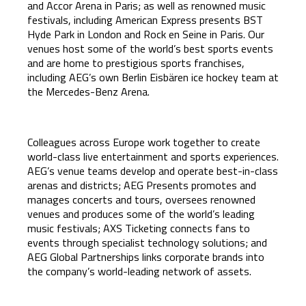
and Accor Arena in Paris; as well as renowned music
festivals, including American Express presents BST
Hyde Park in London and Rock en Seine in Paris. Our
venues host some of the world’s best sports events
and are home to prestigious sports franchises,
including AEG’s own Berlin Eisbären ice hockey team at
the Mercedes-Benz Arena.
Colleagues across Europe work together to create
world-class live entertainment and sports experiences.
AEG’s venue teams develop and operate best-in-class
arenas and districts; AEG Presents promotes and
manages concerts and tours, oversees renowned
venues and produces some of the world’s leading
music festivals; AXS Ticketing connects fans to
events through specialist technology solutions; and
AEG Global Partnerships links corporate brands into
the company’s world-leading network of assets.