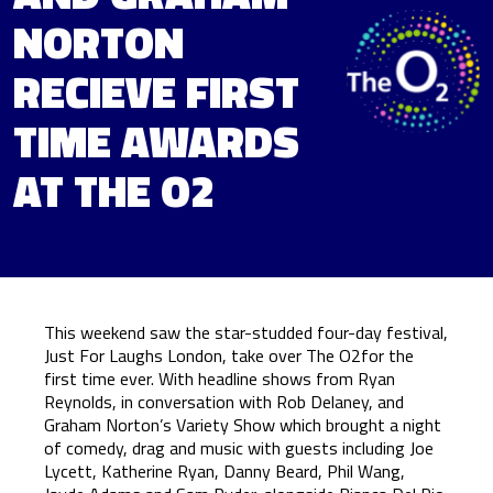
NORTON
RECIEVE FIRST
TIME AWARDS
AT THE O2
This weekend saw the star-studded four-day festival,
Just For Laughs London, take over The O2for the
first time ever. With headline shows from Ryan
Reynolds, in conversation with Rob Delaney, and
Graham Norton’s Variety Show which brought a night
of comedy, drag and music with guests including Joe
Lycett, Katherine Ryan, Danny Beard, Phil Wang,