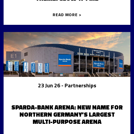
READ MORE >
23 Jun 26
- Partnerships
SPARDA-BANK ARENA: NEW NAME FOR
NORTHERN GERMANY’S LARGEST
MULTI-PURPOSE ARENA