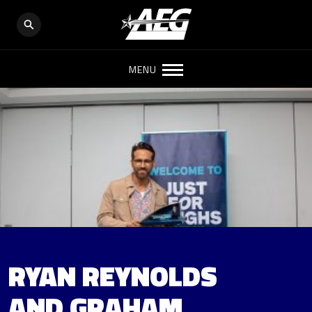
MENU
RYAN REYNOLDS
AND GRAHAM