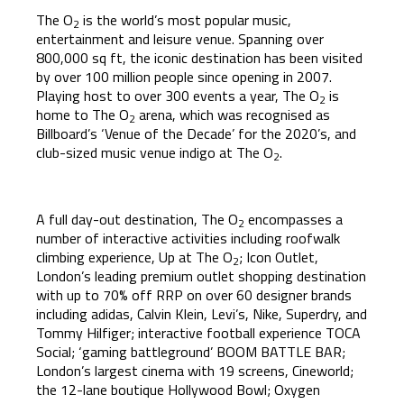
The O
is the world’s most popular music,
2
entertainment and leisure venue. Spanning over
800,000 sq ft, the iconic destination has been visited
by over 100 million people since opening in 2007.
Playing host to over 300 events a year, The O
is
2
home to The O
arena, which was recognised as
2
Billboard’s ‘Venue of the Decade’ for the 2020’s, and
club-sized music venue indigo at The O
.
2
A full day-out destination, The O
encompasses a
2
number of interactive activities including roofwalk
climbing experience, Up at The O
; Icon Outlet,
2
London’s leading premium outlet shopping destination
with up to 70% off RRP on over 60 designer brands
including adidas, Calvin Klein, Levi’s, Nike, Superdry, and
Tommy Hilfiger; interactive football experience TOCA
Social; ‘gaming battleground’ BOOM BATTLE BAR;
London’s largest cinema with 19 screens, Cineworld;
the 12-lane boutique Hollywood Bowl; Oxygen