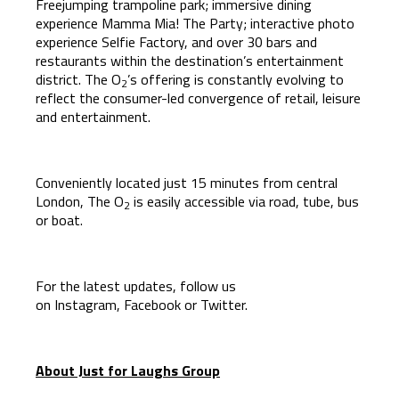
Freejumping trampoline park; immersive dining
experience Mamma Mia! The Party; interactive photo
experience Selfie Factory, and over 30 bars and
restaurants within the destination’s entertainment
district. The O
’s offering is constantly evolving to
2
reflect the consumer-led convergence of retail, leisure
and entertainment.
Conveniently located just 15 minutes from central
London, The O
is easily accessible via road, tube, bus
2
or boat.
For the latest updates, follow us
on
Instagram
,
Facebook
or
Twitter
.
About Just for Laughs Group