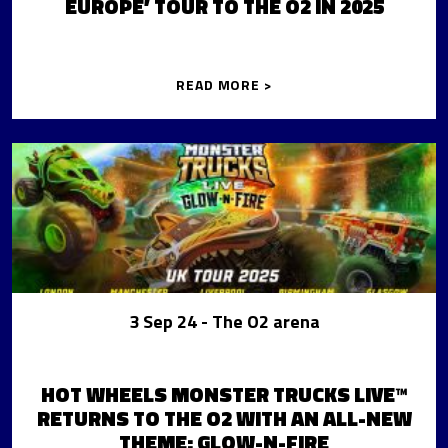
EUROPE’ TOUR TO THE O2 IN 2025
READ MORE >
3 Sep 24
- The O2 arena
HOT WHEELS MONSTER TRUCKS LIVE™
RETURNS TO THE O2 WITH AN ALL-NEW
THEME: GLOW-N-FIRE