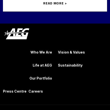
READ MORE >
Who We Are
Vision & Values
Life at AEG
Sustainability
Our Portfolio
Press Centre
Careers