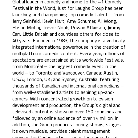
Global leader in comedy and home to the #1 Comedy
Festival in the World, Just for Laughs Group has been
launching and championing top comedic talent – from
Jerry Seinfeld, Kevin Hart, Amy Schumer, Ali Wong,
Hasan Minhaj, Trevor Noah, Rowan Atkinson, Jimmy
Carr, Little Britain and countless others for close to
40 years. Founded in 1983, the company is a vertically
integrated international powerhouse in the creation of
multiplatform comedic content. Every year, millions of
spectators are entertained at its worldwide festivals,
from Montréal – the biggest comedy event in the
world – to Toronto and Vancouver, Canada; Austin,
U.S.A.; London, UK; and Sydney, Australia; featuring
thousands of Canadian and international comedians –
from well-established artists to aspiring up-and-
comers. With concentrated growth on television
development and production, the Group’s digital and
televised content is shown in over 150 countries and
followed by an online audience of over 14 million. In
addition, the Group produces touring shows, stages
its own musicals, provides talent management
services for Quebec artists and is the originator of