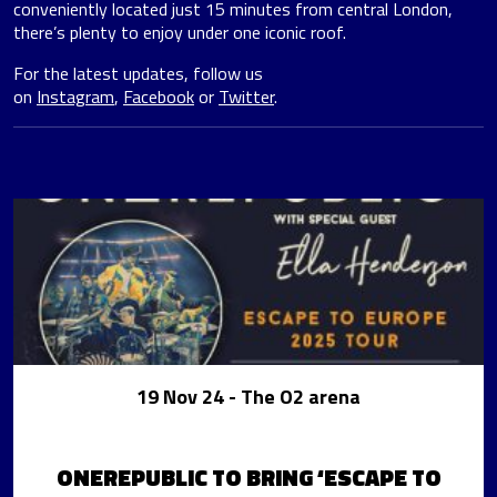
conveniently located just 15 minutes from central London,
there’s plenty to enjoy under one iconic roof.
For the latest updates, follow us
on
Instagram
,
Facebook
or
Twitter
.
19 Nov 24
- The O2 arena
ONEREPUBLIC TO BRING ‘ESCAPE TO