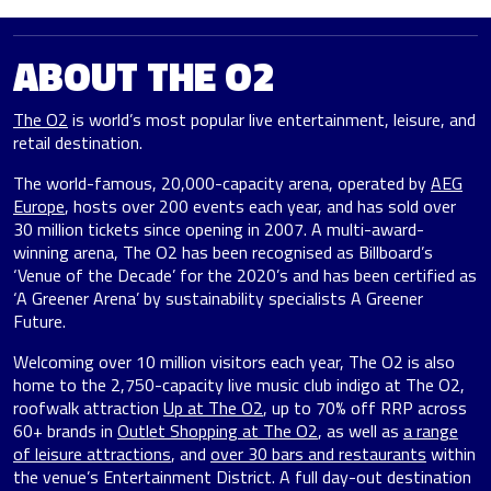
ABOUT THE O2
The O2
is world’s most popular live entertainment, leisure, and
retail destination.
The world-famous, 20,000-capacity arena, operated by
AEG
Europe
, hosts over 200 events each year, and has sold over
30 million tickets since opening in 2007. A multi-award-
winning arena, The O2 has been recognised as Billboard’s
‘Venue of the Decade’ for the 2020’s and has been certified as
‘A Greener Arena’ by sustainability specialists A Greener
Future.
Welcoming over 10 million visitors each year, The O2 is also
home to the 2,750-capacity live music club indigo at The O2,
roofwalk attraction
Up at The O2
, up to 70% off RRP across
60+ brands in
Outlet Shopping at The O2
, as well as
a range
of leisure attractions
, and
over 30 bars and restaurants
within
the venue’s Entertainment District. A full day-out destination