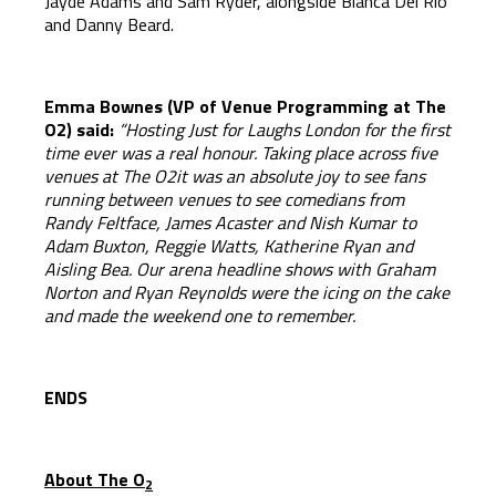
Jayde Adams and Sam Ryder, alongside Bianca Del Rio
and Danny Beard.
Emma Bownes (VP of Venue Programming at The
O2) said:
“Hosting Just for Laughs London for the first
time ever was a real honour. Taking place across five
venues at The O2it was an absolute joy to see fans
running between venues to see comedians from
Randy Feltface, James Acaster and Nish Kumar to
Adam Buxton, Reggie Watts, Katherine Ryan and
Aisling Bea. Our arena headline shows with Graham
Norton and Ryan Reynolds were the icing on the cake
and made the weekend one to remember.
ENDS
About The O
2