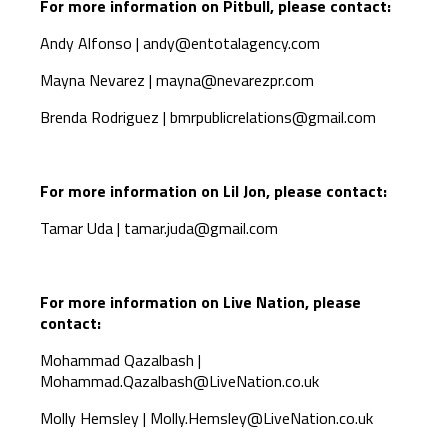
For more information on Pitbull, please contact:
Andy Alfonso |
andy@entotalagency.com
Mayna Nevarez |
mayna@nevarezpr.com
Brenda Rodriguez |
bmrpublicrelations@gmail.com
For more information on Lil Jon, please contact:
Tamar Uda |
tamar.juda@gmail.com
For more information on Live Nation, please
contact:
Mohammad Qazalbash |
Mohammad.Qazalbash@LiveNation.co.uk
Molly Hemsley |
Molly.Hemsley@LiveNation.co.uk