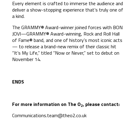
Every element is crafted to immerse the audience and
deliver a show-stopping experience that’s truly one of
a kind.
The GRAMMY® Award-winner joined forces with BON
JOVI—GRAMMY® Award-winning, Rock and Roll Hall
of Fame® band, and one of history’s most iconic acts
— to release a brand-new remix of their classic hit
“It’s My Life,” titled “Now or Never,” set to debut on
November 14.
ENDS
For more information on The O
, please contact:
2
Communications.team@theo2.co.uk