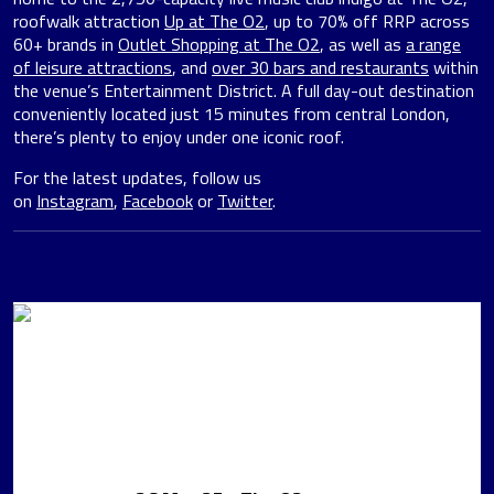
roofwalk attraction
Up at The O2
, up to 70% off RRP across
60+ brands in
Outlet Shopping at The O2
, as well as
a range
of leisure attractions
, and
over 30 bars and restaurants
within
the venue’s Entertainment District. A full day-out destination
conveniently located just 15 minutes from central London,
there’s plenty to enjoy under one iconic roof.
For the latest updates, follow us
on
Instagram
,
Facebook
or
Twitter
.