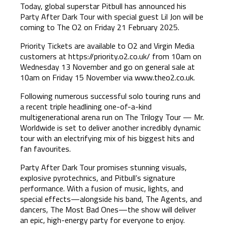
Today, global superstar Pitbull has announced his
Party After Dark Tour with special guest Lil Jon will be
coming to The O2 on Friday 21 February 2025.
Priority Tickets are available to O2 and Virgin Media
customers at https://priority.o2.co.uk/ from 10am on
Wednesday 13 November and go on general sale at
10am on Friday 15 November via
www.theo2.co.uk
.
Following numerous successful solo touring runs and
a recent triple headlining one-of-a-kind
multigenerational arena run on The Trilogy Tour — Mr.
Worldwide is set to deliver another incredibly dynamic
tour with an electrifying mix of his biggest hits and
fan favourites.
Party After Dark Tour promises stunning visuals,
explosive pyrotechnics, and Pitbull’s signature
performance. With a fusion of music, lights, and
special effects—alongside his band, The Agents, and
dancers, The Most Bad Ones—the show will deliver
an epic, high-energy party for everyone to enjoy.