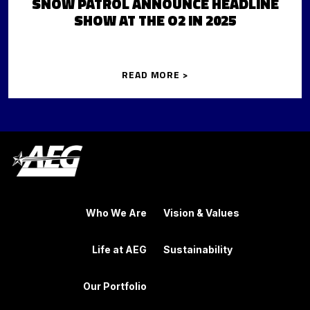
SNOW PATROL ANNOUNCE HEADLINE
SHOW AT THE O2 IN 2025
READ MORE >
Who We Are
Vision & Values
Life at AEG
Sustainability
Our Portfolio