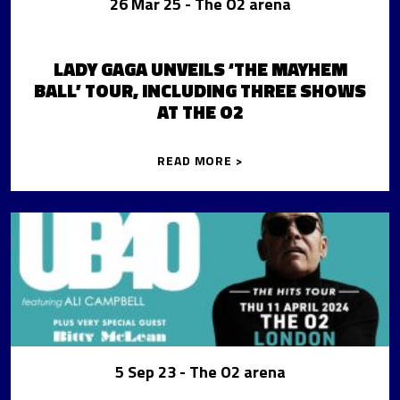
26 Mar 25
- The O2 arena
LADY GAGA UNVEILS ‘THE MAYHEM
BALL’ TOUR, INCLUDING THREE SHOWS
AT THE O2
READ MORE >
5 Sep 23
- The O2 arena