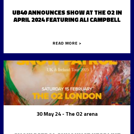
UB40 ANNOUNCES SHOW AT THE O2 IN
APRIL 2024 FEATURING ALI CAMPBELL
READ MORE >
30 May 24
- The O2 arena