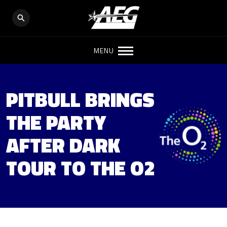
MENU
PITBULL BRINGS
THE PARTY
AFTER DARK
TOUR TO THE O2