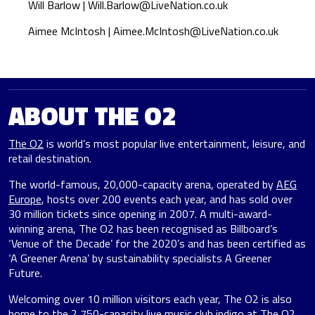
Will Barlow |
Will.Barlow@LiveNation.co.uk
Aimee McIntosh |
Aimee.McIntosh@LiveNation.co.uk
ABOUT THE O2
The O2
is world’s most popular live entertainment, leisure, and
retail destination.
The world-famous, 20,000-capacity arena, operated by
AEG
Europe
, hosts over 200 events each year, and has sold over
30 million tickets since opening in 2007. A multi-award-
winning arena, The O2 has been recognised as Billboard’s
‘Venue of the Decade’ for the 2020’s and has been certified as
‘A Greener Arena’ by sustainability specialists A Greener
Future.
Welcoming over 10 million visitors each year, The O2 is also
home to the 2,750-capacity live music club indigo at The O2,