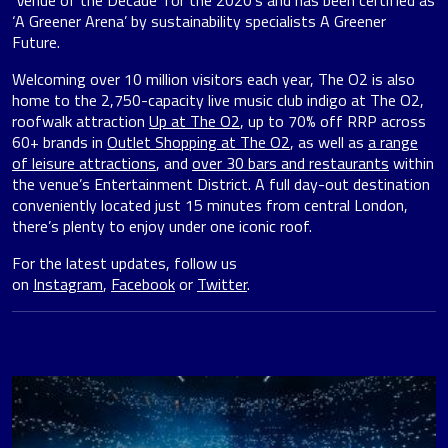
‘Venue of the Decade’ for the 2020’s and has been certified as
‘A Greener Arena’ by sustainability specialists A Greener
Future.
Welcoming over 10 million visitors each year, The O2 is also
home to the 2,750-capacity live music club indigo at The O2,
roofwalk attraction
Up at The O2
, up to 70% off RRP across
60+ brands in
Outlet Shopping at The O2
, as well as
a range
of leisure attractions
, and
over 30 bars and restaurants
within
the venue’s Entertainment District. A full day-out destination
conveniently located just 15 minutes from central London,
there’s plenty to enjoy under one iconic roof.
For the latest updates, follow us
on
Instagram
,
Facebook
or
Twitter
.