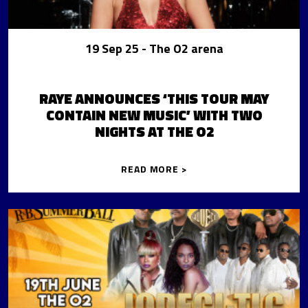
19 Sep 25
- The O2 arena
RAYE ANNOUNCES ‘THIS TOUR MAY
CONTAIN NEW MUSIC’ WITH TWO
NIGHTS AT THE O2
READ MORE >