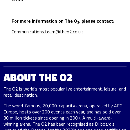
For more information on The O
, please contact:
2
Communications.team@theo2.co.uk
ABOUT THE O2
The O2
is world’s most popular live entertainment, leisure, and
retail destination.
The world-famous, 20,000-capacity arena, operated by
AEG
Europe
, hosts over 200 events each year, and has sold over
30 million tickets since opening in 2007. A multi-award-
winning arena, The O2 has been recognised as Billboard’s