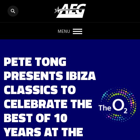
MENU
PETE TONG
PRESENTS IBIZA
CLASSICS TO
CELEBRATE THE
BEST OF 10
YEARS AT THE