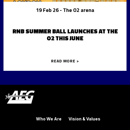
19 Feb 26
- The O2 arena
RNB SUMMER BALL LAUNCHES AT THE
O2 THIS JUNE
READ MORE >
Who We Are
Vision & Values