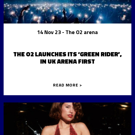
14 Nov 23
- The O2 arena
THE O2 LAUNCHES ITS ‘GREEN RIDER’,
IN UK ARENA FIRST
READ MORE >