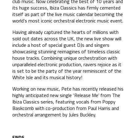
club music. Now celebrating the best of 10 years and
its huge success, Ibiza Classics has firmly cemented
itself as part of the live music calendar becoming the
world’s most iconic orchestral electronic music event.
Having already captured the hearts of millions with
sold out dates across the UK, the new live show will
include a host of special guest DJs and singers
showcasing stunning reimagines of timeless classic
house tracks. Combining unique orchestration with
unparalleled electronic production, ravers rejoice as it
is set to be the party of the year reminiscent of the
White Isle and its musical history!
Working on new music, Pete has recently released his
highly anticipated new single ‘Release Me’ from The
Ibiza Classics series, featuring vocals from Poppy
Baskcomb with co-production from Paul Harris and
orchestral arrangement by Jules Buckley.
ENDS