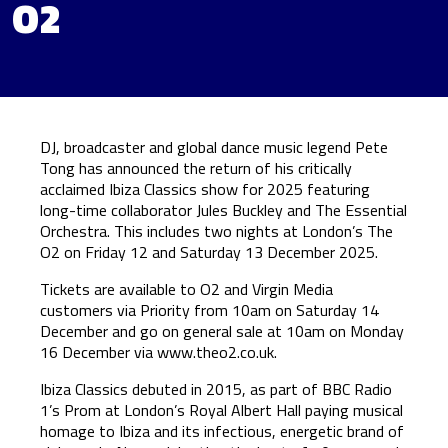
O2
DJ, broadcaster and global dance music legend Pete
Tong has announced the return of his critically
acclaimed Ibiza Classics show for 2025 featuring
long-time collaborator Jules Buckley and The Essential
Orchestra. This includes two nights at London’s The
O2 on Friday 12 and Saturday 13 December 2025.
Tickets are available to O2 and Virgin Media
customers via Priority from 10am on Saturday 14
December and go on general sale at 10am on Monday
16 December via
www.theo2.co.uk
.
Ibiza Classics debuted in 2015, as part of BBC Radio
1’s Prom at London’s Royal Albert Hall paying musical
homage to Ibiza and its infectious, energetic brand of