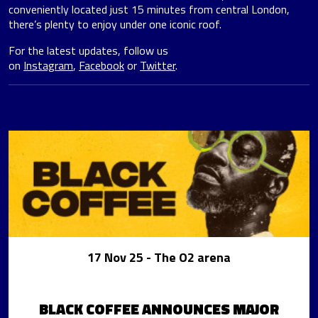
conveniently located just 15 minutes from central London,
there’s plenty to enjoy under one iconic roof.
For the latest updates, follow us
on
Instagram
,
Facebook
or
Twitter
.
17 Nov 25
- The O2 arena
BLACK COFFEE ANNOUNCES MAJOR