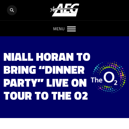
MENU
NIALL HORAN TO
BRING “DINNER
PARTY” LIVE ON
TOUR TO THE O2