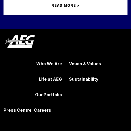
READ MORE >
Who We Are
Vision & Values
Life at AEG
Sustainability
Our Portfolio
Press Centre
Careers