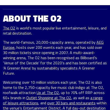
ABOUT THE O2
The O2
is world’s most popular live entertainment, leisure, and
retail destination.
The world-famous, 20,000-capacity arena, operated by
AEG
Europe
, hosts over 200 events each year, and has sold over
30 million tickets since opening in 2007. A multi-award-
winning arena, The O2 has been recognised as Billboard’s
‘Venue of the Decade’ for the 2020’s and has been certified as
‘A Greener Arena’ by sustainability specialists A Greener
Future.
Welcoming over 10 million visitors each year, The O2 is also
home to the 2,750-capacity live music club indigo at The O2,
roofwalk attraction
Up at The O2
, up to 70% off RRP across
60+ brands in
Outlet Shopping at The O2
, as well as
a range
of leisure attractions
, and
over 30 bars and restaurants
within
the venue’s Entertainment District. A full day-out destination