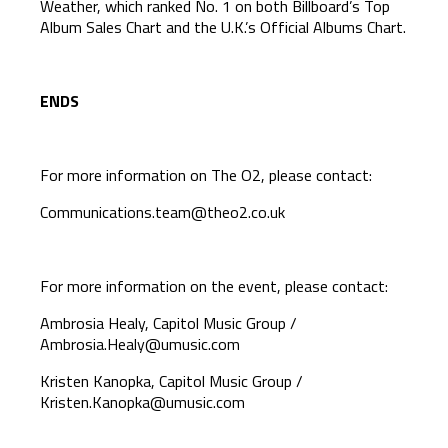
Weather, which ranked No. 1 on both Billboard’s Top
Album Sales Chart and the U.K.’s Official Albums Chart.
ENDS
For more information on The O2, please contact:
Communications.team@theo2.co.uk
For more information on the event, please contact:
Ambrosia Healy, Capitol Music Group /
Ambrosia.Healy@umusic.com
Kristen Kanopka, Capitol Music Group /
Kristen.Kanopka@umusic.com