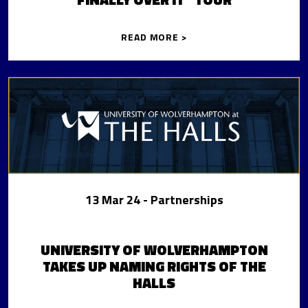
READ MORE >
13 Mar 24
- Partnerships
UNIVERSITY OF WOLVERHAMPTON
TAKES UP NAMING RIGHTS OF THE
HALLS