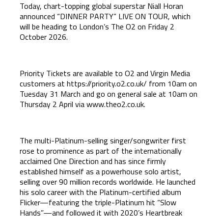
Today, chart-topping global superstar Niall Horan
announced “DINNER PARTY” LIVE ON TOUR, which
will be heading to London’s The O2 on Friday 2
October 2026.
Priority Tickets are available to O2 and Virgin Media
customers at
https://priority.o2.co.uk/
from 10am on
Tuesday 31 March and go on general sale at 10am on
Thursday 2 April via
www.theo2.co.uk
.
The multi-Platinum-selling singer/songwriter first
rose to prominence as part of the internationally
acclaimed One Direction and has since firmly
established himself as a powerhouse solo artist,
selling over 90 million records worldwide. He launched
his solo career with the Platinum-certified album
Flicker—featuring the triple-Platinum hit “Slow
Hands”—and followed it with 2020’s Heartbreak