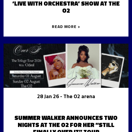
‘LIVE WITH ORCHESTRA’ SHOW AT THE
O2
READ MORE >
28 Jan 26
- The O2 arena
SUMMER WALKER ANNOUNCES TWO
NIGHTS AT THE O2 FOR HER “STILL
FINALLY OVER IT” TOUR