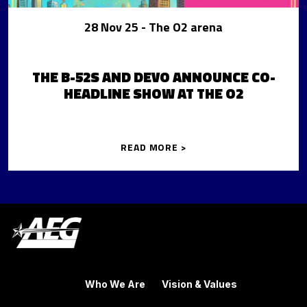
28 Nov 25
- The O2 arena
THE B-52S AND DEVO ANNOUNCE CO-
HEADLINE SHOW AT THE O2
READ MORE >
Who We Are
Vision & Values