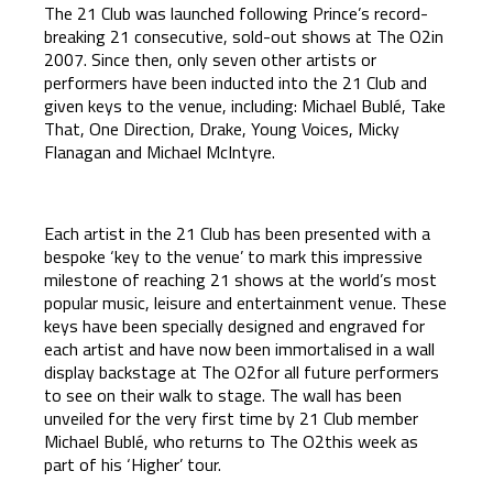
The 21 Club was launched following Prince’s record-
breaking 21 consecutive, sold-out shows at The O2in
2007. Since then, only seven other artists or
performers have been inducted into the 21 Club and
given keys to the venue, including: Michael Bublé, Take
That, One Direction, Drake, Young Voices, Micky
Flanagan and Michael McIntyre.
Each artist in the 21 Club has been presented with a
bespoke ‘key to the venue’ to mark this impressive
milestone of reaching 21 shows at the world’s most
popular music, leisure and entertainment venue. These
keys have been specially designed and engraved for
each artist and have now been immortalised in a wall
display backstage at The O2for all future performers
to see on their walk to stage. The wall has been
unveiled for the very first time by 21 Club member
Michael Bublé, who returns to The O2this week as
part of his ‘Higher’ tour.