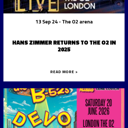
13 Sep 24
- The O2 arena
HANS ZIMMER RETURNS TO THE O2 IN
2025
READ MORE >