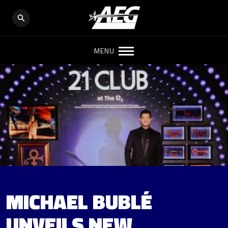
MENU
MICHAEL BUBLÉ
UNVEILS NEW