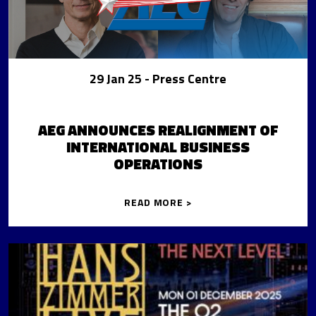
29 Jan 25
- Press Centre
AEG ANNOUNCES REALIGNMENT OF
INTERNATIONAL BUSINESS
OPERATIONS
READ MORE >