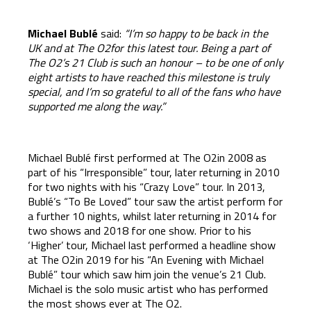
Michael Bubl
é
said:
“I’m so happy to be back in the
UK and at The O2for this latest tour. Being a part of
The O2’s 21 Club is such an honour – to be one of only
eight artists to have reached this milestone is truly
special, and I’m so grateful to all of the fans who have
supported me along the way.”
Michael Bublé first performed at The O2in 2008 as
part of his “Irresponsible” tour, later returning in 2010
for two nights with his “Crazy Love” tour. In 2013,
Bublé’s “To Be Loved” tour saw the artist perform for
a further 10 nights, whilst later returning in 2014 for
two shows and 2018 for one show. Prior to his
‘Higher’ tour, Michael last performed a headline show
at The O2in 2019 for his “An Evening with Michael
Bublé” tour which saw him join the venue’s 21 Club.
Michael is the solo music artist who has performed
the most shows ever at The O2.