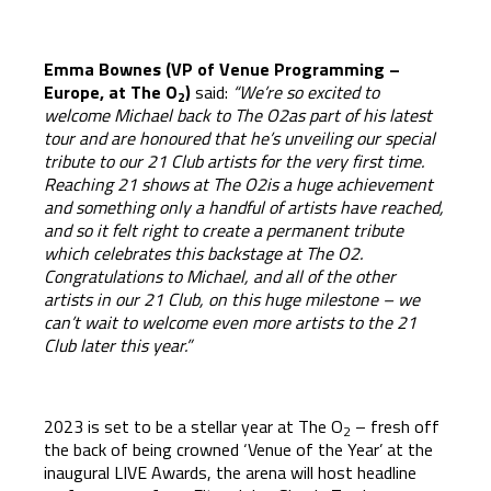
Emma Bownes (VP of Venue Programming –
Europe, at
The O
)
said:
“We’re so excited to
2
welcome Michael back to The O2as part of his latest
tour and are honoured that he’s unveiling our special
tribute to our 21 Club artists for the very first time.
Reaching 21 shows at The O2is a huge achievement
and something only a handful of artists have reached,
and so it felt right to create a permanent tribute
which celebrates this backstage at The O2.
Congratulations to Michael, and all of the other
artists in our 21 Club, on this huge milestone – we
can’t wait to welcome even more artists to the 21
Club later this year.”
2023 is set to be a stellar year at The O
– fresh off
2
the back of being crowned ‘Venue of the Year’ at the
inaugural LIVE Awards, the arena will host headline