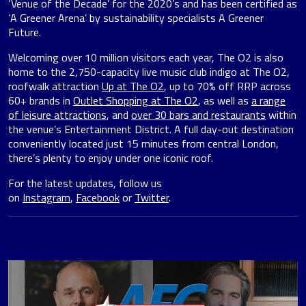
‘Venue of the Decade’ for the 2020’s and has been certified as
‘A Greener Arena’ by sustainability specialists A Greener
Future.
Welcoming over 10 million visitors each year, The O2 is also
home to the 2,750-capacity live music club indigo at The O2,
roofwalk attraction
Up at The O2
, up to 70% off RRP across
60+ brands in
Outlet Shopping at The O2
, as well as
a range
of leisure attractions
, and
over 30 bars and restaurants
within
the venue’s Entertainment District. A full day-out destination
conveniently located just 15 minutes from central London,
there’s plenty to enjoy under one iconic roof.
For the latest updates, follow us
on
Instagram
,
Facebook
or
Twitter
.