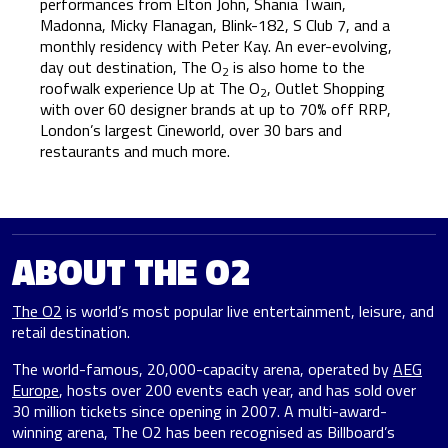
performances from Elton John, Shania Twain,
Madonna, Micky Flanagan, Blink-182, S Club 7, and a
monthly residency with Peter Kay. An ever-evolving,
day out destination, The O
is also home to the
2
roofwalk experience Up at The O
, Outlet Shopping
2
with over 60 designer brands at up to 70% off RRP,
London’s largest Cineworld, over 30 bars and
restaurants and much more.
ABOUT THE O2
The O2
is world’s most popular live entertainment, leisure, and
retail destination.
The world-famous, 20,000-capacity arena, operated by
AEG
Europe
, hosts over 200 events each year, and has sold over
30 million tickets since opening in 2007. A multi-award-
winning arena, The O2 has been recognised as Billboard’s