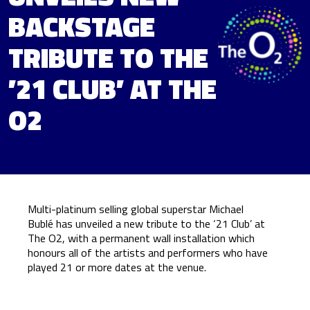
BACKSTAGE
TRIBUTE TO THE
’21 CLUB’ AT THE
O2
Multi-platinum selling global superstar Michael
Bublé has unveiled a new tribute to the ‘21 Club’ at
The O2, with a permanent wall installation which
honours all of the artists and performers who have
played 21 or more dates at the venue.