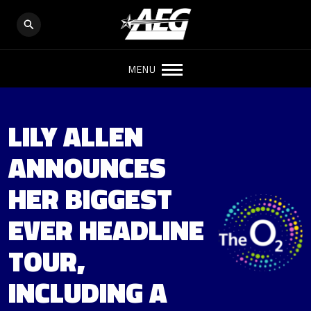
MENU
LILY ALLEN
ANNOUNCES
HER BIGGEST
EVER HEADLINE
TOUR,
INCLUDING A