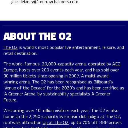
jack.delaney@murraychalmers.com
ABOUT THE O2
The O2
is world’s most popular live entertainment, leisure, and
retail destination.
The world-famous, 20,000-capacity arena, operated by
AEG
Europe
, hosts over 200 events each year, and has sold over
30 million tickets since opening in 2007. A multi-award-
winning arena, The O2 has been recognised as Billboard’s
‘Venue of the Decade’ for the 2020’s and has been certified as
‘A Greener Arena’ by sustainability specialists A Greener
Future.
Welcoming over 10 million visitors each year, The O2 is also
home to the 2,750-capacity live music club indigo at The O2,
roofwalk attraction
Up at The O2
, up to 70% off RRP across