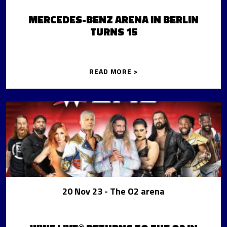
MERCEDES-BENZ ARENA IN BERLIN
TURNS 15
READ MORE >
20 Nov 23
- The O2 arena