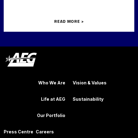
READ MORE >
Who We Are
Vision & Values
Life at AEG
Sustainability
Our Portfolio
Press Centre
Careers