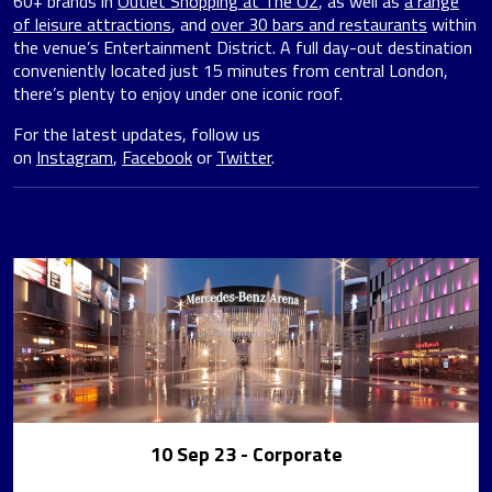
60+ brands in
Outlet Shopping at The O2
, as well as
a range
of leisure attractions
, and
over 30 bars and restaurants
within
the venue’s Entertainment District. A full day-out destination
conveniently located just 15 minutes from central London,
there’s plenty to enjoy under one iconic roof.
For the latest updates, follow us
on
Instagram
,
Facebook
or
Twitter
.
10 Sep 23
- Corporate