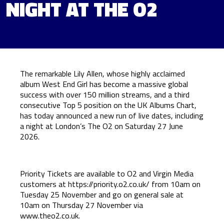
NIGHT AT THE O2
The remarkable Lily Allen, whose highly acclaimed
album West End Girl has become a massive global
success with over 150 million streams, and a third
consecutive Top 5 position on the UK Albums Chart,
has today announced a new run of live dates, including
a night at London’s The O2 on Saturday 27 June
2026.
Priority Tickets are available to O2 and Virgin Media
customers at
https://priority.o2.co.uk/
from 10am on
Tuesday 25 November and go on general sale at
10am on Thursday 27 November via
www.theo2.co.uk
.