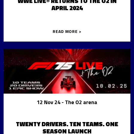
WWE LIVE® RETURNS TO THE O2 IN
APRIL 2024
READ MORE >
12 Nov 24
- The O2 arena
TWENTY DRIVERS. TEN TEAMS. ONE
SEASON LAUNCH