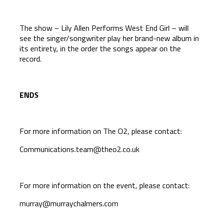
The show – Lily Allen Performs West End Girl – will
see the singer/songwriter play her brand-new album in
its entirety, in the order the songs appear on the
record.
ENDS
For more information on The O2, please contact:
Communications.team@theo2.co.uk
For more information on the event, please contact:
murray@murraychalmers.com