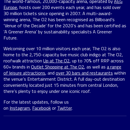
The world-famous, 20,000-capacity arena, operated by
AEG
Europe
, hosts over 200 events each year, and has sold over
30 million tickets since opening in 2007. A multi-award-
winning arena, The O2 has been recognised as Billboard’s
‘Venue of the Decade’ for the 2020’s and has been certified as
‘A Greener Arena’ by sustainability specialists A Greener
Future.
Welcoming over 10 million visitors each year, The O2 is also
home to the 2,750-capacity live music club indigo at The O2,
roofwalk attraction
Up at The O2
, up to 70% off RRP across
60+ brands in
Outlet Shopping at The O2
, as well as
a range
of leisure attractions
, and
over 30 bars and restaurants
within
the venue’s Entertainment District. A full day-out destination
conveniently located just 15 minutes from central London,
there’s plenty to enjoy under one iconic roof.
For the latest updates, follow us
on
Instagram
,
Facebook
or
Twitter
.