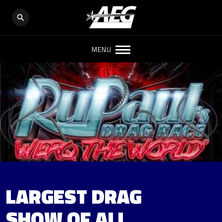
MENU
LARGEST DRAG
SHOW OF ALL