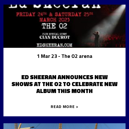
1 Mar 23
- The O2 arena
ED SHEERAN ANNOUNCES NEW
SHOWS AT THE O2 TO CELEBRATE NEW
ALBUM THIS MONTH
READ MORE >