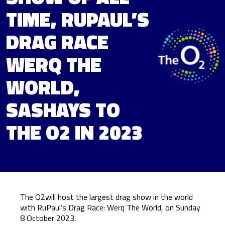
TIME, RUPAUL’S
DRAG RACE
WERQ THE
WORLD,
SASHAYS TO
THE O2 IN 2023
The O2will host the largest drag show in the world
with RuPaul’s Drag Race: Werq The World, on Sunday
8 October 2023.