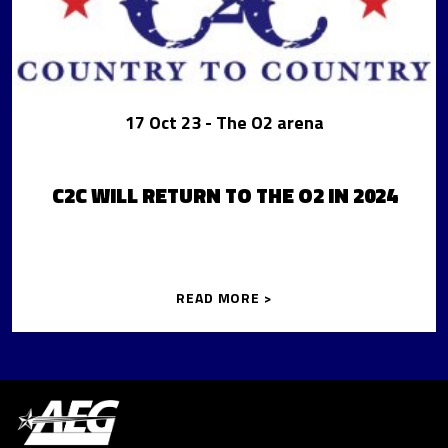
17 Oct 23
- The O2 arena
C2C WILL RETURN TO THE O2 IN 2024
READ MORE >