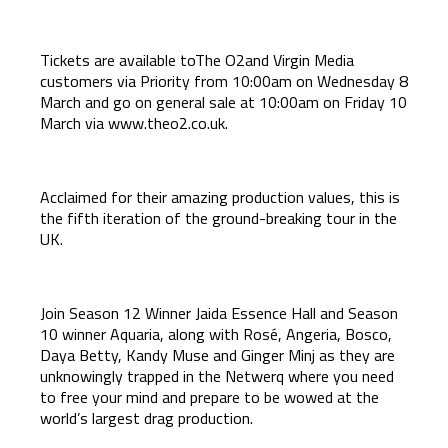
Tickets are available toThe O2and Virgin Media
customers via Priority from 10:00am on Wednesday 8
March and go on general sale at 10:00am on Friday 10
March via
www.theo2.co.uk
.
Acclaimed for their amazing production values, this is
the fifth iteration of the ground-breaking tour in the
UK.
Join Season 12 Winner Jaida Essence Hall and Season
10 winner Aquaria, along with Rosé, Angeria, Bosco,
Daya Betty, Kandy Muse and Ginger Minj as they are
unknowingly trapped in the Netwerq where you need
to free your mind and prepare to be wowed at the
world’s largest drag production.