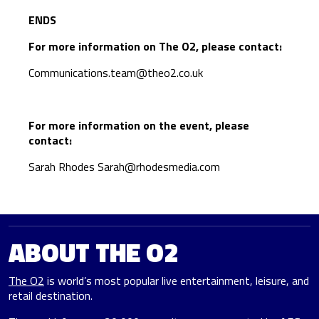
ENDS
For more information on The O2, please contact:
Communications.team@theo2.co.uk
For more information on the event, please
contact:
Sarah Rhodes
Sarah@rhodesmedia.com
ABOUT THE O2
The O2
is world’s most popular live entertainment, leisure, and
retail destination.