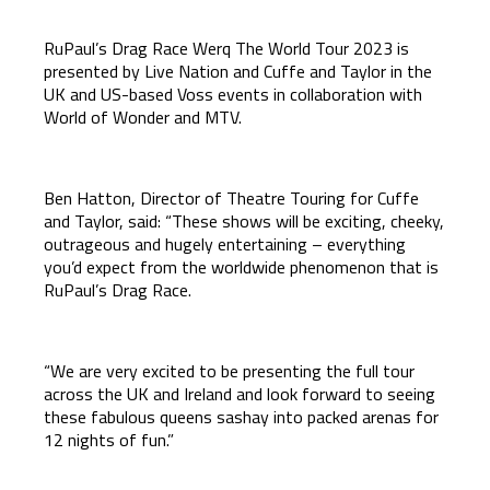
RuPaul’s Drag Race Werq The World Tour 2023 is
presented by Live Nation and Cuffe and Taylor in the
UK and US-based Voss events in collaboration with
World of Wonder and MTV.
Ben Hatton, Director of Theatre Touring for Cuffe
and Taylor, said: “These shows will be exciting, cheeky,
outrageous and hugely entertaining – everything
you’d expect from the worldwide phenomenon that is
RuPaul’s Drag Race.
“We are very excited to be presenting the full tour
across the UK and Ireland and look forward to seeing
these fabulous queens sashay into packed arenas for
12 nights of fun.”