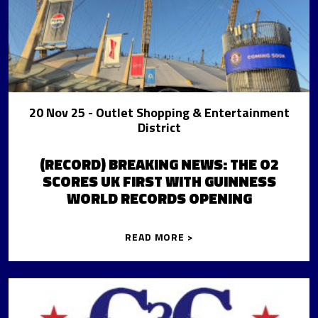
20 Nov 25
- Outlet Shopping & Entertainment
District
(RECORD) BREAKING NEWS: THE O2
SCORES UK FIRST WITH GUINNESS
WORLD RECORDS OPENING
READ MORE >