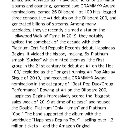
albums and counting, garnered two GRAMMY® Award
nominations, earned 26 Billboard Hot 100 hits, logged
three consecutive #1 debuts on the Billboard 200, and
generated billions of streams. Among many
accolades, they’ve recently claimed a star on the
Hollywood Walk of Fame. In 2019, they notably
ignited the comeback of the decade with their
Platinum-Certified Republic Records debut, Happiness
Begins. It yielded the history-making, 5x-Platinum
smash “Sucker,” which minted them as “the first
group in the 21st century to debut at #1 on the Hot
100,” exploded as the “longest running #1 Pop Airplay
Single of 2019,” and received a GRAMMY® Award
nomination in the category of “Best Pop Duo/Group
Performance.” Bowing at #1 on the Billboard 200,
Happiness Begins impressively scored the “biggest
sales week of 2019 at time of release” and housed
the Double-Platinum “Only Human” and Platinum
“Cool.” The band supported the album with the
worldwide “Happiness Begins Tour”—selling over 1.2
million tickets—and the Amazon Original