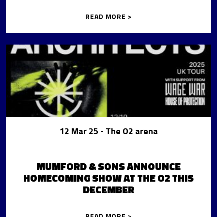
READ MORE >
12 Mar 25
- The O2 arena
MUMFORD & SONS ANNOUNCE
HOMECOMING SHOW AT THE O2 THIS
DECEMBER
READ MORE >