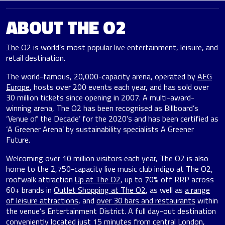
ABOUT THE O2
The O2
is world’s most popular live entertainment, leisure, and
retail destination.
The world-famous, 20,000-capacity arena, operated by
AEG
Europe
, hosts over 200 events each year, and has sold over
30 million tickets since opening in 2007. A multi-award-
winning arena, The O2 has been recognised as Billboard’s
‘Venue of the Decade’ for the 2020’s and has been certified as
‘A Greener Arena’ by sustainability specialists A Greener
Future.
Welcoming over 10 million visitors each year, The O2 is also
home to the 2,750-capacity live music club indigo at The O2,
roofwalk attraction
Up at The O2
, up to 70% off RRP across
60+ brands in
Outlet Shopping at The O2
, as well as
a range
of leisure attractions
, and
over 30 bars and restaurants
within
the venue’s Entertainment District. A full day-out destination
conveniently located just 15 minutes from central London,