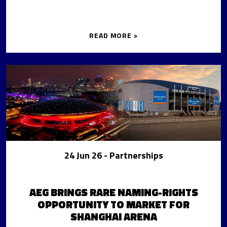
READ MORE >
24 Jun 26
- Partnerships
AEG BRINGS RARE NAMING-RIGHTS
OPPORTUNITY TO MARKET FOR
SHANGHAI ARENA