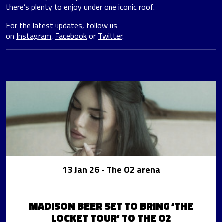
there’s plenty to enjoy under one iconic roof.
For the latest updates, follow us
on
Instagram
,
Facebook
or
Twitter
.
13 Jan 26
- The O2 arena
MADISON BEER SET TO BRING ‘THE
LOCKET TOUR’ TO THE O2