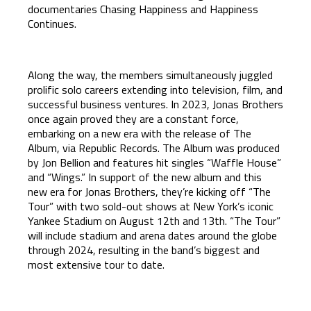
documentaries Chasing Happiness and Happiness
Continues.
Along the way, the members simultaneously juggled
prolific solo careers extending into television, film, and
successful business ventures. In 2023, Jonas Brothers
once again proved they are a constant force,
embarking on a new era with the release of The
Album, via Republic Records. The Album was produced
by Jon Bellion and features hit singles “Waffle House”
and “Wings.” In support of the new album and this
new era for Jonas Brothers, they’re kicking off “The
Tour” with two sold-out shows at New York’s iconic
Yankee Stadium on August 12th and 13th. “The Tour”
will include stadium and arena dates around the globe
through 2024, resulting in the band’s biggest and
most extensive tour to date.