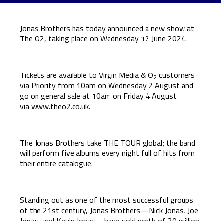
Jonas Brothers has today announced a new show at
The O2, taking place on Wednesday 12 June 2024.
Tickets are available to Virgin Media & O
customers
2
via Priority from 10am on Wednesday 2 August and
go on general sale at 10am on Friday 4 August
via
www.theo2.co.uk
.
The Jonas Brothers take THE TOUR global; the band
will perform five albums every night full of hits from
their entire catalogue.
Standing out as one of the most successful groups
of the 21st century, Jonas Brothers—Nick Jonas, Joe
Jonas, and Kevin Jonas—have sold north of 20 million