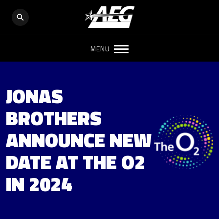
MENU
JONAS
BROTHERS
ANNOUNCE NEW
DATE AT THE O2
IN 2024