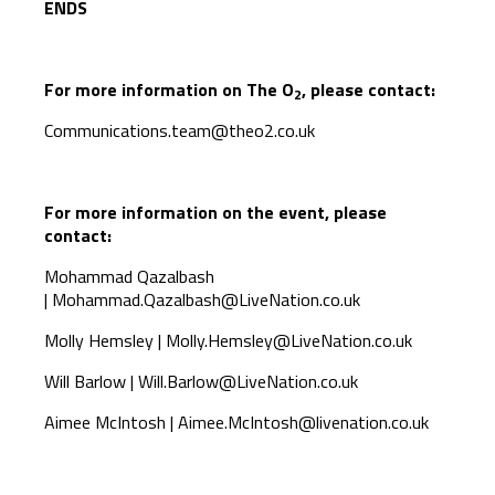
ENDS
For more information on The O
, please contact:
2
Communications.team@theo2.co.uk
For more information on the event, please
contact:
Mohammad Qazalbash
|
Mohammad.Qazalbash@LiveNation.co.uk
Molly Hemsley |
Molly.Hemsley@LiveNation.co.uk
Will Barlow |
Will.Barlow@LiveNation.co.uk
Aimee McIntosh |
Aimee.McIntosh@livenation.co.uk