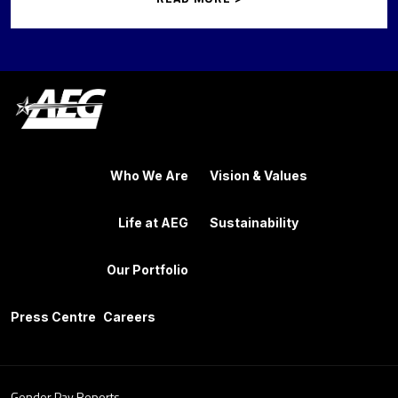
Who We Are
Vision & Values
Life at AEG
Sustainability
Our Portfolio
Press Centre
Careers
Gender Pay Reports