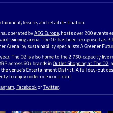
tainment, leisure, and retail destination.
ena, operated by
AEG Europe
, hosts over 200 events e
award-winning arena, The O2 has been recognised as Bil
er Arena’ by sustainability specialists A Greener Futur
year, The O2 is also home to the 2,750-capacity live 
 RRP across 60+ brands in
Outlet Shopping at The O2
, 
 the venue’s Entertainment District. A full day-out de
nty to enjoy under one iconic roof.
tagram
,
Facebook
or
Twitter
.