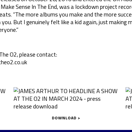
All Make Sense In The End, was a lockdown project reco
eats. “The more albums you make and the more succes
you. But I genuinely felt like a kid again, just making m
eryone.”
The O2, please contact:
heo2.co.uk
DOWNLOAD >