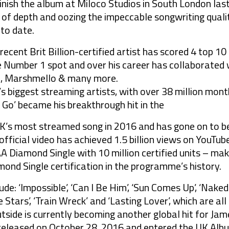
inish the album at Miloco Studios in South London la
 of depth and oozing the impeccable songwriting quali
to date.
ecent Brit Billion-certified artist has scored 4 top 1
 Number 1 spot and over his career has collaborated w
al, Marshmello & many more.
s biggest streaming artists, with over 38 million mont
 Go’ became his breakthrough hit in the
 UK’s most streamed song in 2016 and has gone on to be 
fficial video has achieved 1.5 billion views on YouTube.
AA Diamond Single with 10 million certified units – ma
mond Single certification in the programme’s history.
ude: ‘Impossible’, ‘Can I Be Him’, ‘Sun Comes Up’, ‘Naked
he Stars’, ‘Train Wreck’ and ‘Lasting Lover’, which are al
tside is currently becoming another global hit for Jam
eleased on October 28, 2016 and entered the UK Albu