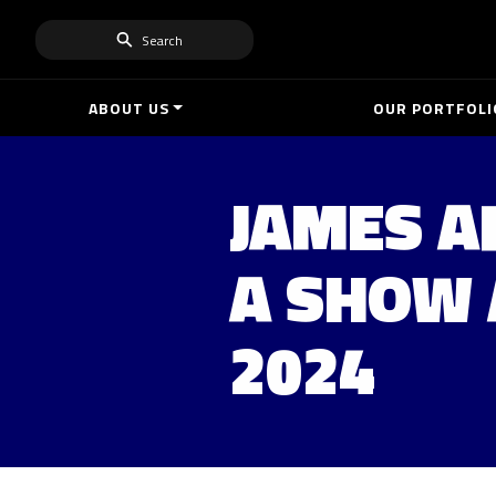
Search
ABOUT US
OUR PORTFOLI
JAMES A
A SHOW 
2024