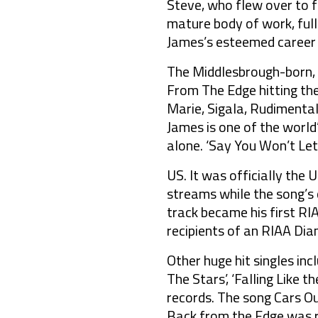
Steve, who flew over to f
mature body of work, full
James’s esteemed career 
The Middlesbrough-born, r
From The Edge hitting the
Marie, Sigala, Rudiment
James is one of the world’
alone. ‘Say You Won’t Let
US. It was officially the
streams while the song’s o
track became his first RI
recipients of an RIAA Dia
Other huge hit singles incl
The Stars’, ‘Falling Like t
records. The song Cars Ou
Back from the Edge was r