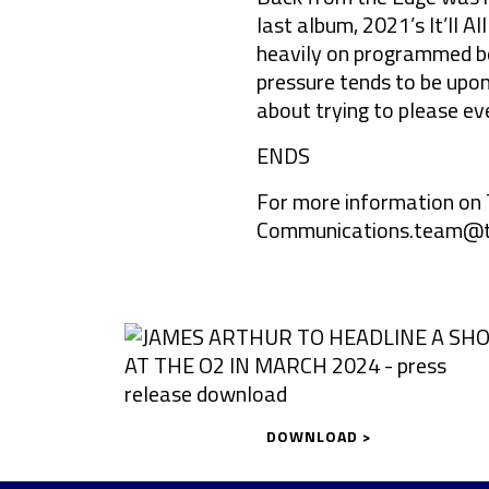
last album, 2021’s It’ll 
heavily on programmed b
pressure tends to be upon 
about trying to please ev
ENDS
For more information on 
Communications.team@t
DOWNLOAD >