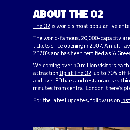
ABOUT THE O2
The O2
is world’s most popular live enter
The world-famous, 20,000-capacity ar
tickets since opening in 2007. A multi-
2020’s and has been certified as ‘A Green
Welcoming over 10 million visitors each 
attraction
Up at The O2
, up to 70% off
and
over 30 bars and restaurants
within
minutes from central London, there’s ple
For the latest updates, follow us on
Ins