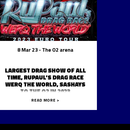
8 Mar 23
- The O2 arena
LARGEST DRAG SHOW OF ALL
TIME, RUPAUL’S DRAG RACE
WERQ THE WORLD, SASHAYS
TO THE O2 IN 2023
READ MORE >