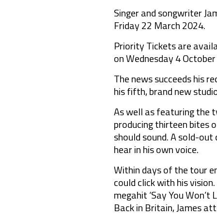
Singer and songwriter Ja
Friday 22 March 2024.
Priority Tickets are avai
on Wednesday 4 October a
The news succeeds his rec
his fifth, brand new stu
As well as featuring the t
producing thirteen bites o
should sound. A sold-out 
hear in his own voice.
Within days of the tour e
could click with his visi
megahit ‘Say You Won’t Le
Back in Britain, James at