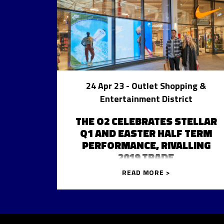
24 Apr 23
- Outlet Shopping &
Entertainment District
THE O2 CELEBRATES STELLAR
Q1 AND EASTER HALF TERM
PERFORMANCE, RIVALLING
2019 TRADE
READ MORE >