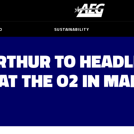
O
SUSTAINABILITY
RTHUR TO HEADL
AT THE O2 IN M