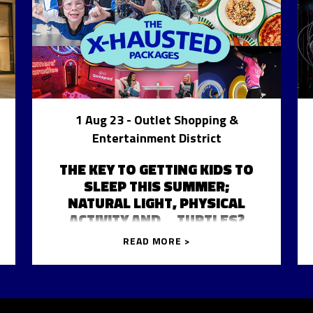
1 Aug 23
- Outlet Shopping &
Entertainment District
THE KEY TO GETTING KIDS TO
SLEEP THIS SUMMER;
NATURAL LIGHT, PHYSICAL
ACTIVITY AND… TURTLES?
READ MORE >