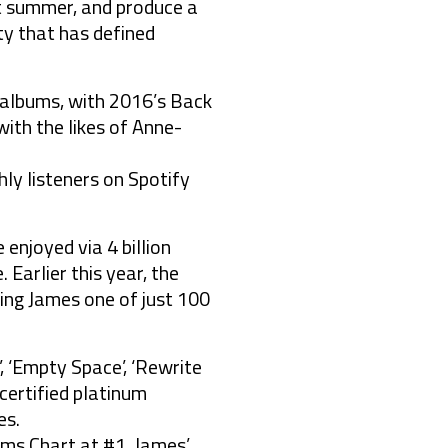
st summer, and produce a
ty that has defined
0 albums, with 2016’s Back
ith the likes of Anne-
hly listeners on Spotify
enjoyed via 4 billion
 Earlier this year, the
king James one of just 100
’, ‘Empty Space’, ‘Rewrite
l certified platinum
es.
ms Chart at #1. James’