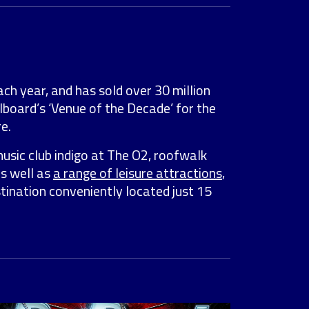
ach year, and has sold over 30 million
lboard’s ‘Venue of the Decade’ for the
e.
music club indigo at The O2, roofwalk
as well as
a range of leisure attractions
,
stination conveniently located just 15