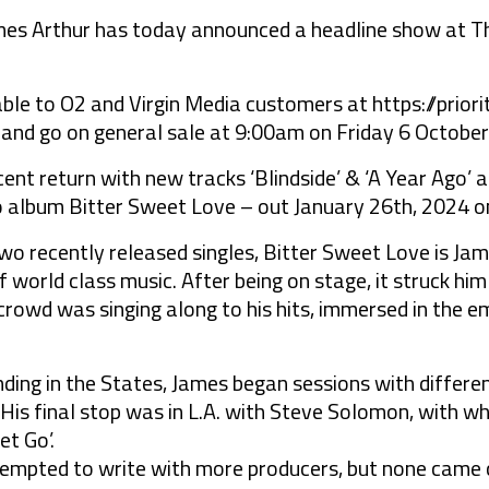
mes Arthur has today announced a headline show at Th
lable to O2 and Virgin Media customers at https://prio
nd go on general sale at 9:00am on Friday 6 October
ent return with new tracks ‘Blindside’ & ‘A Year Ago’
dio album Bitter Sweet Love – out January 26th, 2024 
wo recently released singles, Bitter Sweet Love is Jam
f world class music. After being on stage, it struck hi
crowd was singing along to his hits, immersed in the 
nding in the States, James began sessions with differ
on. His final stop was in L.A. with Steve Solomon, with
t Go’.
tempted to write with more producers, but none came c