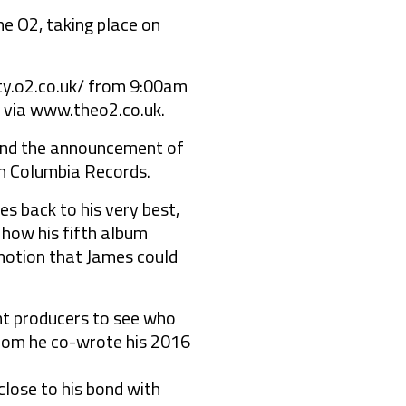
e O2, taking place on
rity.o2.co.uk/ from 9:00am
 via www.theo2.co.uk.
 and the announcement of
on Columbia Records.
es back to his very best,
m how his fifth album
emotion that James could
ent producers to see who
 whom he co-wrote his 2016
lose to his bond with