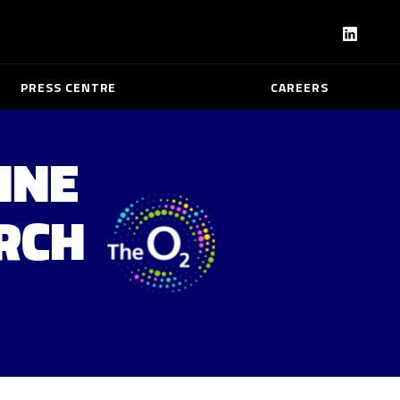
PRESS CENTRE
CAREERS
INE
ARCH