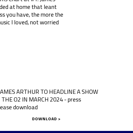
rded at home that leant
s you have, the more the
usic I loved, not worried
DOWNLOAD >