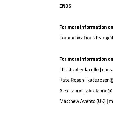
ENDS
For more information o
Communications.team@t
For more information on
Christopher Iacullo |
chri
Kate Rosen |
kate.rosen
Alex Labrie |
alex.labrie
Matthew Avento (UK) |
m