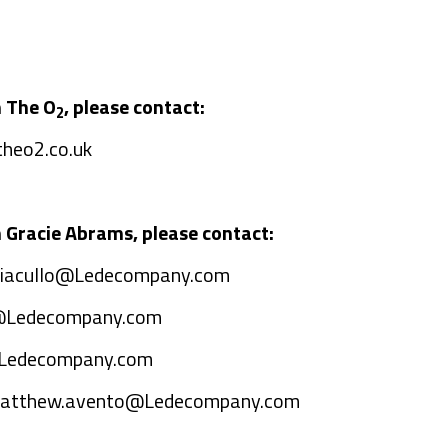
n The O
, please contact:
2
heo2.co.uk
 Gracie Abrams, please contact:
s.iacullo@Ledecompany.com
@Ledecompany.com
@Ledecompany.com
atthew.avento@Ledecompany.com