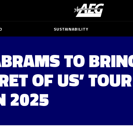
O
SUSTAINABILITY
ABRAMS TO BRIN
RET OF US’ TOUR
N 2025