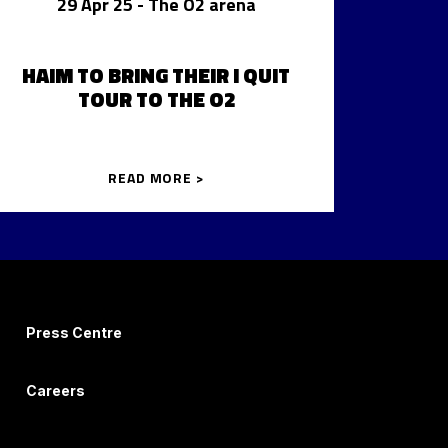
29 Apr 25
- The O2 arena
HAIM TO BRING THEIR I QUIT
TOUR TO THE O2
READ MORE >
Press Centre
Careers