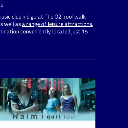
e.
music club indigo at The O2, roofwalk
as well as
a range of leisure attractions
,
stination conveniently located just 15