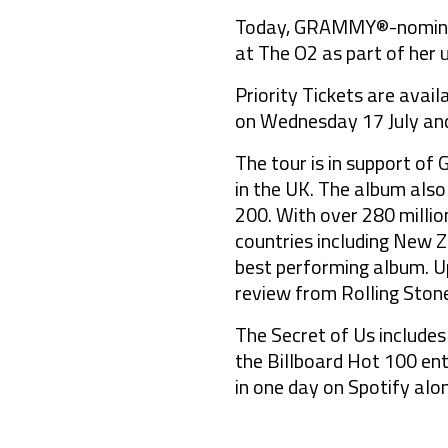
Today, GRAMMY®-nominate
at The O2 as part of her 
Priority Tickets are avai
on Wednesday 17 July and
The tour is in support of
in the UK. The album also
200. With over 280 million
countries including New Z
best performing album. Up
review from Rolling Stone
The Secret of Us includes
the Billboard Hot 100 ent
in one day on Spotify alo