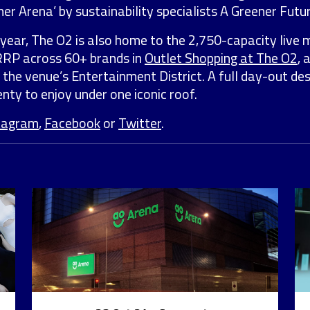
er Arena’ by sustainability specialists A Greener Futur
year, The O2 is also home to the 2,750-capacity live 
 RRP across 60+ brands in
Outlet Shopping at The O2
, 
 the venue’s Entertainment District. A full day-out de
nty to enjoy under one iconic roof.
tagram
,
Facebook
or
Twitter
.