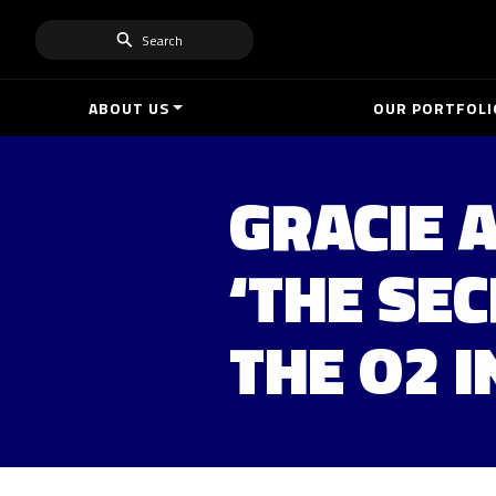
Search
ABOUT US
OUR PORTFOLI
GRACIE 
‘THE SEC
THE O2 I