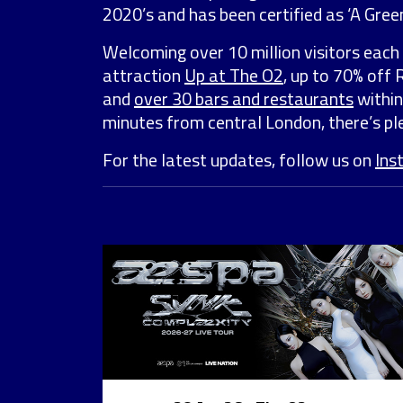
2020’s and has been certified as ‘A Green
Welcoming over 10 million visitors each 
attraction
Up at The O2
, up to 70% off
and
over 30 bars and restaurants
within
minutes from central London, there’s ple
For the latest updates, follow us on
Ins