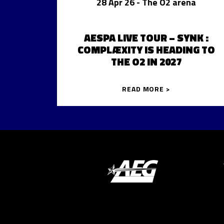
28 Apr 26
- The O2 arena
AESPA LIVE TOUR – SYNK :
COMPLÆXITY IS HEADING TO
THE O2 IN 2027
READ MORE >