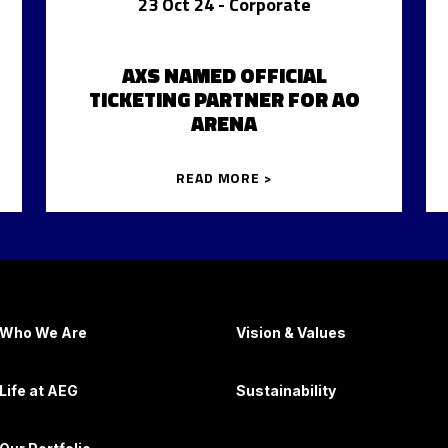
23 Oct 24
- Corporate
AXS NAMED OFFICIAL
TICKETING PARTNER FOR AO
ARENA
READ MORE >
Who We Are
Vision & Values
Life at AEG
Sustainability