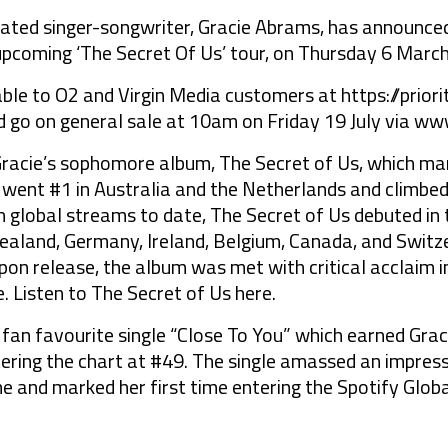
d singer-songwriter, Gracie Abrams, has announced 
upcoming ‘The Secret Of Us’ tour, on Thursday 6 Marc
lable to O2 and Virgin Media customers at https://prio
 go on general sale at 10am on Friday 19 July via ww
 Gracie’s sophomore album, The Secret of Us, which mar
 went #1 in Australia and the Netherlands and climbed
 global streams to date, The Secret of Us debuted in t
ealand, Germany, Ireland, Belgium, Canada, and Switze
on release, the album was met with critical acclaim i
. Listen to The Secret of Us here.
 fan favourite single “Close To You” which earned Graci
ering the chart at #49. The single amassed an impress
ne and marked her first time entering the Spotify Globa