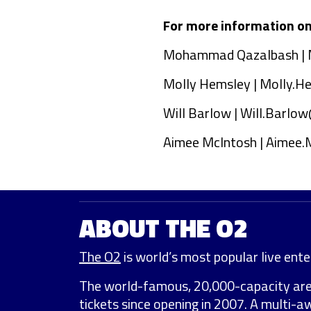
For more information on 
Mohammad Qazalbash |
Molly Hemsley |
Molly.H
Will Barlow |
Will.Barlow
Aimee McIntosh |
Aimee.
ABOUT THE O2
The O2
is world’s most popular live enter
The world-famous, 20,000-capacity ar
tickets since opening in 2007. A multi-