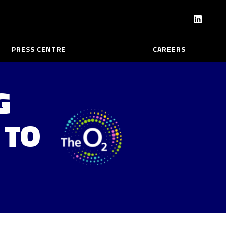
PRESS CENTRE
CAREERS
G
 TO