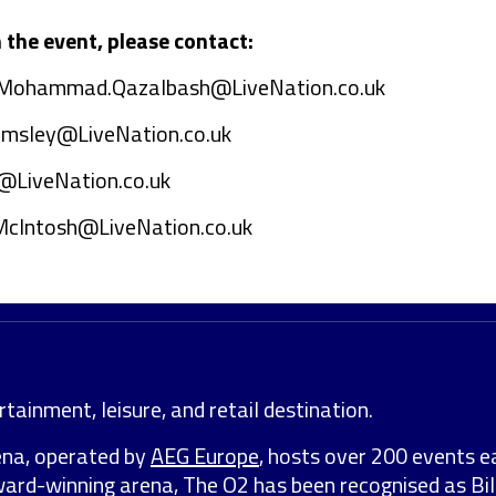
the event, please contact:
Mohammad.Qazalbash@LiveNation.co.uk
emsley@LiveNation.co.uk
@LiveNation.co.uk
McIntosh@LiveNation.co.uk
tainment, leisure, and retail destination.
ena, operated by
AEG Europe
, hosts over 200 events e
award-winning arena, The O2 has been recognised as Bil