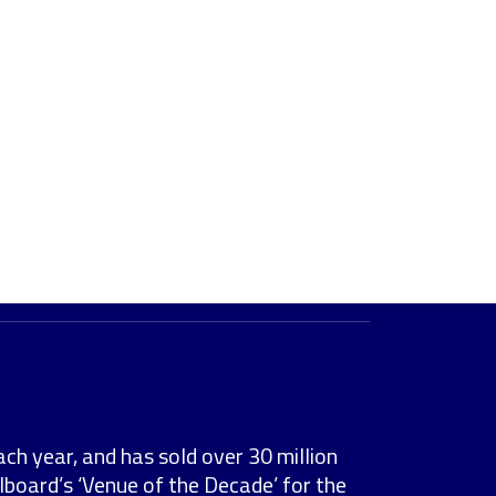
ach year, and has sold over 30 million
lboard’s ‘Venue of the Decade’ for the