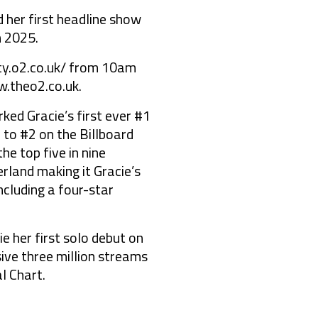
her first headline show
h 2025.
rity.o2.co.uk/ from 10am
w.theo2.co.uk.
ked Gracie’s first ever #1
 to #2 on the Billboard
he top five in nine
rland making it Gracie’s
ncluding a four-star
e her first solo debut on
ive three million streams
l Chart.