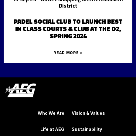
District
PADEL SOCIAL CLUB TO LAUNCH BEST
IN CLASS COURTS & CLUB AT THE O2,
SPRING 2024
READ MORE >
Who We Are
Vision & Values
Life at AEG
Sustainability