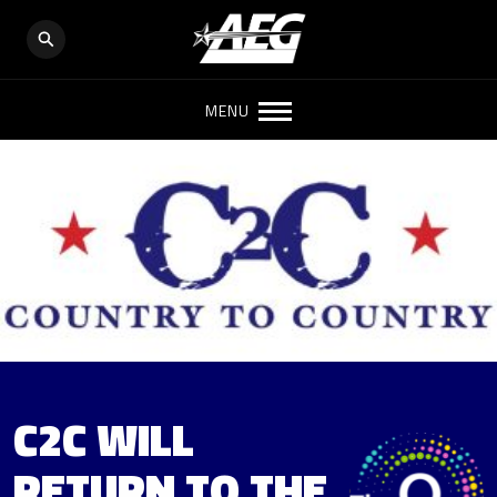
MENU
C2C WILL
RETURN TO THE