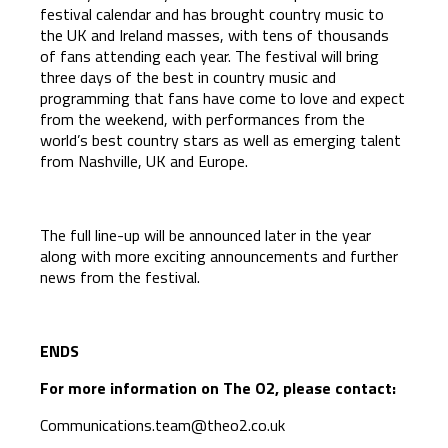
festival calendar and has brought country music to
the UK and Ireland masses, with tens of thousands
of fans attending each year. The festival will bring
three days of the best in country music and
programming that fans have come to love and expect
from the weekend, with performances from the
world’s best country stars as well as emerging talent
from Nashville, UK and Europe.
The full line-up will be announced later in the year
along with more exciting announcements and further
news from the festival.
ENDS
For more information on The O2, please contact:
Communications.team@theo2.co.uk