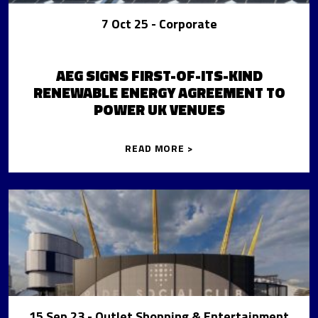
7 Oct 25
- Corporate
AEG SIGNS FIRST-OF-ITS-KIND
RENEWABLE ENERGY AGREEMENT TO
POWER UK VENUES
READ MORE >
15 Sep 23
- Outlet Shopping & Entertainment