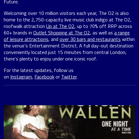
Future.
Welcoming over 10 million visitors each year, The O2 is also
home to the 2,750-capacity live music club indigo at The O2,
roofwalk attraction
Up at The O2
, up to 70% off RRP across
60+ brands in
Outlet Shopping at The O2
, as well as
a range
of leisure attractions
, and
over 30 bars and restaurants
within
the venue’s Entertainment District. A full day-out destination
conveniently located just 15 minutes from central London,
there’s plenty to enjoy under one iconic roof.
For the latest updates, follow us
on
Instagram
,
Facebook
or
Twitter
.