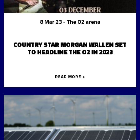
8 Mar 23
- The O2 arena
COUNTRY STAR MORGAN WALLEN SET
TO HEADLINE THE O2 IN 2023
READ MORE >