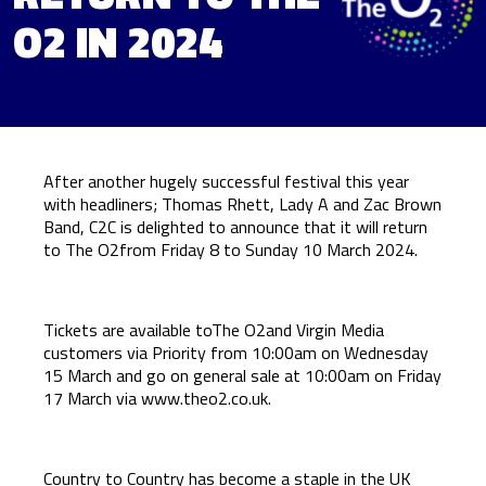
O2 IN 2024
After another hugely successful festival this year
with headliners; Thomas Rhett, Lady A and Zac Brown
Band, C2C is delighted to announce that it will return
to The O2from Friday 8 to Sunday 10 March 2024.
Tickets are available toThe O2and Virgin Media
customers via Priority from 10:00am on Wednesday
15 March and go on general sale at 10:00am on Friday
17 March via
www.theo2.co.uk
.
Country to Country has become a staple in the UK