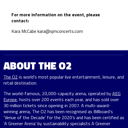
For more information on the event, please
contact:
Kara McCabe
kara@sjmconcerts.com
ABOUT THE O2
The O2
is world’s most popular live entertainment, leisure, and
retail destination.
The world-famous, 20,000-capacity arena, operated by
AEG
Europe
, hosts over 200 events each year, and has sold over
30 million tickets since opening in 2007. A multi-award-
winning arena, The O2 has been recognised as Billboard’s
‘Venue of the Decade’ for the 2020’s and has been certified as
‘A Greener Arena’ by sustainability specialists A Greener