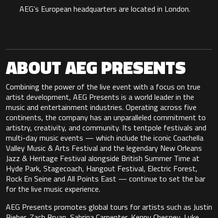
AEG’s European headquarters are located in London.
ABOUT AEG PRESENTS
Combining the power of the live event with a focus on true
artist development, AEG Presents is a world leader in the
music and entertainment industries. Operating across five
continents, the company has an unparalleled commitment to
artistry, creativity, and community. Its tentpole festivals and
multi-day music events — which include the iconic Coachella
Valley Music & Arts Festival and the legendary New Orleans
Jazz & Heritage Festival alongside British Summer Time at
Hyde Park, Stagecoach, Hangout Festival, Electric Forest,
Rock En Seine and All Points East — continue to set the bar
for the live music experience.
AEG Presents promotes global tours for artists such as Justin
Bieber, Zach Bryan, Sabrina Carpenter, Kenny Chesney, Luke