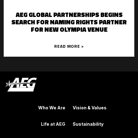
AEG GLOBAL PARTNERSHIPS BEGINS
SEARCH FOR NAMING RIGHTS PARTNER
FOR NEW OLYMPIA VENUE
READ MORE >
Who We Are
Vision & Values
Life at AEG
Sustainability