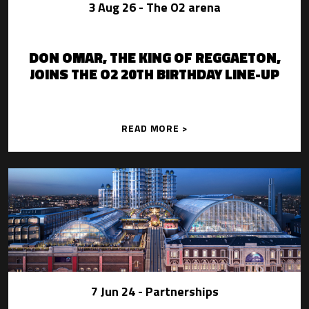
3 Aug 26
- The O2 arena
DON OMAR, THE KING OF REGGAETON,
JOINS THE O2 20TH BIRTHDAY LINE-UP
READ MORE >
7 Jun 24
- Partnerships