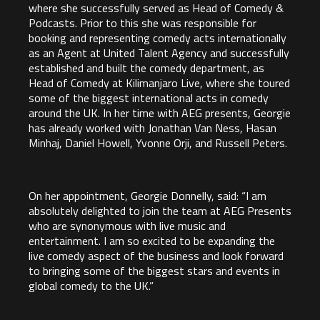
where she successfully served as Head of Comedy &
Podcasts. Prior to this she was responsible for
booking and representing comedy acts internationally
as an Agent at United Talent Agency and successfully
established and built the comedy department, as
Head of Comedy at Kilimanjaro Live, where she toured
some of the biggest international acts in comedy
around the UK. In her time with AEG presents, Georgie
has already worked with Jonathan Van Ness, Hasan
Minhaj, Daniel Howell, Yvonne Orji, and Russell Peters.
On her appointment, Georgie Donnelly, said: “I am
absolutely delighted to join the team at AEG Presents
who are synonymous with live music and
entertainment. I am so excited to be expanding the
live comedy aspect of the business and look forward
to bringing some of the biggest stars and events in
global comedy to the UK.”