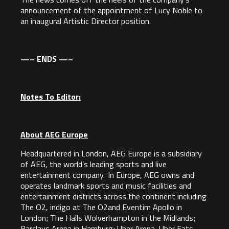
announcement of the appointment of Lucy Noble to
an inaugural Artistic Director position.
—– ENDS —–
Notes To Editor:
About AEG Europe
Headquartered in London, AEG Europe is a subsidiary
of AEG, the world’s leading sports and live
entertainment company. In Europe, AEG owns and
operates landmark sports and music facilities and
entertainment districts across the continent including
The O2, indigo at The O2and Eventim Apollo in
London; The Halls Wolverhampton in the Midlands;
Barclays Arena in Hamburg; Uber Arena, Uber Eats