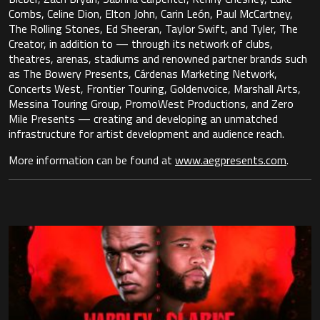
Combs, Celine Dion, Elton John, Carin León, Paul McCartney,
The Rolling Stones, Ed Sheeran, Taylor Swift, and Tyler, The
Creator, in addition to — through its network of clubs,
theatres, arenas, stadiums and renowned partner brands such
as The Bowery Presents, Cárdenas Marketing Network,
Concerts West, Frontier Touring, Goldenvoice, Marshall Arts,
Messina Touring Group, PromoWest Productions, and Zero
Mile Presents — creating and developing an unmatched
infrastructure for artist development and audience reach.
More information can be found at
www.aegpresents.com
.