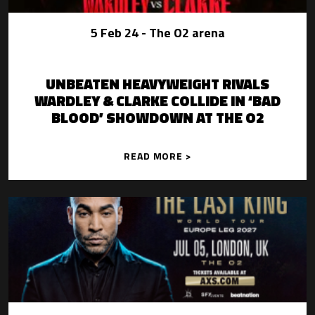
5 Feb 24
- The O2 arena
UNBEATEN HEAVYWEIGHT RIVALS
WARDLEY & CLARKE COLLIDE IN ‘BAD
BLOOD’ SHOWDOWN AT THE O2
READ MORE >