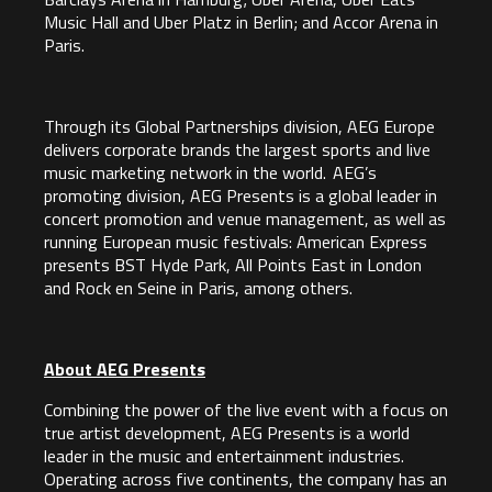
Music Hall and Uber Platz in Berlin; and Accor Arena in
Paris.
Through its Global Partnerships division, AEG Europe
delivers corporate brands the largest sports and live
music marketing network in the world. AEG’s
promoting division, AEG Presents is a global leader in
concert promotion and venue management, as well as
running European music festivals: American Express
presents BST Hyde Park, All Points East in London
and Rock en Seine in Paris, among others.
About AEG Presents
Combining the power of the live event with a focus on
true artist development, AEG Presents is a world
leader in the music and entertainment industries.
Operating across five continents, the company has an