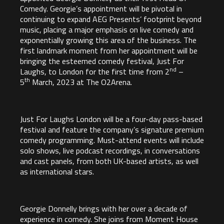
Comedy. Georgie’s appointment will be pivotal in
continuing to expand AEG Presents’ footprint beyond
music, placing a major emphasis on live comedy and
exponentially growing this area of the business. The
first landmark moment from her appointment will be
bringing the esteemed comedy festival, Just For
nd
Laughs, to London for the first time from 2
–
th
5
March, 2023 at
The O2Arena
.
Just For Laughs London will be a four-day pass-based
festival and feature the company’s signature premium
comedy programming. Must-attend events will include
solo shows, live podcast recordings, in conversations
and cast panels, from both UK-based artists, as well
as international stars.
Georgie Donnelly
brings with her over a decade of
experience in comedy. She joins from Moment House