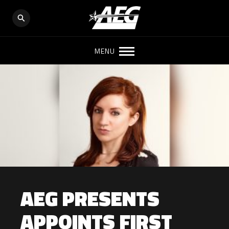
MENU
AEG PRESENTS
APPOINTS FIRST