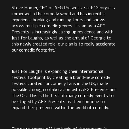
Steve Homer, CEO of AEG Presents, said: “Georgie is
immersed in the comedy world and has incredible
experience booking and running tours and shows
across multiple comedic genres. It’s an area AEG
Presents is increasingly taking up residence and with
Just for Laughs, as well as the arrival of Georgie to
this newly created role, our plan is to really accelerate
our comedic footprint.”
Just For Laughs is expanding their international
festival footprint by creating a brand-new comedy
festival curated for comedy fans in the UK, made
possible through collaboration with AEG Presents and
The O2. This is the first of many comedy events to
be staged by AEG Presents as they continue to
expand their presence within the world of comedy.
The news comes off the heels of the company’s