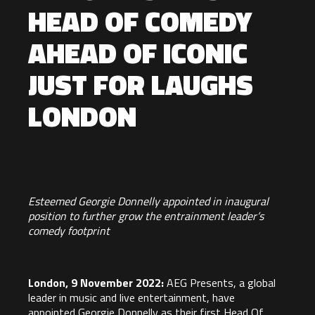
HEAD OF COMEDY
AHEAD OF ICONIC
JUST FOR LAUGHS
LONDON
Esteemed Georgie Donnelly appointed in inaugural
position to further grow the entrainment leader’s
comedy footprint
London, 9 November 2022:
AEG Presents
, a global
leader in music and live entertainment, have
appointed
Georgie Donnelly as their first Head Of