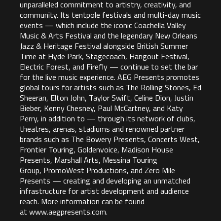
unparalleled commitment to artistry, creativity, and
community. Its tentpole festivals and multi-day music
events — which include the iconic Coachella Valley
Music & Arts Festival and the legendary New Orleans
Jazz & Heritage Festival alongside British Summer
Time at Hyde Park, Stagecoach, Hangout Festival,
Electric Forest, and Firefly — continue to set the bar
for the live music experience. AEG Presents promotes
global tours for artists such as The Rolling Stones, Ed
Sheeran, Elton John, Taylor Swift, Celine Dion, Justin
Bieber, Kenny Chesney, Paul McCartney, and Katy
Perry, in addition to — through its network of clubs,
theatres, arenas, stadiums and renowned partner
brands such as The Bowery Presents, Concerts West,
Frontier Touring, Goldenvoice, Madison House
Presents, Marshall Arts, Messina Touring
Group, PromoWest Productions, and Zero Mile
Presents — creating and developing an unmatched
infrastructure for artist development and audience
reach. More information can be found
at
www.aegpresents.com
.