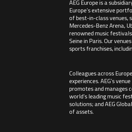
AEG Europe is a subsidiar
Europe’s extensive portfo
of best-in-class venues,
Mercedes-Benz Arena, Uber
renowned music festivals
Seine in Paris. Our venue
sports franchises, includ
Colleagues across Europe
experiences. AEG’s venue
promotes and manages co
world’s leading music fes
solutions; and AEG Globa
of assets.