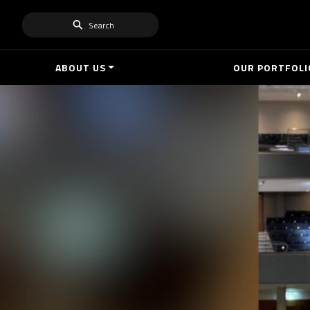
Search
ABOUT US
OUR PORTFOLI