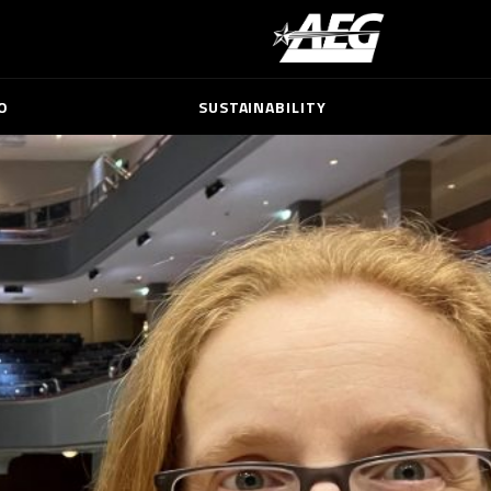
O
SUSTAINABILITY