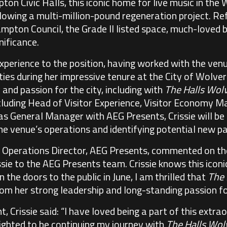
n Civic Halls, this iconic home for live music in the 
llowing a multi-million-pound regeneration project. Re
mpton Council, the Grade II listed space, much-loved b
nificance.
 experience to the position, having worked with the ve
ties during her impressive tenure at the City of Wolv
y and passion for the city, including with
The Halls Wo
including Head of Visitor Experience, Visitor Economy
as General Manager with AEG Presents, Crissie will be 
 venue’s operations and identifying potential new pa
 Operations Director, AEG Presents, commented on t
sie to the AEG Presents team. Crissie knows this iconi
 the doors to the public in June, I am thrilled that
The
rom her strong leadership and long-standing passion for
 Crissie said: “I have loved being a part of this extr
ighted to be continuing my journey with
The Halls Wo