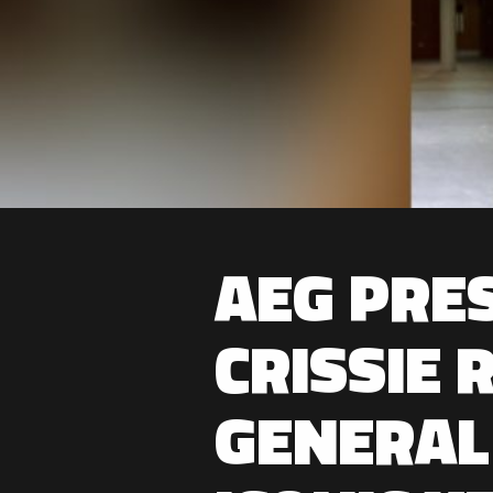
AEG PRE
CRISSIE 
GENERAL