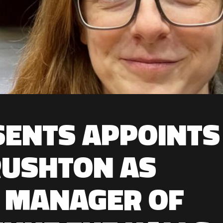
SENTS APPOINTS
RUSHTON AS
 MANAGER OF