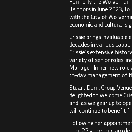
Formerly the Wolverhampto
its doors in June 2023, fo
with the City of Wolverha
economic and cultural sig
Crissie brings invaluable
decades in various capaci
Crissie’s extensive histor
variety of senior roles, 
Manager. In her new role 
to-day management of the
Stuart Dorn, Group Venue
delighted to welcome Cris
and, as we gear up to open
will continue to benefit f
Following her appointment,
than 23 years and am del