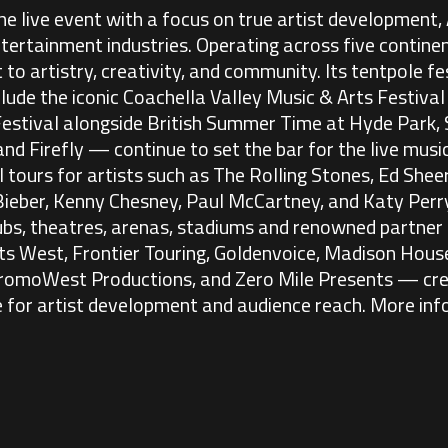
e live event with a focus on true artist development,
ntertainment industries. Operating across five contin
o artistry, creativity, and community. Its tentpole fe
lude the iconic Coachella Valley Music & Arts Festiva
Festival alongside British Summer Time at Hyde Park
 and Firefly — continue to set the bar for the live mus
tours for artists such as The Rolling Stones, Ed Sheer
n Bieber, Kenny Chesney, Paul McCartney, and Katy Perry
lubs, theatres, arenas, stadiums and renowned partner
s West, Frontier Touring, Goldenvoice, Madison House
romoWest Productions, and Zero Mile Presents — cre
 for artist development and audience reach. More inf