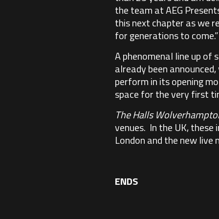
the team at AEG Presents. 
this next chapter as we r
for generations to come.”
A phenomenal line up of 
already been announced, w
perform in its opening mo
space for the very first t
The Halls Wolverhampto
venues. In the UK, these 
London and the new live 
ENDS