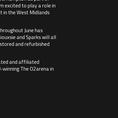
 excited to play a role in
t in the West Midlands
hroughout June has
ouxsie and Sparks will all
estored and refurbished
ted and affiliated
rd-winning The O2arena in