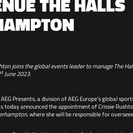
ENUE THE HALLS
HAMPTON
shton joins the global events leader to manage The 
st
June 2023.
:
AEG Presents
, a division of AEG Europe’s global spor
as today announced the appointment of Crissie Rushton
verhampton
, where she will be responsible for overseei