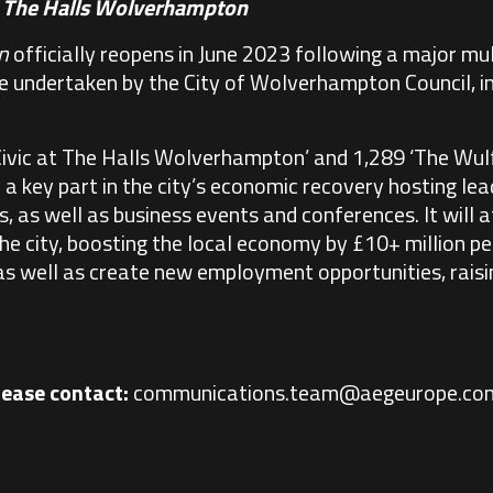
t
The Halls Wolverhampton
n
officially reopens in June 2023 following a major mu
undertaken by the City of Wolverhampton Council, in
Civic at The Halls Wolverhampton’ and 1,289 ‘The Wul
a key part in the city’s economic recovery hosting le
 as well as business events and conferences. It will 
the city, boosting the local economy by £10+ million pe
 as well as create new employment opportunities, raisin
lease contact:
communications.team@aegeurope.co