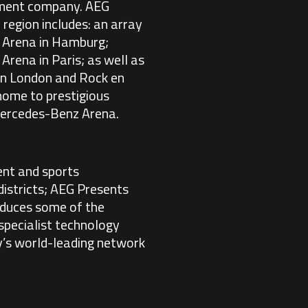
inment company. AEG
 region includes: an array
s Arena in Hamburg;
Arena in Paris; as well as
in London and Rock en
 home to prestigious
 Mercedes-Benz Arena.
ent and sports
istricts; AEG Presents
duces some of the
specialist technology
y’s world-leading network