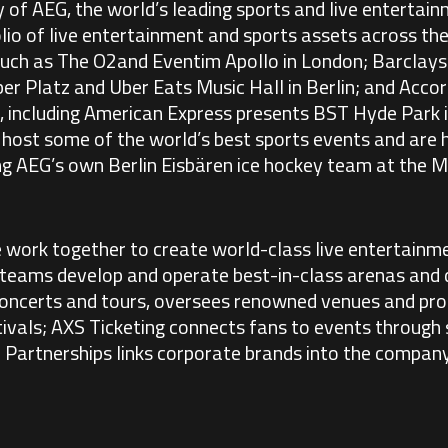
y of AEG, the world’s leading sports and live enterta
lio of live entertainment and sports assets across the
 such as The O2and Eventim Apollo in London; Barclay
 Platz and Uber Eats Music Hall in Berlin; and Accor 
, including American Express presents BST Hyde Park 
s host some of the world’s best sports events and are
ing AEG’s own Berlin Eisbären ice hockey team at the
 work together to create world-class live entertainm
 teams develop and operate best-in-class arenas and d
ncerts and tours, oversees renowned venues and pro
tivals; AXS Ticketing connects fans to events through 
l Partnerships links corporate brands into the compan