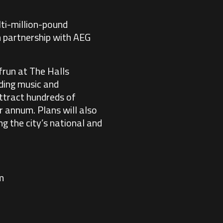
lti-million-pound
 partnership with AEG
frun at The Halls
ading music and
attract hundreds of
r annum. Plans will also
g the city’s national and
m