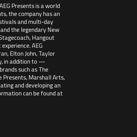
 AEG Presents is a world
ents, the company has an
stivals and multi-day
l and the legendary New
, Stagecoach, Hangout
ic experience. AEG
an, Elton John, Taylor
, in addition to —
 brands such as The
 Presents, Marshall Arts,
ating and developing an
ormation can be found at