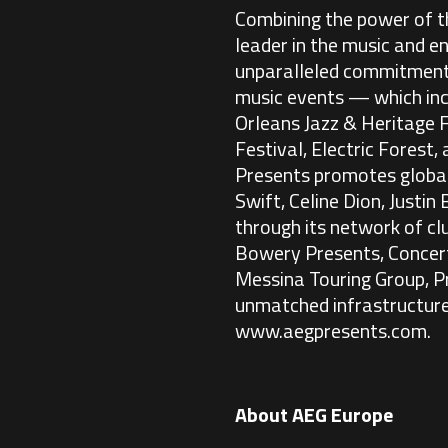
Combining the power of th
leader in the music and e
unparalleled commitment t
music events — which inc
Orleans Jazz & Heritage 
Festival, Electric Forest,
Presents promotes global 
Swift, Celine Dion, Justi
through its network of c
Bowery Presents, Concert
Messina Touring Group, P
unmatched infrastructure
www.aegpresents.com
.
About AEG Europe