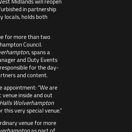
West Midlands will reopen
furbished in partnership
y locals, holds both
nue for more than two
erhampton Council.
lverhampton
, spans a
 Manager and Duty Events
responsible for the day-
rtners and content.
he appointment: “We are
c venue inside and out
 Halls Wolverhampton
 this very special venue.”
aordinary venue for more
lverhampton
as part of