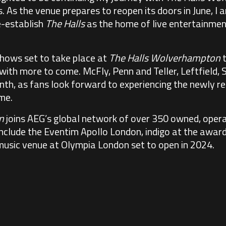
As the venue prepares to reopen its doors in June, I am
e-establish
The Halls
as the home of live entertainmen
shows set to take place at
The Halls Wolverhampton
t
ith more to come. McFly, Penn and Teller, Leftfield, Si
nth, as fans look forward to experiencing the newly r
ime.
n
joins AEG’s global network of over 350 owned, opera
include the Eventim Apollo London, indigo at the awa
music venue at Olympia London set to open in 2024.