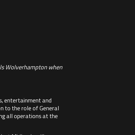
Halls Wolverhampton when
ts, entertainment and
 to the role of General
ng all operations at the