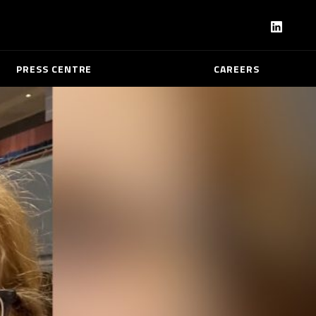
PRESS CENTRE
CAREERS