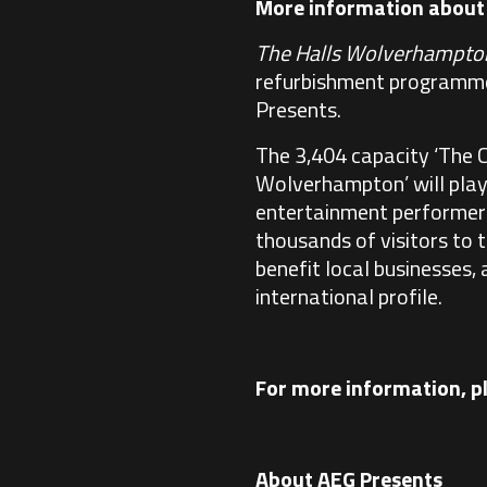
More information abou
The Halls Wolverhampto
refurbishment programme 
Presents.
The 3,404 capacity ‘The 
Wolverhampton’ will play 
entertainment performers,
thousands of visitors to 
benefit local businesses,
international profile.
For more information, p
About AEG Presents