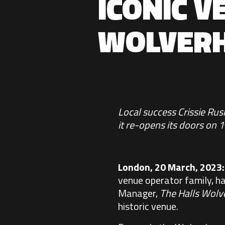
ICONIC V
WOLVER
Local success Crissie Ru
it re-opens its doors on 1
London, 20 March, 2023
venue operator family, h
Manager,
The Halls Wol
historic venue.