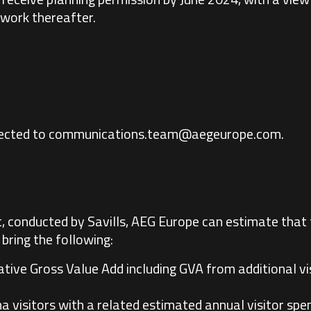
work thereafter.
rected to
communications.team@aegeurope.com
.
, conducted by Savills, AEG Europe can estimate that
bring the following:
cative Gross Value Add including GVA from additional vi
 visitors with a related estimated annual visitor spen