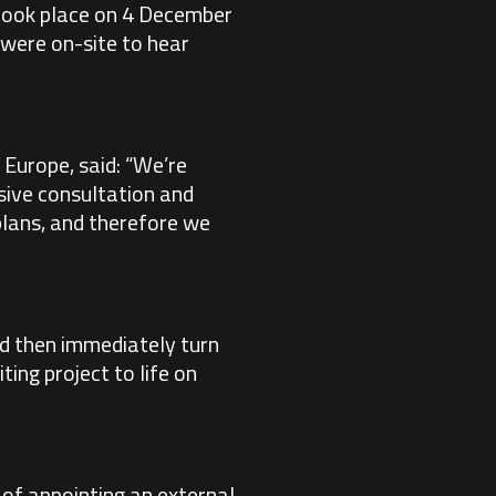
h took place on 4 December
were on-site to hear
Europe, said: “We’re
sive consultation and
 plans, and therefore we
ld then immediately turn
ting project to life on
 of appointing an external