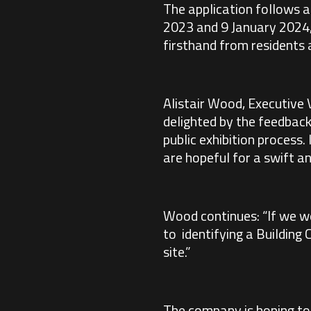
The application follows a
2023 and 9 January 2024,
firsthand from residents 
Alistair Wood, Executive
delighted by the feedback
public exhibition process.
are hopeful for a swift an
Wood continues: “If we we
to identifying a Building 
site.”
The company is hoping to 