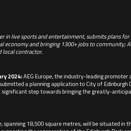
r in live sports and entertainment, submits plans for
cal economy and bringing 1300+ jobs to community; 
 local contractor.
ary 2024:
AEG Europe
, the industry-leading promoter 
submitted a planning application to City of Edinburgh 
significant step towards bringing the greatly-anticipat
 spanning 18,500 square metres, will be situated in t