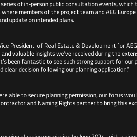
 series of in-person public consultation events, whic
 where members of the project team and AEG Europe 
and update on intended plans.
 Vice President of Real Estate & Development for AEG 
 and valuable insights we’ve received during the exten
 It’s been fantastic to see such strong support for our
d clear decision following our planning application.”
re able to secure planning permission, our focus wou
Contractor and Naming Rights partner to bring this exci
receive planning permission by June 2024, with a view