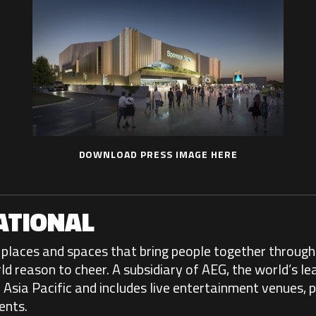
DOWNLOAD PRESS IMAGE HERE
ATIONAL
places and spaces that bring people together through 
reason to cheer. A subsidiary of AEG, the world’s le
Asia Pacific and includes live entertainment venues, p
ents.