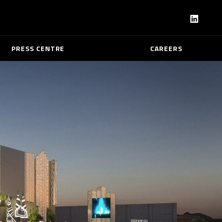
PRESS CENTRE
CAREERS