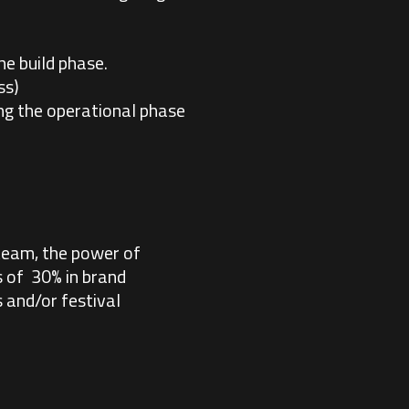
he build phase.
ss)
ing the operational phase
team, the power of
s of 30% in brand
 and/or festival