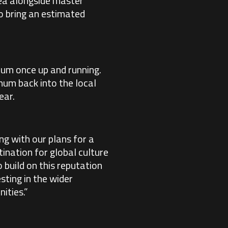
rea alongside master
o bring an estimated
nnum once up and running.
num back into the local
ear.
ng with our plans for a
ination for global culture
 build on this reputation
sting in the wider
ities.”