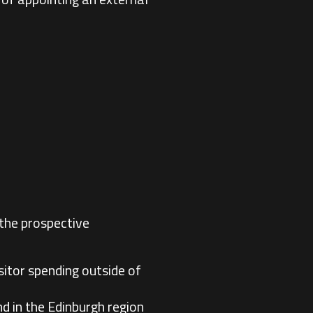
 the prospective
sitor spending outside of
d in the Edinburgh region