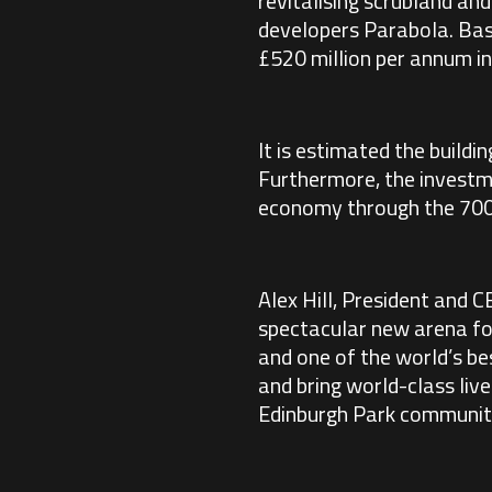
revitalising scrubland an
developers Parabola. Bas
£520 million per annum i
It is estimated the buildi
Furthermore, the investme
economy through the 700,0
Alex Hill, President and C
spectacular new arena for
and one of the world’s bes
and bring world-class liv
Edinburgh Park community