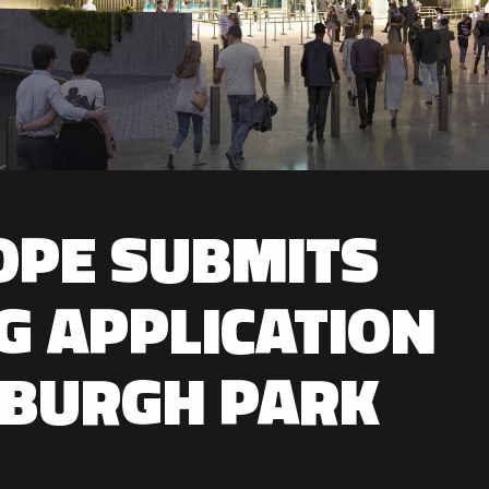
OPE SUBMITS
G APPLICATION
NBURGH PARK