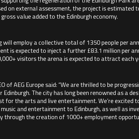
d supporting the regeneration of the Edinburgh Park a
ed on external assessment, the project is estimated t
n gross value added to the Edinburgh economy.
ng will employ a collective total of 1350 people per a
nt is expected to inject a further £83.1 million per an
00+ visitors the arena is expected to attract each y
EO of AEG Europe said: “We are thrilled to be progressi
 Edinburgh. The city has long been renowned as a dest
t for the arts and live entertainment. We’re excited to
e music and entertainment to Edinburgh, as well as inve
 through the creation of 1000+ employment opportun