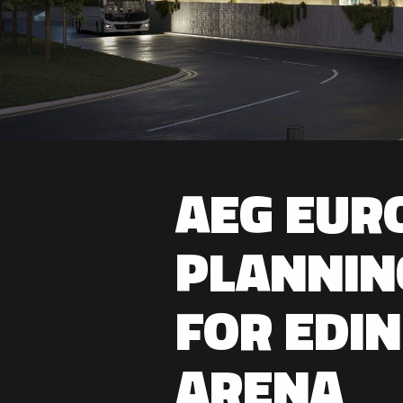
AEG EUR
PLANNIN
FOR EDI
ARENA