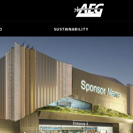
O
SUSTAINABILITY