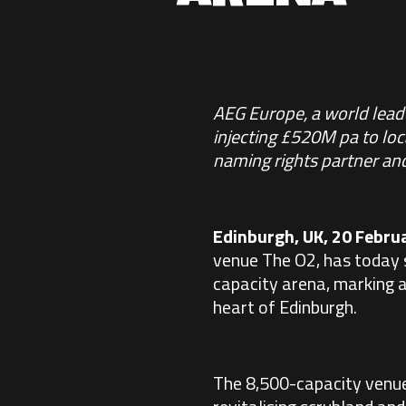
AEG Europe, a world leade
injecting £520M pa to lo
naming rights partner and
Edinburgh, UK, 20 Febru
venue
The O2
, has today 
capacity arena, marking a 
heart of Edinburgh.
The 8,500-capacity venue,