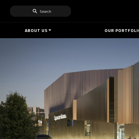
Search
ABOUT US
OUR PORTFOLI