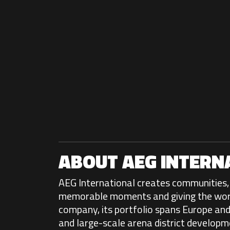
ABOUT AEG INTERN
AEG International creates communities, 
memorable moments and giving the world 
company, its portfolio spans Europe and 
and large-scale arena district developm