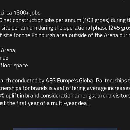
circa 1300+ jobs
5 net construction jobs per annum (103 gross) during t
site per annum during the operational phase (245 gro
 site for the Edinburgh area outside of the Arena dur
 Arena
enue
floor space
arch conducted by AEG Europe’s Global Partnerships 
tnerships for brands is vast offering average increase
 uplift in brand consideration amongst arena visitors
st the first year of a multi-year deal.