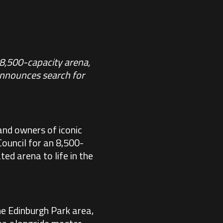
 8,500-capacity arena,
Announces search for
and owners of iconic
Council for an 8,500-
ed arena to life in the
he Edinburgh Park area,