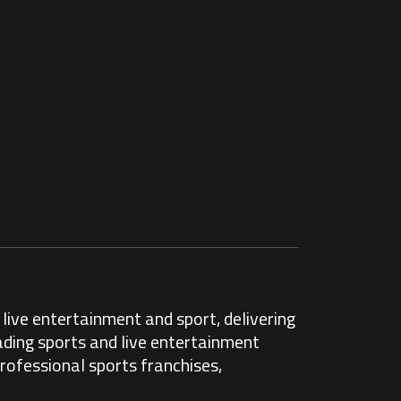
live entertainment and sport, delivering
ading sports and live entertainment
rofessional sports franchises,