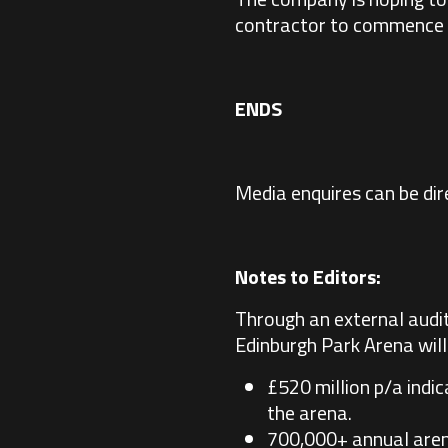
contractor to commence 
ENDS
Media enquires can be di
Notes to Editors:
Through an external audit
Edinburgh Park Arena will 
£520 million p/a indi
the arena.
700,000+ annual arena