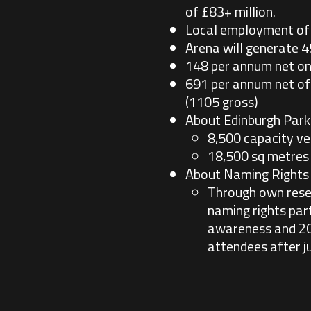
of £83+ million.
Local employment of 
Arena will generate 4
148 per annum net on 
691 per annum net off
(1105 gross)
About Edinburgh Park
8,500 capacity v
18,500 sq metres 
About Naming Rights
Through own rese
naming rights par
awareness and 20%
attendees after ju