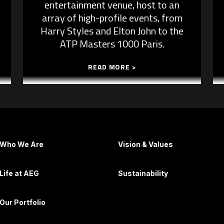
entertainment venue, host to an
array of high-profile events, from
Harry Styles and Elton John to the
ATP Masters 1000 Paris.
READ MORE >
Who We Are
Vision & Values
Life at AEG
Sustainability
Our Portfolio