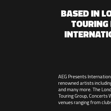
BASED IN L
TOURING 
INTERNAT
AEG Presents International
renowned artists includin
and many more. The Londo
Touring Group, Concerts W
venues ranging from clubs