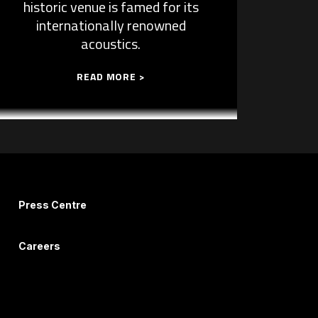
historic venue is famed for its
internationally renowned
acoustics.
READ MORE >
Press Centre
Careers