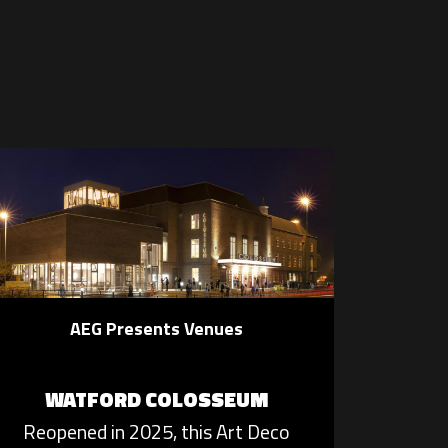
AEG Presents Venues
WATFORD COLOSSEUM
Reopened in 2025, this Art Deco