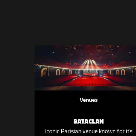
Venues
BATACLAN
Iconic Parisian venue known for its