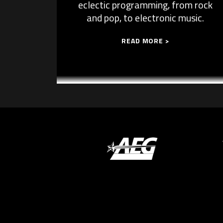
eclectic programming, from rock
and pop, to electronic music.
READ MORE >