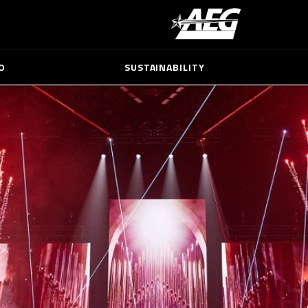
O
SUSTAINABILITY