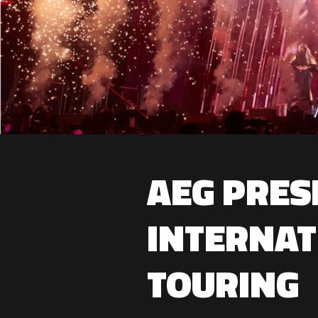
AEG PRES
INTERNAT
TOURING