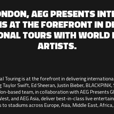
ONDON, AEG PRESENTS IN
IS AT THE FOREFRONT IN D
IONAL TOURS WITH WORLD
ARTISTS.
 Touring is at the forefront in delivering internationa
g Taylor Swift, Ed Sheeran, Justin Bieber, BLACKPINK
n-based team, in collaboration with AEG Presents Gl
est, and AEG Asia, deliver best-in-class live entertai
 to stadiums across Europe, Asia, Middle East, Africa