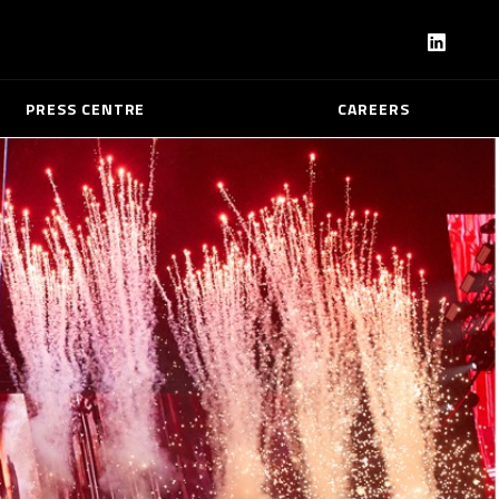
PRESS CENTRE
CAREERS