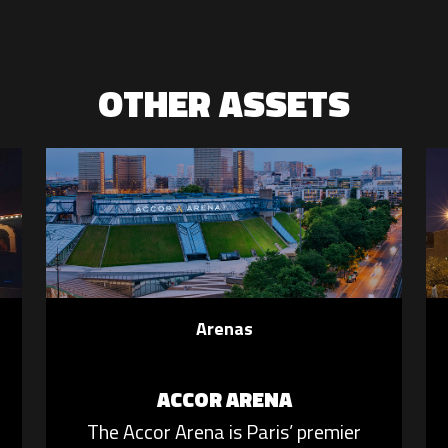
OTHER ASSETS
Arenas
ACCOR ARENA
The Accor Arena is Paris’ premier