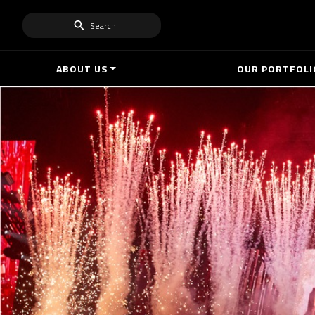
Search
ABOUT US
OUR PORTFOLI