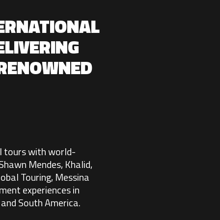
TERNATIONAL
ELIVERING
 RENOWNED
l tours with world-
, Shawn Mendes, Khalid,
obal Touring, Messina
nment experiences in
, and South America.