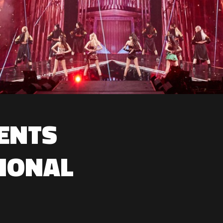
ENTS
IONAL